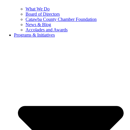
What We Do
Board of Directors
Catawba County Chamber Foundation
News & Blog
Accolades and Awards
Programs & Initiatives