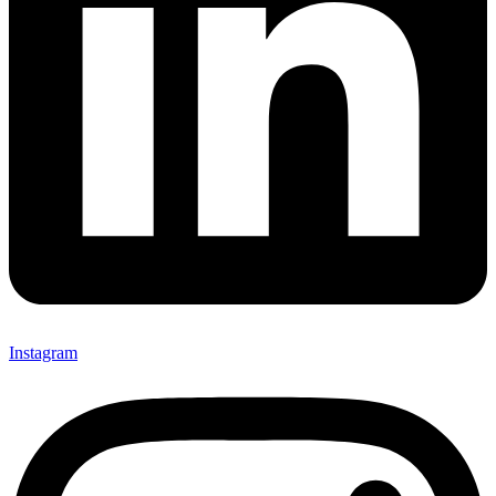
Instagram