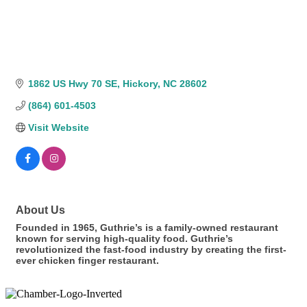
1862 US Hwy 70 SE
Hickory
NC
28602
(864) 601-4503
Visit Website
About Us
Founded in 1965, Guthrie’s is a family-owned restaurant
known for serving high-quality food. Guthrie’s
revolutionized the fast-food industry by creating the first-
ever chicken finger restaurant.