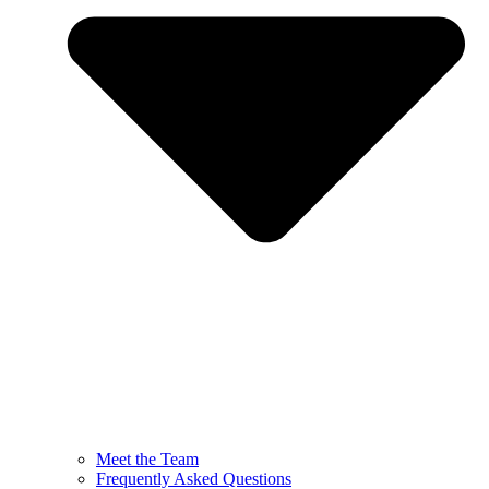
Meet the Team
Frequently Asked Questions