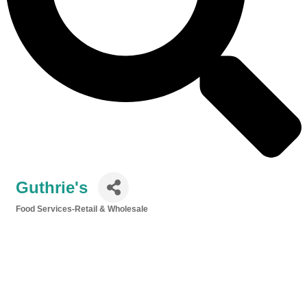
Guthrie's
Food Services-Retail & Wholesale
Categories