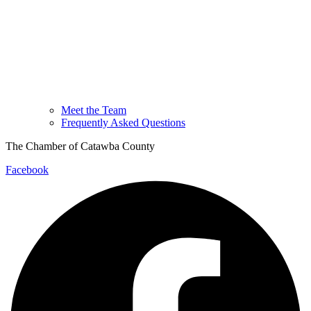
Meet the Team
Frequently Asked Questions
The Chamber of Catawba County
Facebook