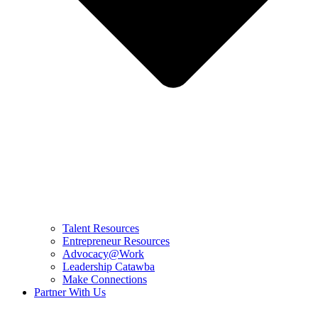
Talent Resources
Entrepreneur Resources
Advocacy@Work
Leadership Catawba
Make Connections
Partner With Us