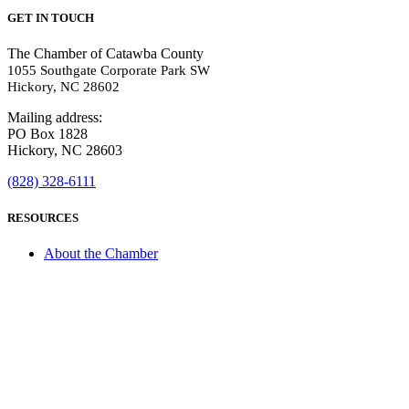
GET IN TOUCH
The Chamber of Catawba County
1055 Southgate Corporate Park SW
Hickory, NC 28602
Mailing address:
PO Box 1828
Hickory, NC 28603
(828) 328-6111
RESOURCES
About the Chamber