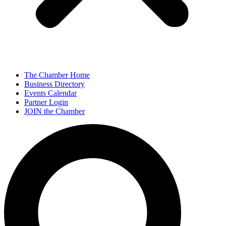
The Chamber Home
Business Directory
Events Calendar
Partner Login
JOIN the Chamber