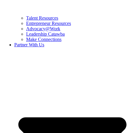
Talent Resources
Entrepreneur Resources
Advocacy@Work
Leadership Catawba
Make Connections
Partner With Us