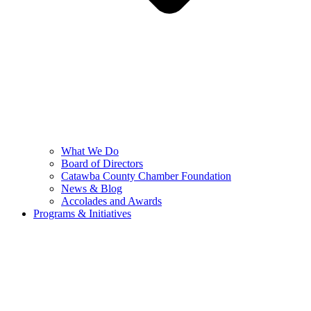
What We Do
Board of Directors
Catawba County Chamber Foundation
News & Blog
Accolades and Awards
Programs & Initiatives