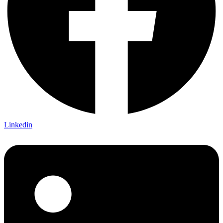
Linkedin