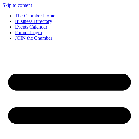
Skip to content
The Chamber Home
Business Directory
Events Calendar
Partner Login
JOIN the Chamber