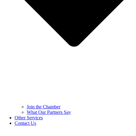
Join the Chamber
What Our Partners Say
Other Services
Contact Us