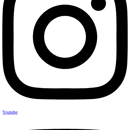
Youtube