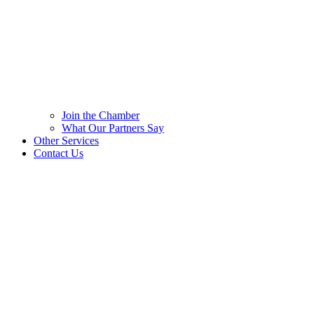
Join the Chamber
What Our Partners Say
Other Services
Contact Us