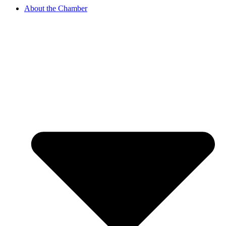
About the Chamber