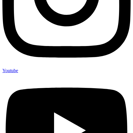
Youtube