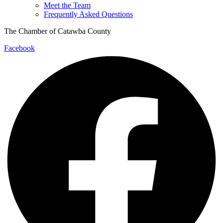
Meet the Team
Frequently Asked Questions
The Chamber of Catawba County
Facebook