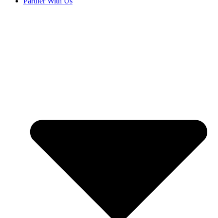
Partner With Us