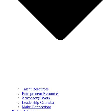
Talent Resources
Entrepreneur Resources
Advocacy@Work
Leadership Catawba
Make Connections