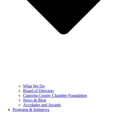
What We Do
Board of Directors
Catawba County Chamber Foundation
News & Blog
Accolades and Awards
Programs & Initiatives