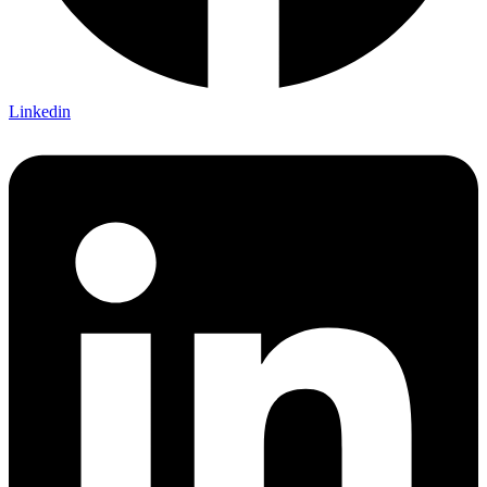
Linkedin