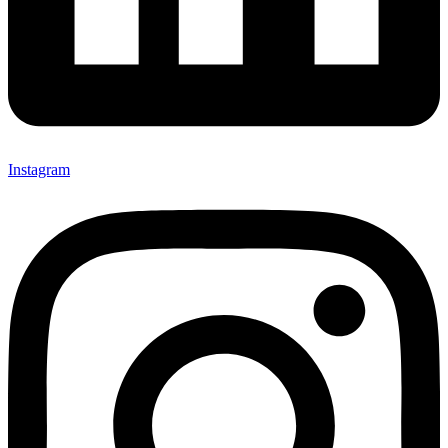
Instagram