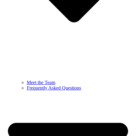
Meet the Team
Frequently Asked Questions