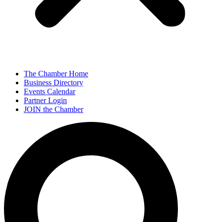
The Chamber Home
Business Directory
Events Calendar
Partner Login
JOIN the Chamber