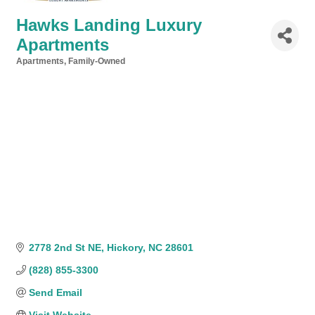
Hawks Landing Luxury
Apartments
Apartments
Family-Owned
Categories
2778 2nd St NE
Hickory
NC
28601
(828) 855-3300
Send Email