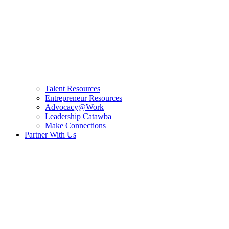
Talent Resources
Entrepreneur Resources
Advocacy@Work
Leadership Catawba
Make Connections
Partner With Us