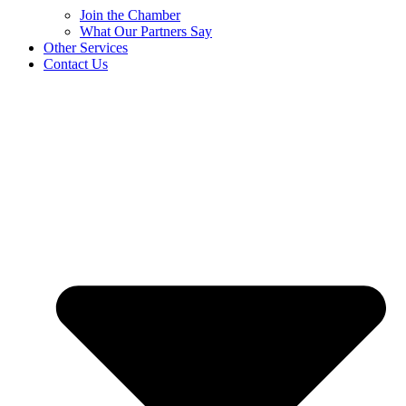
Join the Chamber
What Our Partners Say
Other Services
Contact Us