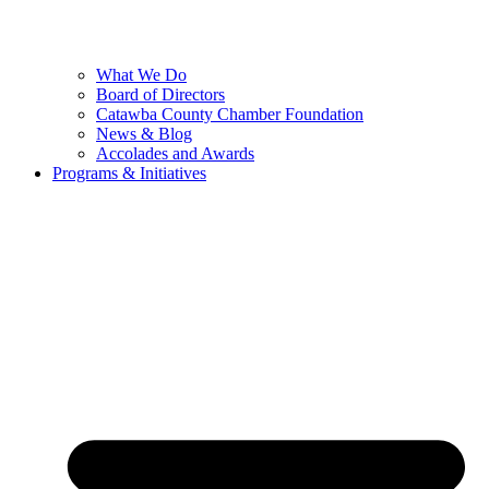
What We Do
Board of Directors
Catawba County Chamber Foundation
News & Blog
Accolades and Awards
Programs & Initiatives