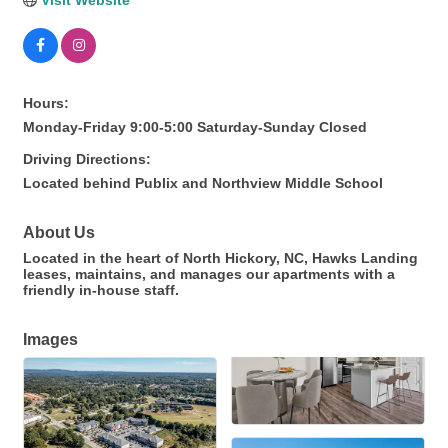
Visit Website
Hours:
Monday-Friday 9:00-5:00 Saturday-Sunday Closed
Driving Directions:
Located behind Publix and Northview Middle School
About Us
Located in the heart of North Hickory, NC, Hawks Landing
leases, maintains, and manages our apartments with a
friendly in-house staff.
Images