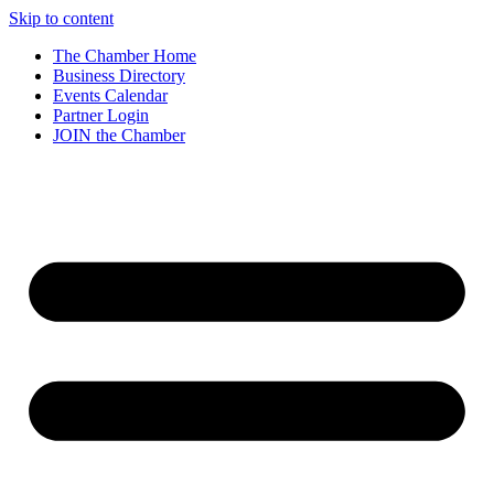
Skip to content
The Chamber Home
Business Directory
Events Calendar
Partner Login
JOIN the Chamber