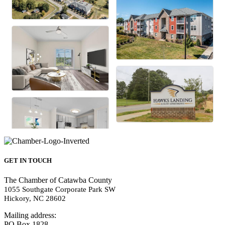
GET IN TOUCH
The Chamber of Catawba County
1055 Southgate Corporate Park SW
Hickory, NC 28602
Mailing address:
PO Box 1828