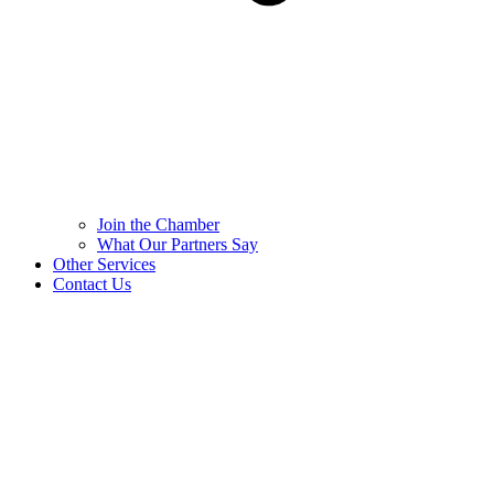
Join the Chamber
What Our Partners Say
Other Services
Contact Us