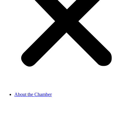
About the Chamber