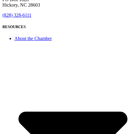
Hickory, NC 28603
(828) 328-6111
RESOURCES
About the Chamber