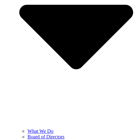
What We Do
Board of Directors