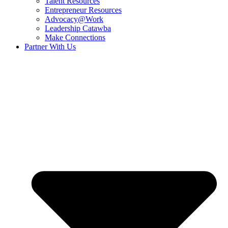
Talent Resources
Entrepreneur Resources
Advocacy@Work
Leadership Catawba
Make Connections
Partner With Us