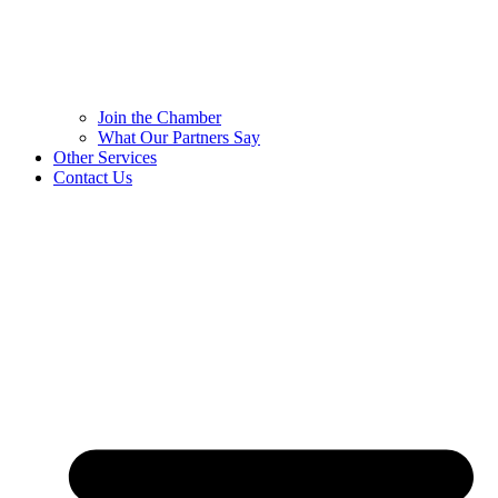
Join the Chamber
What Our Partners Say
Other Services
Contact Us