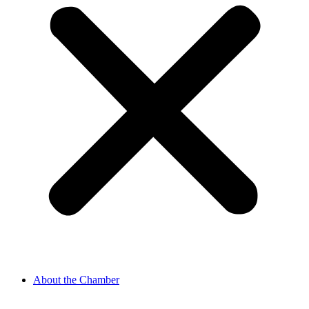
About the Chamber