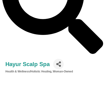
Hayur Scalp Spa
Health & Wellness/Holistic Healing
Woman-Owned
Categories