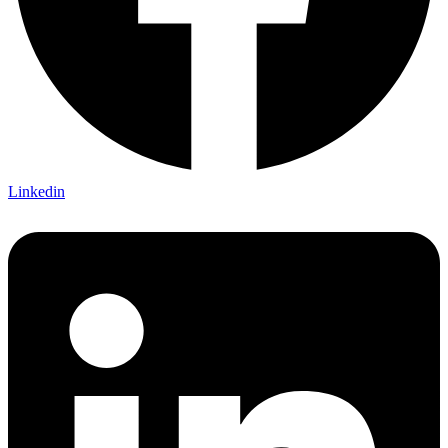
Linkedin