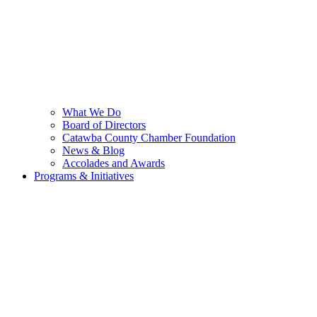
What We Do
Board of Directors
Catawba County Chamber Foundation
News & Blog
Accolades and Awards
Programs & Initiatives