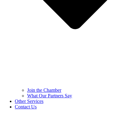
Join the Chamber
What Our Partners Say
Other Services
Contact Us