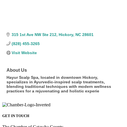
315 1st Ave NW Ste 212
Hickory
NC
28601
(828) 455-3265
Visit Website
About Us
Hayur Scalp Spa, located in downtown Hickory,
specializes in Ayurvedic-inspired scalp treatments,
blending traditional techniques with modern wellness
practices for a rejuvenating and holistic experie
GET IN TOUCH
The Chamber of Catawba County