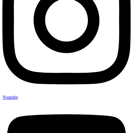
Youtube