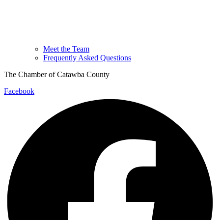
Meet the Team
Frequently Asked Questions
The Chamber of Catawba County
Facebook