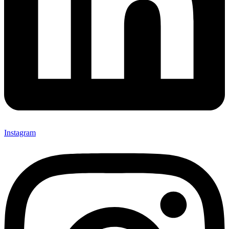
Instagram