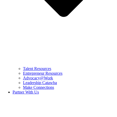
Talent Resources
Entrepreneur Resources
Advocacy@Work
Leadership Catawba
Make Connections
Partner With Us