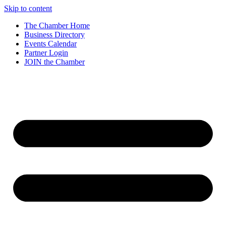
Skip to content
The Chamber Home
Business Directory
Events Calendar
Partner Login
JOIN the Chamber