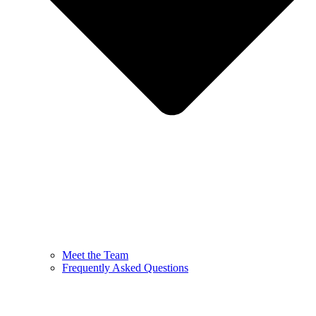
Meet the Team
Frequently Asked Questions