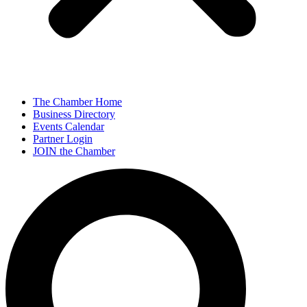
The Chamber Home
Business Directory
Events Calendar
Partner Login
JOIN the Chamber