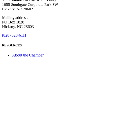
1055 Southgate Corporate Park SW
Hickory, NC 28602
Mailing address:
PO Box 1828
Hickory, NC 28603
(828) 328-6111
RESOURCES
About the Chamber