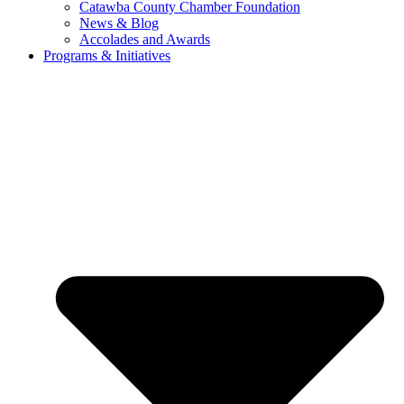
Catawba County Chamber Foundation
News & Blog
Accolades and Awards
Programs & Initiatives