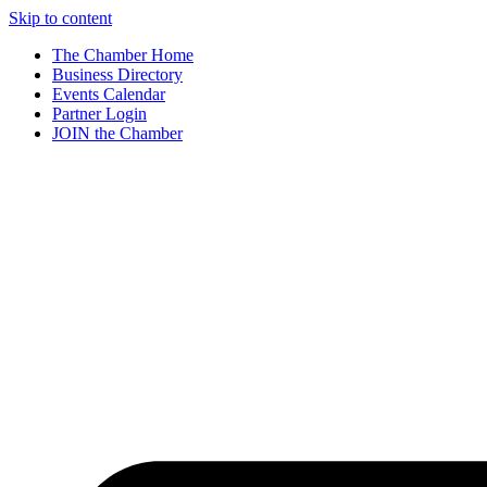
Skip to content
The Chamber Home
Business Directory
Events Calendar
Partner Login
JOIN the Chamber