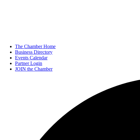
The Chamber Home
Business Directory
Events Calendar
Partner Login
JOIN the Chamber