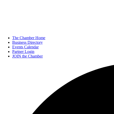
The Chamber Home
Business Directory
Events Calendar
Partner Login
JOIN the Chamber