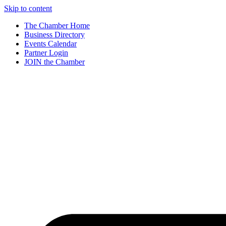
Skip to content
The Chamber Home
Business Directory
Events Calendar
Partner Login
JOIN the Chamber