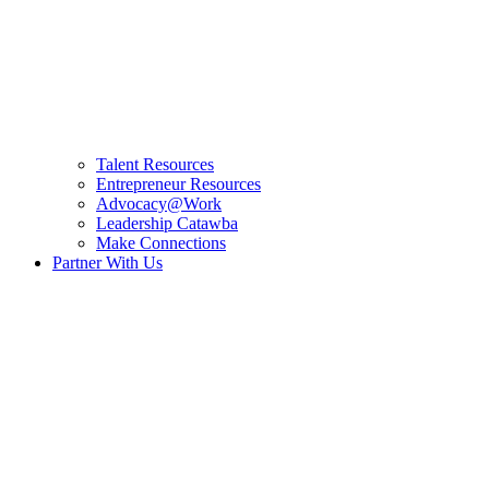
Talent Resources
Entrepreneur Resources
Advocacy@Work
Leadership Catawba
Make Connections
Partner With Us