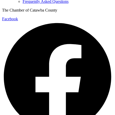
Frequently Asked Questions
The Chamber of Catawba County
Facebook