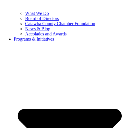
What We Do
Board of Directors
Catawba County Chamber Foundation
News & Blog
Accolades and Awards
Programs & Initiatives