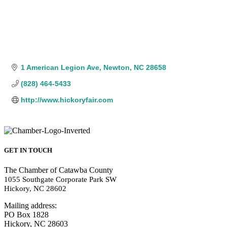
1 American Legion Ave
Newton
NC
28658
(828) 464-5433
http://www.hickoryfair.com
GET IN TOUCH
The Chamber of Catawba County
1055 Southgate Corporate Park SW
Hickory, NC 28602
Mailing address:
PO Box 1828
Hickory, NC 28603