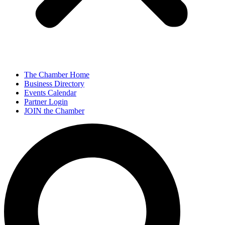
The Chamber Home
Business Directory
Events Calendar
Partner Login
JOIN the Chamber