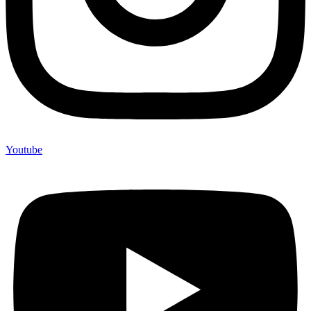
Youtube