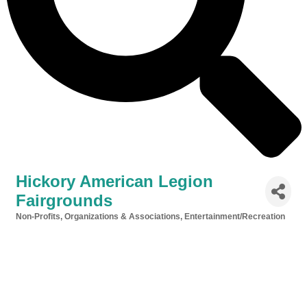
Hickory American Legion
Fairgrounds
Non-Profits, Organizations & Associations
Entertainment/Recreation
Categories