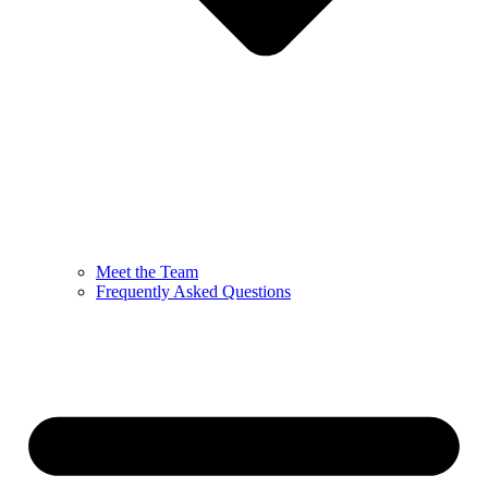
Meet the Team
Frequently Asked Questions