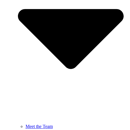
Meet the Team