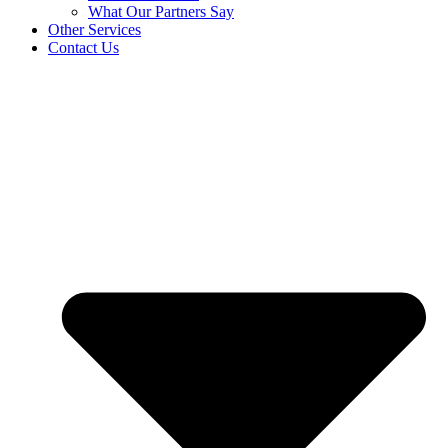
What Our Partners Say
Other Services
Contact Us