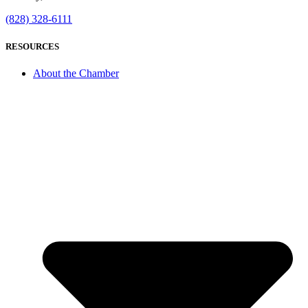
(828) 328-6111
RESOURCES
About the Chamber