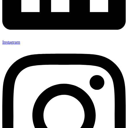
Instagram