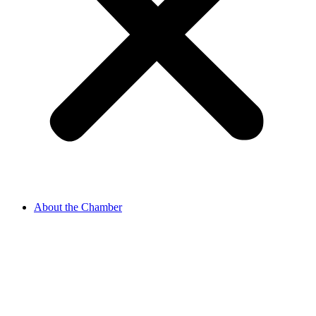
About the Chamber