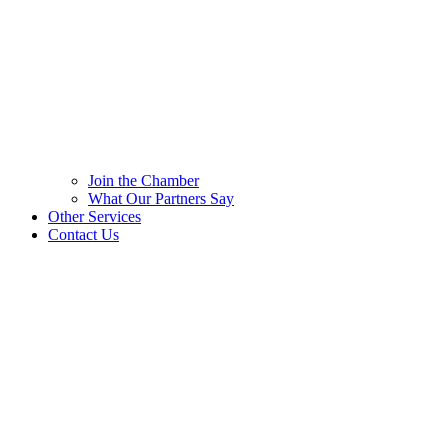
Join the Chamber
What Our Partners Say
Other Services
Contact Us