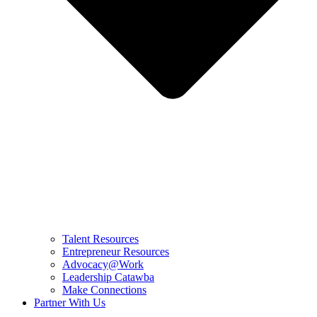
Talent Resources
Entrepreneur Resources
Advocacy@Work
Leadership Catawba
Make Connections
Partner With Us