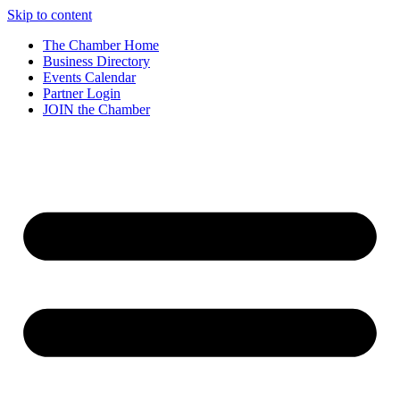
Skip to content
The Chamber Home
Business Directory
Events Calendar
Partner Login
JOIN the Chamber