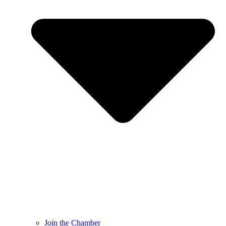
Join the Chamber