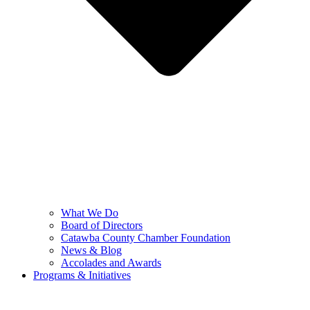
What We Do
Board of Directors
Catawba County Chamber Foundation
News & Blog
Accolades and Awards
Programs & Initiatives