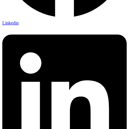
Linkedin