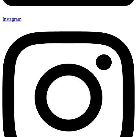
Instagram