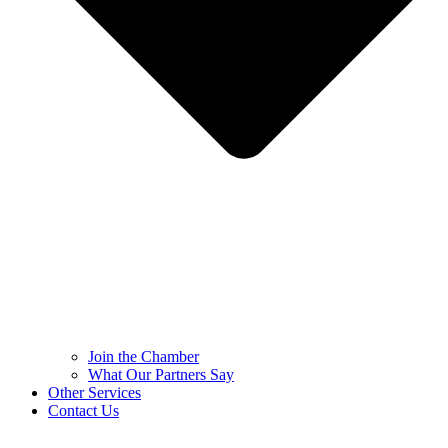
Join the Chamber
What Our Partners Say
Other Services
Contact Us