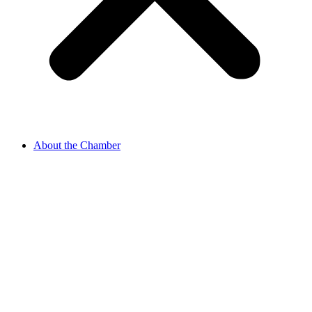
About the Chamber