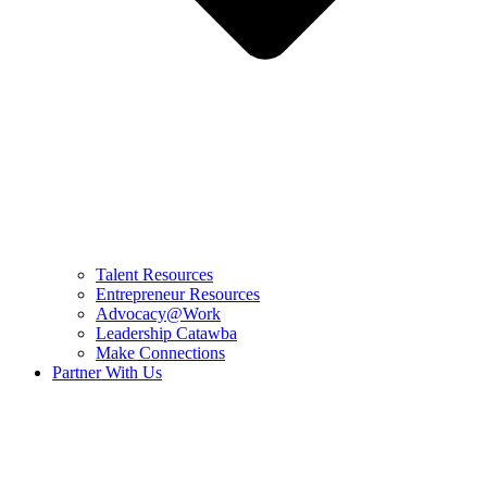
Talent Resources
Entrepreneur Resources
Advocacy@Work
Leadership Catawba
Make Connections
Partner With Us