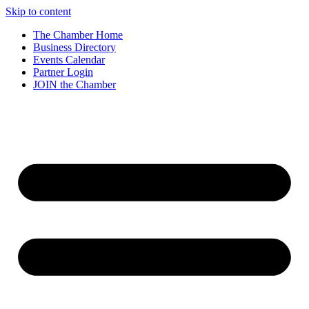
Skip to content
The Chamber Home
Business Directory
Events Calendar
Partner Login
JOIN the Chamber