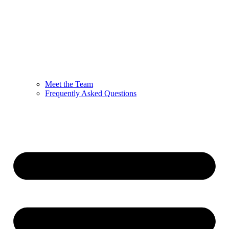
Meet the Team
Frequently Asked Questions