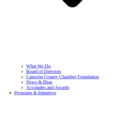
What We Do
Board of Directors
Catawba County Chamber Foundation
News & Blog
Accolades and Awards
Programs & Initiatives