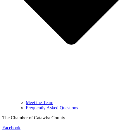
Meet the Team
Frequently Asked Questions
The Chamber of Catawba County
Facebook