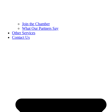
Join the Chamber
What Our Partners Say
Other Services
Contact Us