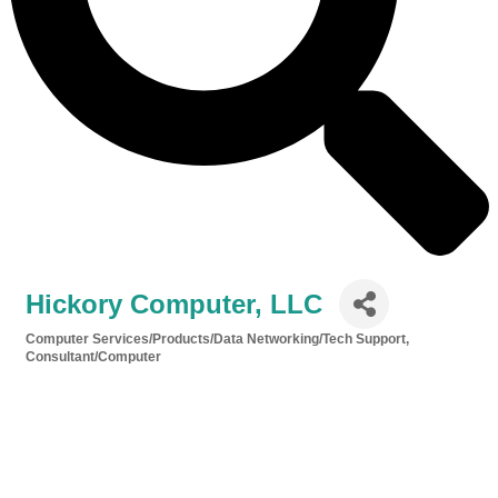
Hickory Computer, LLC
Computer Services/Products/Data Networking/Tech Support
Categories
Consultant/Computer