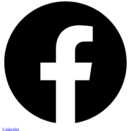
Linkedin