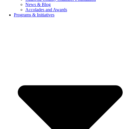
News & Blog
Accolades and Awards
Programs & Initiatives