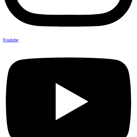
Youtube