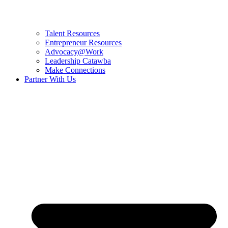
Talent Resources
Entrepreneur Resources
Advocacy@Work
Leadership Catawba
Make Connections
Partner With Us