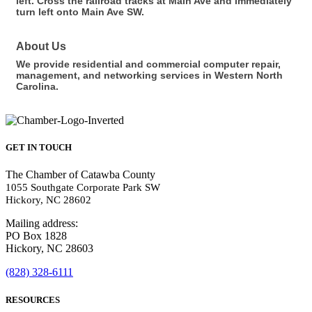
left. Cross the railroad tracks at Main Ave and immediately
turn left onto Main Ave SW.
About Us
We provide residential and commercial computer repair,
management, and networking services in Western North
Carolina.
GET IN TOUCH
The Chamber of Catawba County
1055 Southgate Corporate Park SW
Hickory, NC 28602
Mailing address:
PO Box 1828
Hickory, NC 28603
(828) 328-6111
RESOURCES