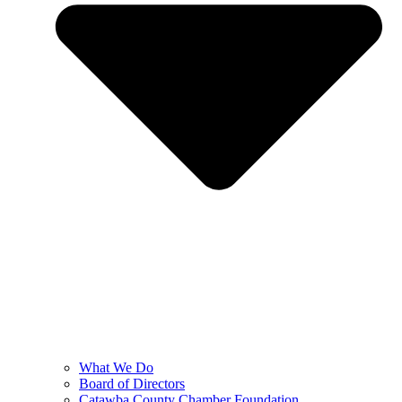
What We Do
Board of Directors
Catawba County Chamber Foundation