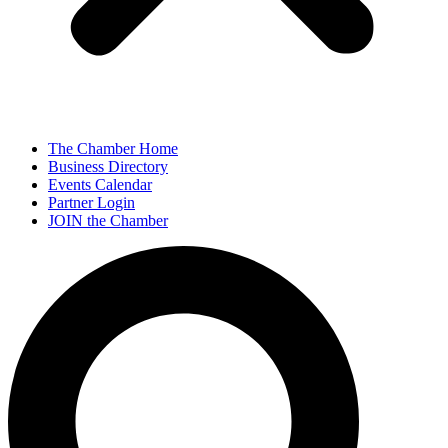
The Chamber Home
Business Directory
Events Calendar
Partner Login
JOIN the Chamber