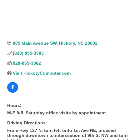
805 Main Avenue SW
Hickory
NC
28602
(828) 855-3983
828-855-3982
Visit HickoryComputer.com
Hours:
M-F 9-5. Saturday office visits by appointment.
Driving Directions:
From Hwy 127 N, turn left onto 1st Ave NE, proceed
through downtown to intersection of 9th St NW and turn