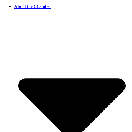
About the Chamber