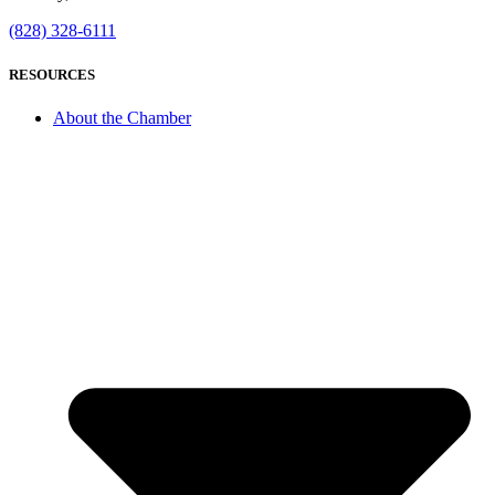
(828) 328-6111
RESOURCES
About the Chamber