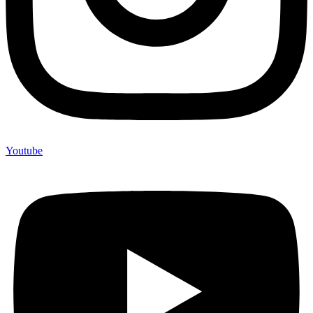
Youtube