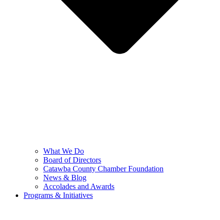
What We Do
Board of Directors
Catawba County Chamber Foundation
News & Blog
Accolades and Awards
Programs & Initiatives