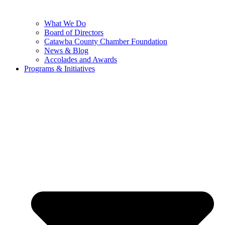
What We Do
Board of Directors
Catawba County Chamber Foundation
News & Blog
Accolades and Awards
Programs & Initiatives