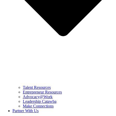
Talent Resources
Entrepreneur Resources
Advocacy@Work
Leadership Catawba
Make Connections
Partner With Us