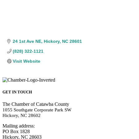
24 1st Ave NE
Hickory
NC
28601
(828) 322-1121
Visit Website
GET IN TOUCH
The Chamber of Catawba County
1055 Southgate Corporate Park SW
Hickory, NC 28602
Mailing address:
PO Box 1828
Hickory, NC 28603