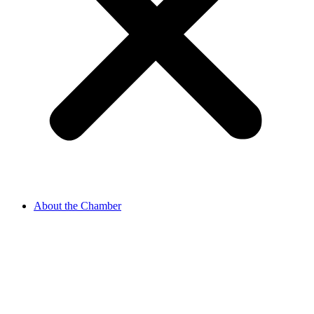
About the Chamber