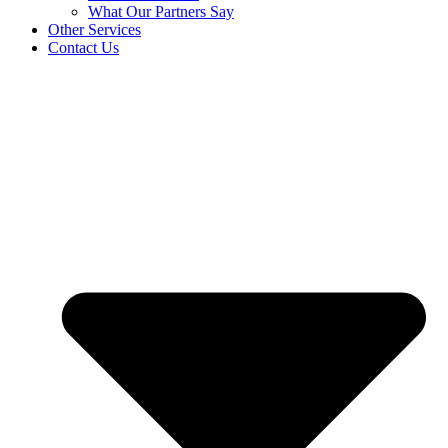
What Our Partners Say
Other Services
Contact Us