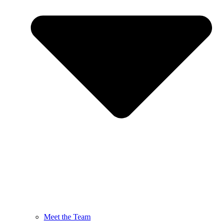
Meet the Team