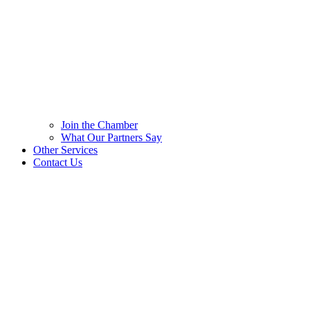
Join the Chamber
What Our Partners Say
Other Services
Contact Us