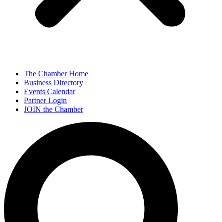
The Chamber Home
Business Directory
Events Calendar
Partner Login
JOIN the Chamber