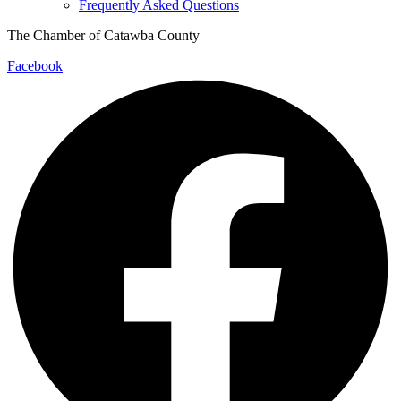
Frequently Asked Questions
The Chamber of Catawba County
Facebook