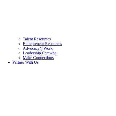
Talent Resources
Entrepreneur Resources
Advocacy@Work
Leadership Catawba
Make Connections
Partner With Us