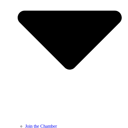
Join the Chamber