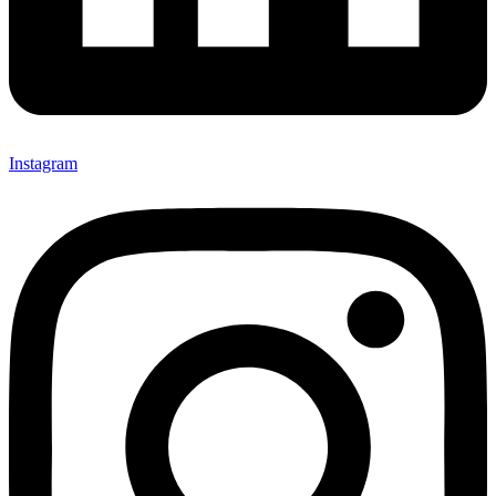
Instagram