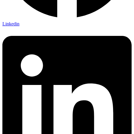
Linkedin