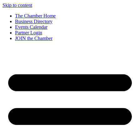
Skip to content
The Chamber Home
Business Directory
Events Calendar
Partner Login
JOIN the Chamber