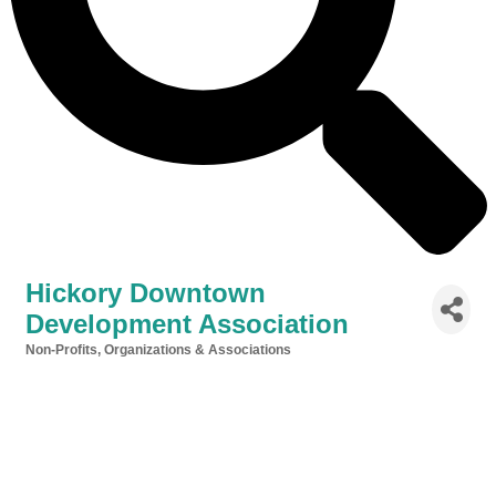
Hickory Downtown
Development Association
Non-Profits, Organizations & Associations
Categories