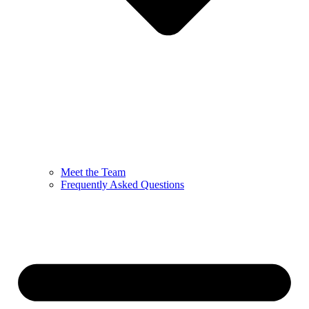
Meet the Team
Frequently Asked Questions