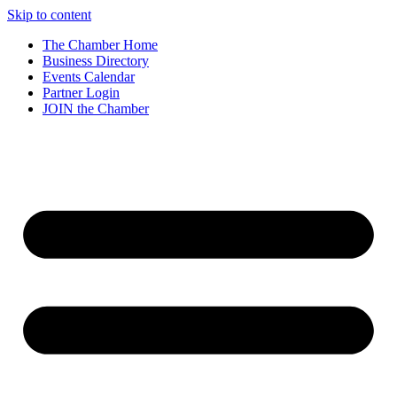
Skip to content
The Chamber Home
Business Directory
Events Calendar
Partner Login
JOIN the Chamber