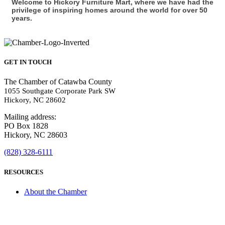
Welcome to Hickory Furniture Mart, where we have had the
privilege of inspiring homes around the world for over 50
years.
GET IN TOUCH
The Chamber of Catawba County
1055 Southgate Corporate Park SW
Hickory, NC 28602
Mailing address:
PO Box 1828
Hickory, NC 28603
(828) 328-6111
RESOURCES
About the Chamber