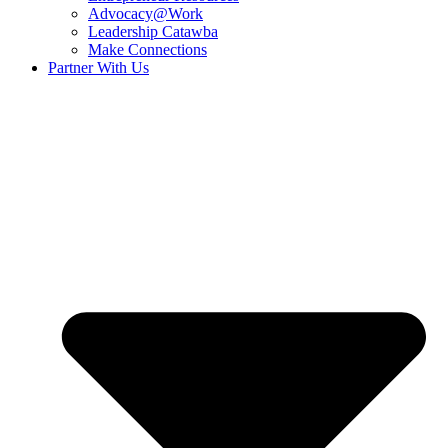
Advocacy@Work
Leadership Catawba
Make Connections
Partner With Us