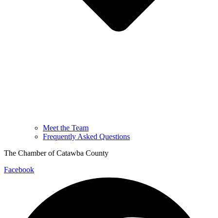
Meet the Team
Frequently Asked Questions
The Chamber of Catawba County
Facebook