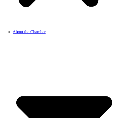
About the Chamber