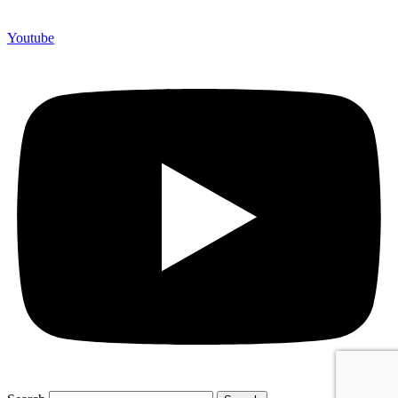
Youtube