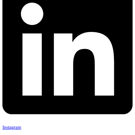
Instagram