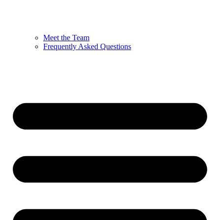
Meet the Team
Frequently Asked Questions