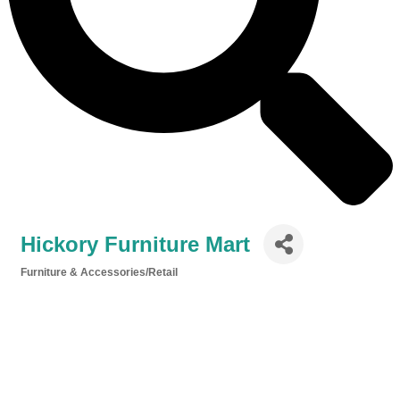
Hickory Furniture Mart
Furniture & Accessories/Retail
Categories