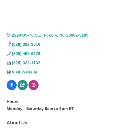
2220 US-70 SE
Hickory
NC
28602-5185
(828) 322-3510
(800) 462-6278
(828) 322-1132
Visit Website
Hours:
Monday - Saturday 9am to 6pm ET
About Us