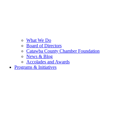
What We Do
Board of Directors
Catawba County Chamber Foundation
News & Blog
Accolades and Awards
Programs & Initiatives