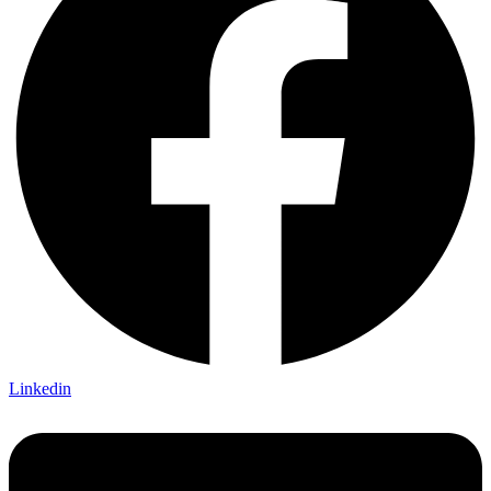
Linkedin