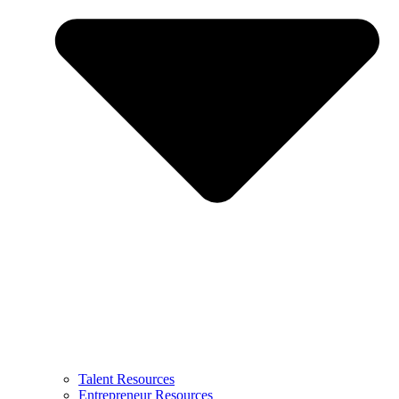
Talent Resources
Entrepreneur Resources