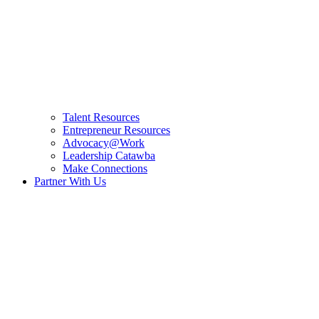
Talent Resources
Entrepreneur Resources
Advocacy@Work
Leadership Catawba
Make Connections
Partner With Us