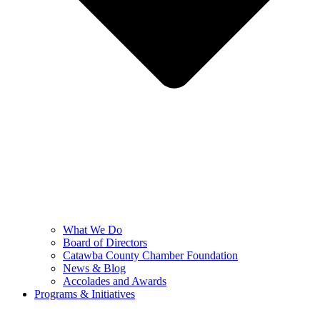
What We Do
Board of Directors
Catawba County Chamber Foundation
News & Blog
Accolades and Awards
Programs & Initiatives