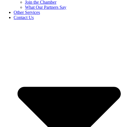
Join the Chamber
What Our Partners Say
Other Services
Contact Us