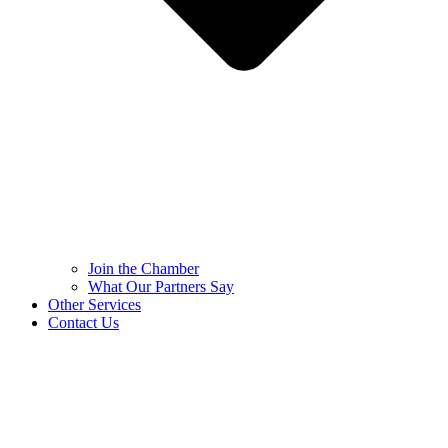
Join the Chamber
What Our Partners Say
Other Services
Contact Us