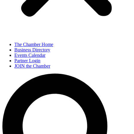
The Chamber Home
Business Directory
Events Calendar
Partner Login
JOIN the Chamber