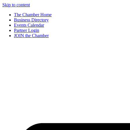
Skip to content
The Chamber Home
Business Directory
Events Calendar
Partner Login
JOIN the Chamber