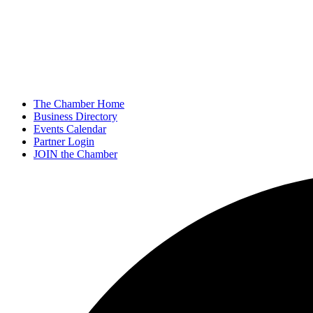
The Chamber Home
Business Directory
Events Calendar
Partner Login
JOIN the Chamber