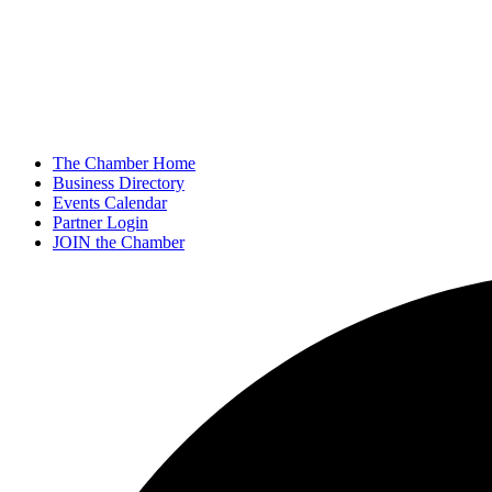
The Chamber Home
Business Directory
Events Calendar
Partner Login
JOIN the Chamber