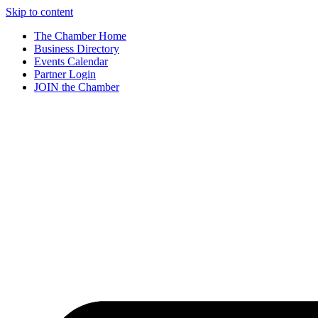
Skip to content
The Chamber Home
Business Directory
Events Calendar
Partner Login
JOIN the Chamber