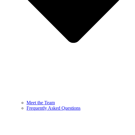
Meet the Team
Frequently Asked Questions