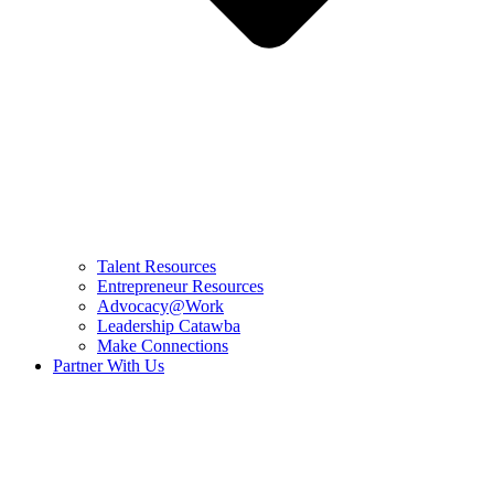
Talent Resources
Entrepreneur Resources
Advocacy@Work
Leadership Catawba
Make Connections
Partner With Us