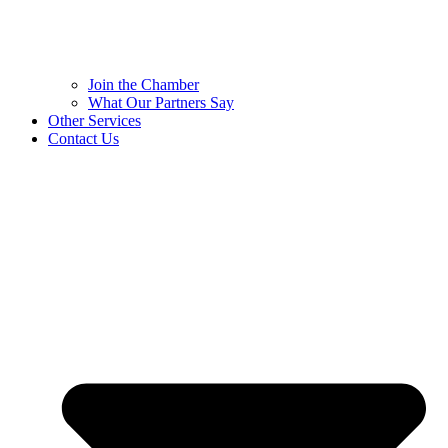
Join the Chamber
What Our Partners Say
Other Services
Contact Us