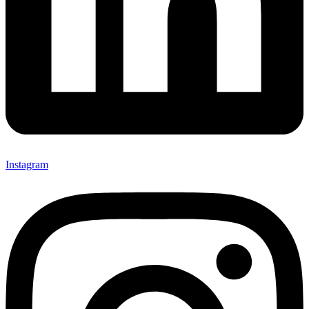
Instagram