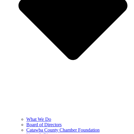
What We Do
Board of Directors
Catawba County Chamber Foundation