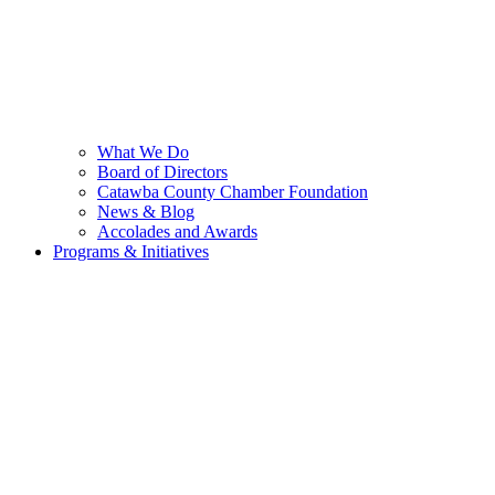
What We Do
Board of Directors
Catawba County Chamber Foundation
News & Blog
Accolades and Awards
Programs & Initiatives