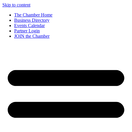
Skip to content
The Chamber Home
Business Directory
Events Calendar
Partner Login
JOIN the Chamber