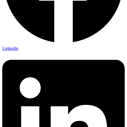
Linkedin