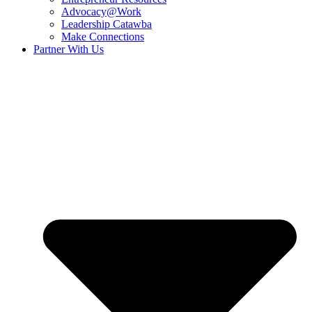
Advocacy@Work
Leadership Catawba
Make Connections
Partner With Us