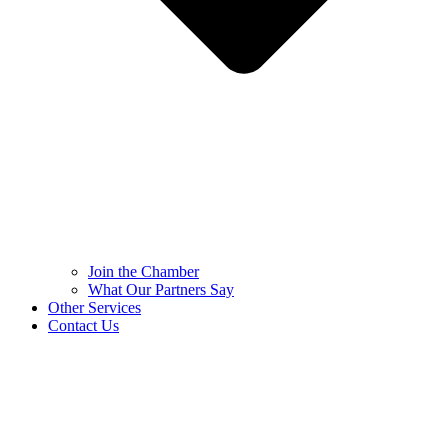
Join the Chamber
What Our Partners Say
Other Services
Contact Us