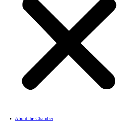
About the Chamber