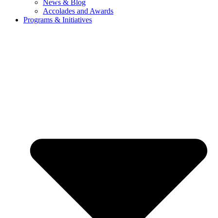
News & Blog
Accolades and Awards
Programs & Initiatives