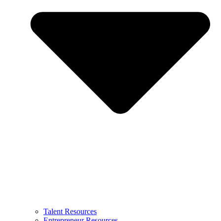
Talent Resources
Entrepreneur Resources