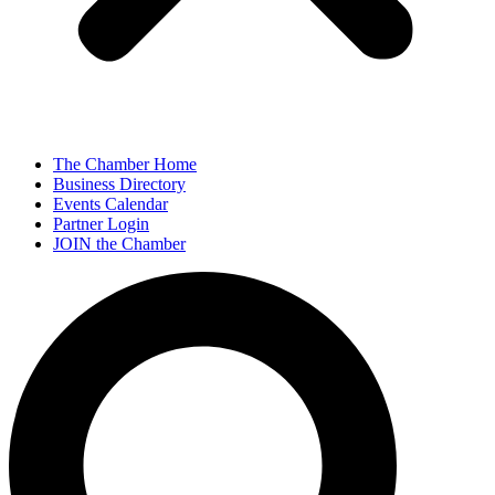
The Chamber Home
Business Directory
Events Calendar
Partner Login
JOIN the Chamber