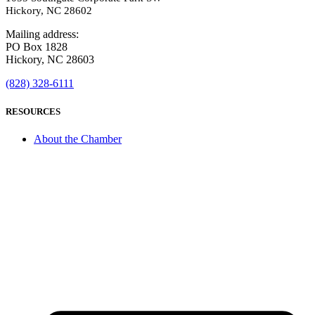
Hickory, NC 28602
Mailing address:
PO Box 1828
Hickory, NC 28603
(828) 328-6111
RESOURCES
About the Chamber