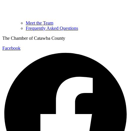
Meet the Team
Frequently Asked Questions
The Chamber of Catawba County
Facebook