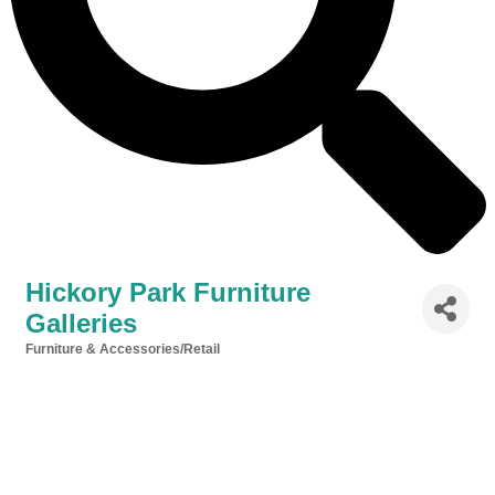
Hickory Park Furniture
Galleries
Furniture & Accessories/Retail
Categories