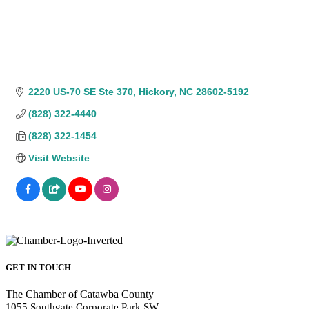
2220 US-70 SE Ste 370
Hickory
NC
28602-5192
(828) 322-4440
(828) 322-1454
Visit Website
GET IN TOUCH
The Chamber of Catawba County
1055 Southgate Corporate Park SW