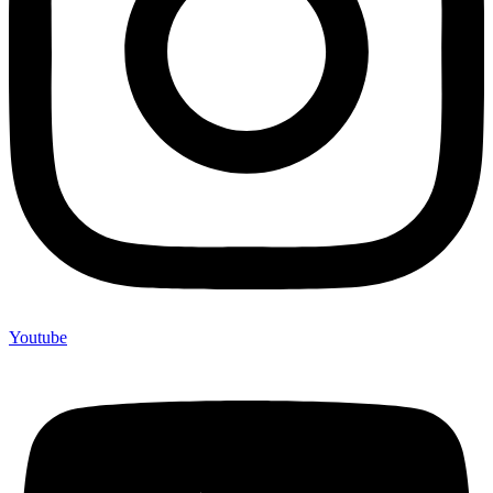
Youtube