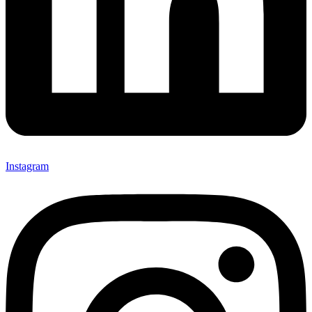
Instagram