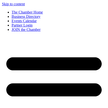
Skip to content
The Chamber Home
Business Directory
Events Calendar
Partner Login
JOIN the Chamber