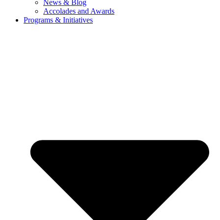
News & Blog
Accolades and Awards
Programs & Initiatives