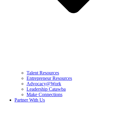
Talent Resources
Entrepreneur Resources
Advocacy@Work
Leadership Catawba
Make Connections
Partner With Us