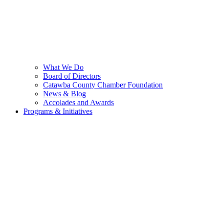
What We Do
Board of Directors
Catawba County Chamber Foundation
News & Blog
Accolades and Awards
Programs & Initiatives