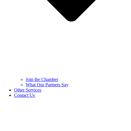
Join the Chamber
What Our Partners Say
Other Services
Contact Us