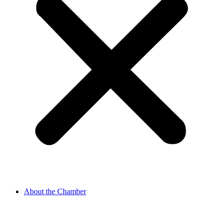
About the Chamber