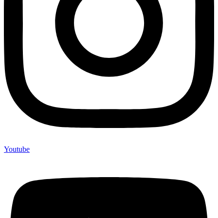
Youtube