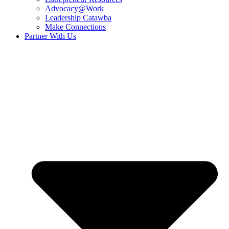
Advocacy@Work
Leadership Catawba
Make Connections
Partner With Us