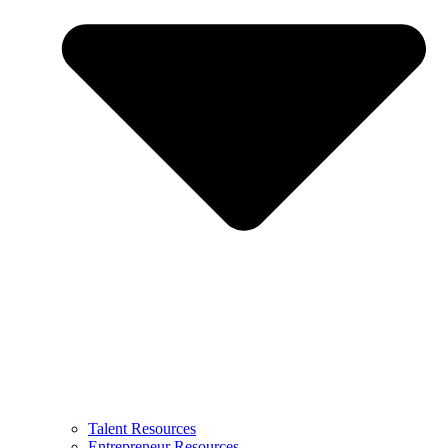
Talent Resources
Entrepreneur Resources