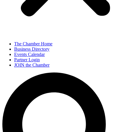
The Chamber Home
Business Directory
Events Calendar
Partner Login
JOIN the Chamber