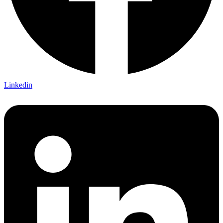
Linkedin