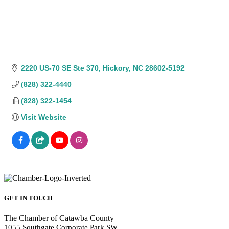
2220 US-70 SE Ste 370
Hickory
NC
28602-5192
(828) 322-4440
(828) 322-1454
Visit Website
GET IN TOUCH
The Chamber of Catawba County
1055 Southgate Corporate Park SW