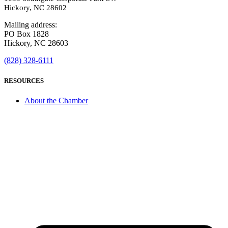
Hickory, NC 28602
Mailing address:
PO Box 1828
Hickory, NC 28603
(828) 328-6111
RESOURCES
About the Chamber