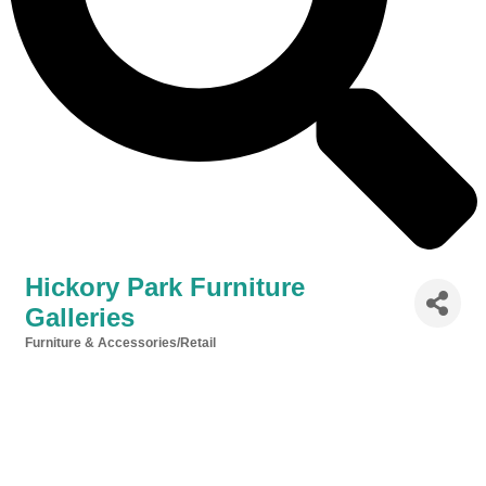
Hickory Park Furniture
Galleries
Furniture & Accessories/Retail
Categories