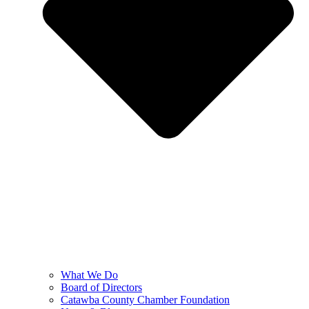
What We Do
Board of Directors
Catawba County Chamber Foundation