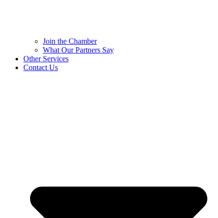
Join the Chamber
What Our Partners Say
Other Services
Contact Us