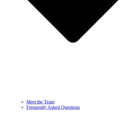
Meet the Team
Frequently Asked Questions