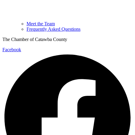
Meet the Team
Frequently Asked Questions
The Chamber of Catawba County
Facebook