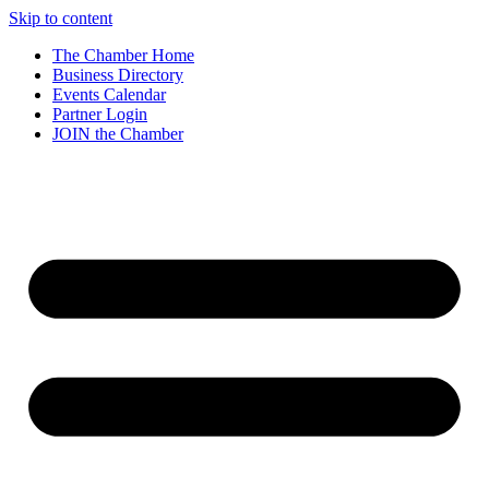
Skip to content
The Chamber Home
Business Directory
Events Calendar
Partner Login
JOIN the Chamber