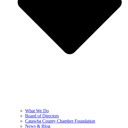
What We Do
Board of Directors
Catawba County Chamber Foundation
News & Blog