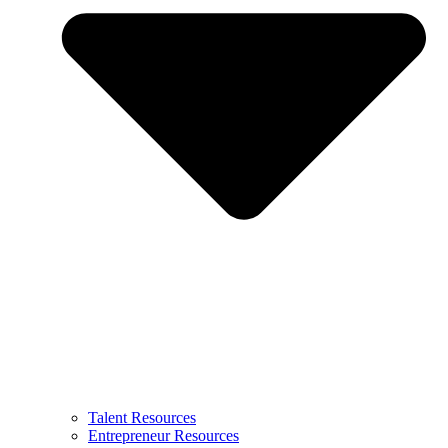
Talent Resources
Entrepreneur Resources