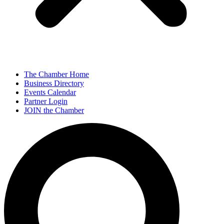
The Chamber Home
Business Directory
Events Calendar
Partner Login
JOIN the Chamber