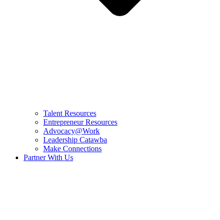
Talent Resources
Entrepreneur Resources
Advocacy@Work
Leadership Catawba
Make Connections
Partner With Us