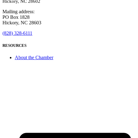
Hickory, NC 28602
Mailing address:
PO Box 1828
Hickory, NC 28603
(828) 328-6111
RESOURCES
About the Chamber