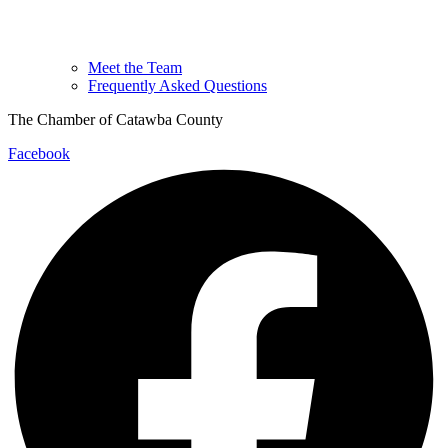
Meet the Team
Frequently Asked Questions
The Chamber of Catawba County
Facebook