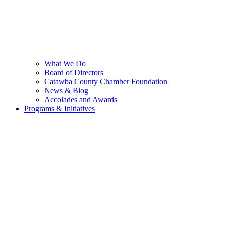
What We Do
Board of Directors
Catawba County Chamber Foundation
News & Blog
Accolades and Awards
Programs & Initiatives