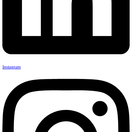
Instagram