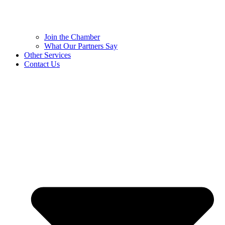
Join the Chamber
What Our Partners Say
Other Services
Contact Us