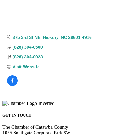
375 3rd St NE
Hickory
NC
28601-4916
(828) 304-0500
(828) 304-0023
Visit Website
GET IN TOUCH
The Chamber of Catawba County
1055 Southgate Corporate Park SW