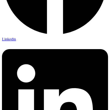
Linkedin