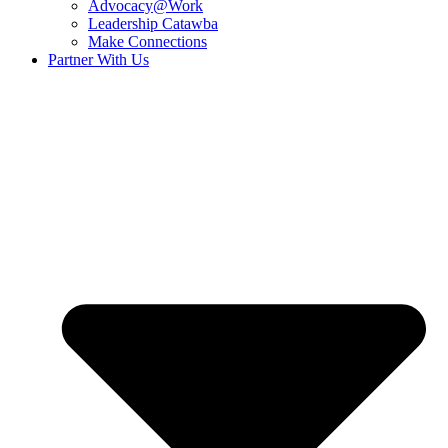
Advocacy@Work
Leadership Catawba
Make Connections
Partner With Us