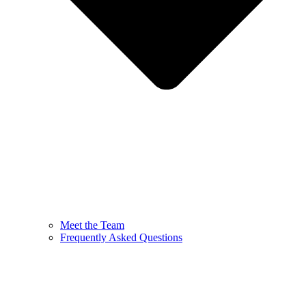
Meet the Team
Frequently Asked Questions