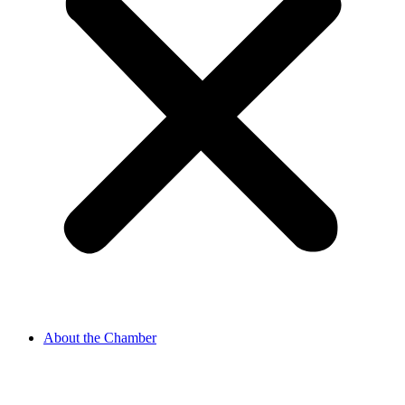
About the Chamber