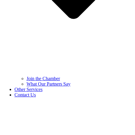
Join the Chamber
What Our Partners Say
Other Services
Contact Us