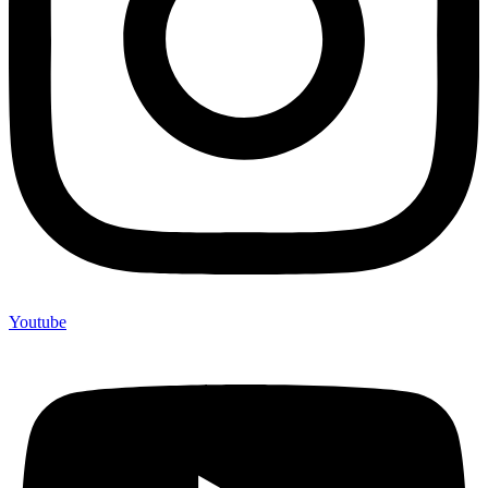
Youtube