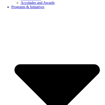
Accolades and Awards
Programs & Initiatives