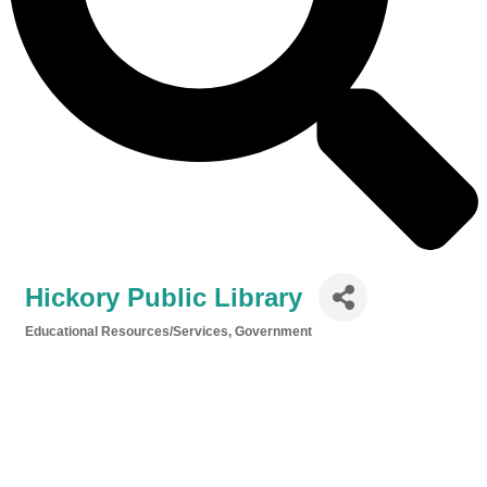
Hickory Public Library
Educational Resources/Services
Government
Categories