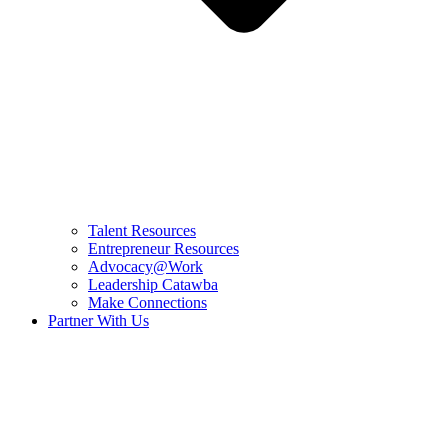
Talent Resources
Entrepreneur Resources
Advocacy@Work
Leadership Catawba
Make Connections
Partner With Us