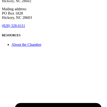
Hickory, NC 28602
Mailing address:
PO Box 1828
Hickory, NC 28603
(828) 328-6111
RESOURCES
About the Chamber