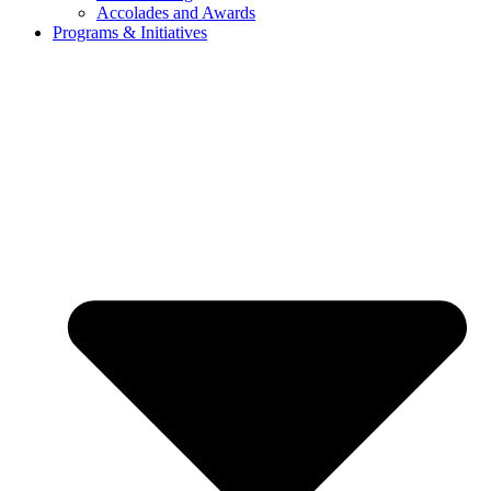
Accolades and Awards
Programs & Initiatives