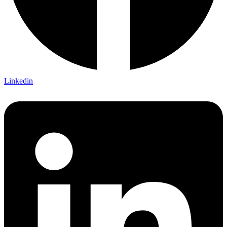
Linkedin