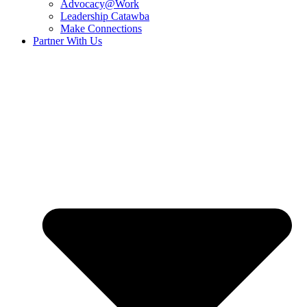
Advocacy@Work
Leadership Catawba
Make Connections
Partner With Us