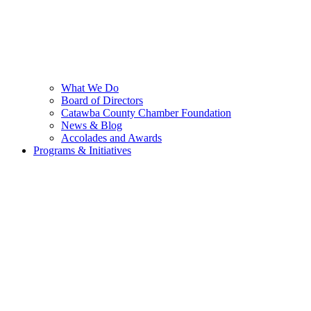
What We Do
Board of Directors
Catawba County Chamber Foundation
News & Blog
Accolades and Awards
Programs & Initiatives