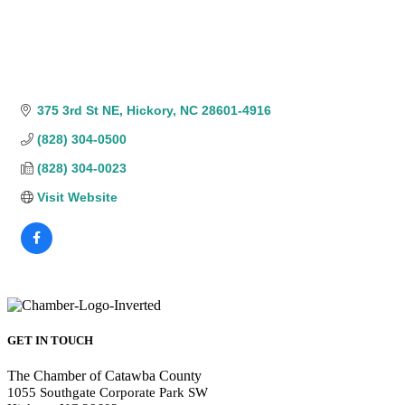
375 3rd St NE
Hickory
NC
28601-4916
(828) 304-0500
(828) 304-0023
Visit Website
GET IN TOUCH
The Chamber of Catawba County
1055 Southgate Corporate Park SW