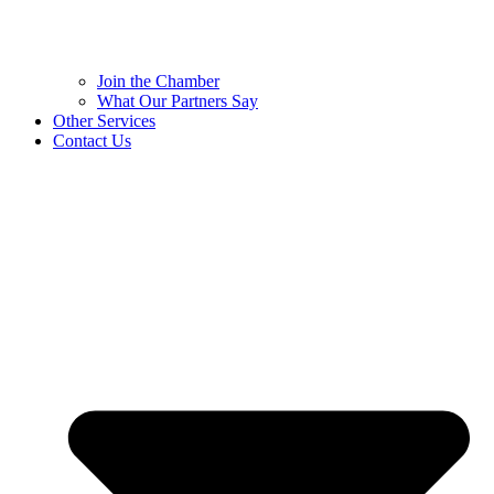
Join the Chamber
What Our Partners Say
Other Services
Contact Us