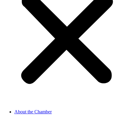
About the Chamber