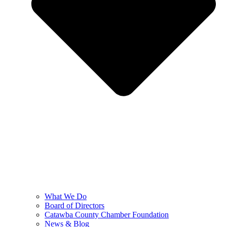
What We Do
Board of Directors
Catawba County Chamber Foundation
News & Blog