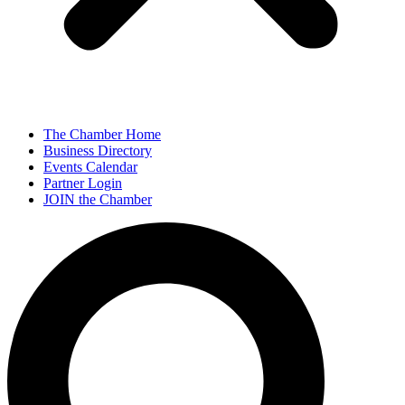
The Chamber Home
Business Directory
Events Calendar
Partner Login
JOIN the Chamber