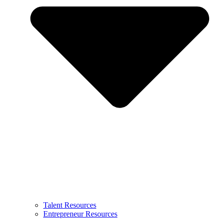
Talent Resources
Entrepreneur Resources