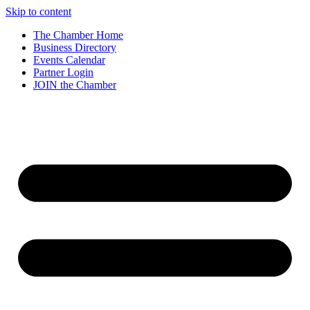
Skip to content
The Chamber Home
Business Directory
Events Calendar
Partner Login
JOIN the Chamber