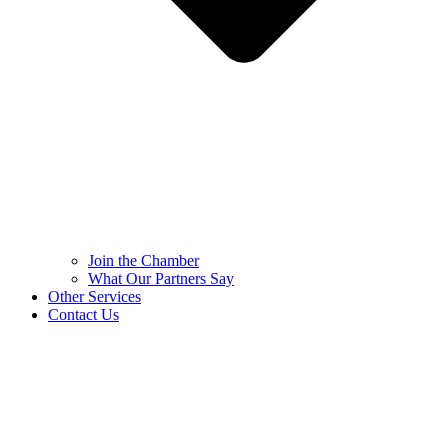
Join the Chamber
What Our Partners Say
Other Services
Contact Us