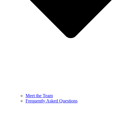
Meet the Team
Frequently Asked Questions