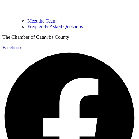
Meet the Team
Frequently Asked Questions
The Chamber of Catawba County
Facebook