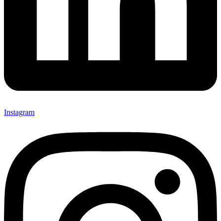
Instagram