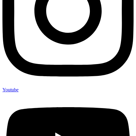
Youtube