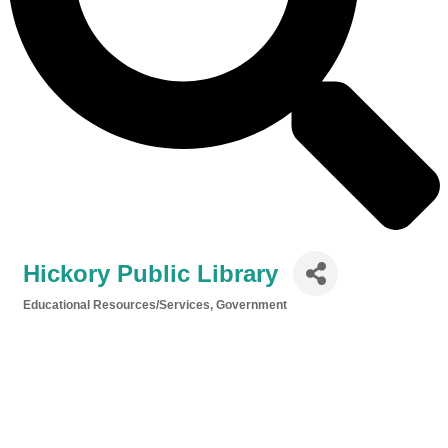
Hickory Public Library
Educational Resources/Services
Government
Categories