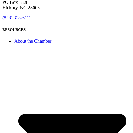
PO Box 1828
Hickory, NC 28603
(828) 328-6111
RESOURCES
About the Chamber