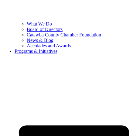
What We Do
Board of Directors
Catawba County Chamber Foundation
News & Blog
Accolades and Awards
Programs & Initiatives