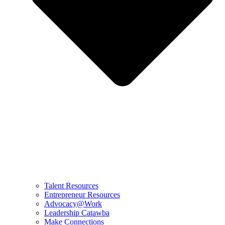
Talent Resources
Entrepreneur Resources
Advocacy@Work
Leadership Catawba
Make Connections