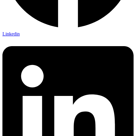
Linkedin