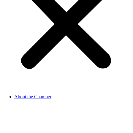
About the Chamber