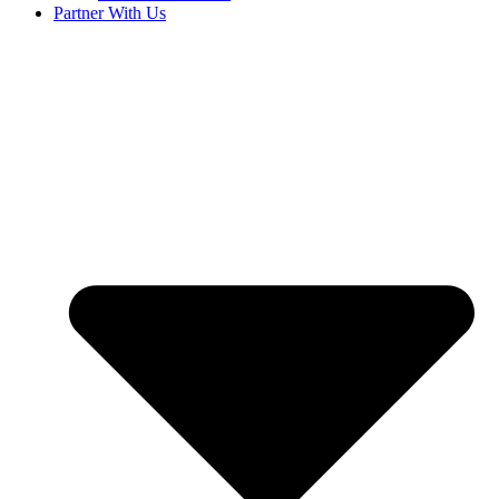
Partner With Us