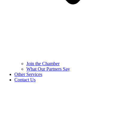
Join the Chamber
What Our Partners Say
Other Services
Contact Us