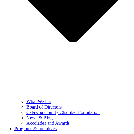
What We Do
Board of Directors
Catawba County Chamber Foundation
News & Blog
Accolades and Awards
Programs & Initiatives