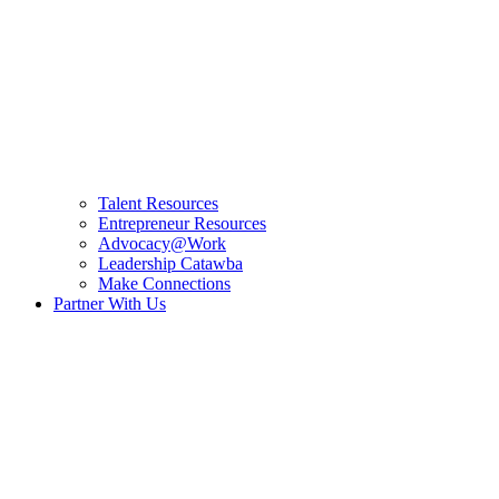
Talent Resources
Entrepreneur Resources
Advocacy@Work
Leadership Catawba
Make Connections
Partner With Us