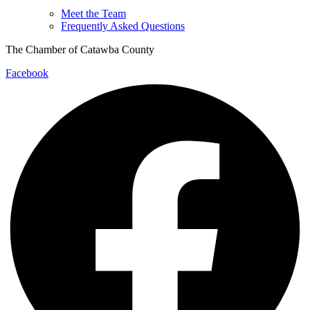
Meet the Team
Frequently Asked Questions
The Chamber of Catawba County
Facebook