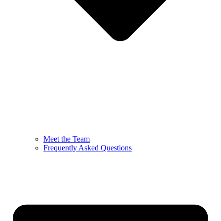
Meet the Team
Frequently Asked Questions