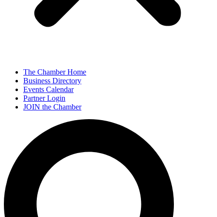
The Chamber Home
Business Directory
Events Calendar
Partner Login
JOIN the Chamber