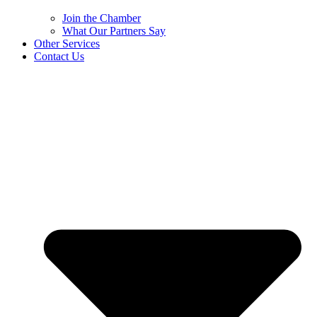
Join the Chamber
What Our Partners Say
Other Services
Contact Us