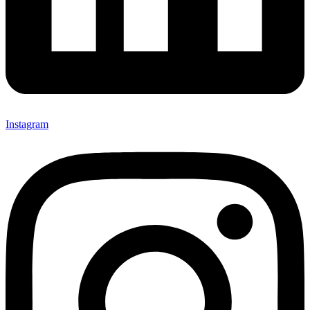
Instagram