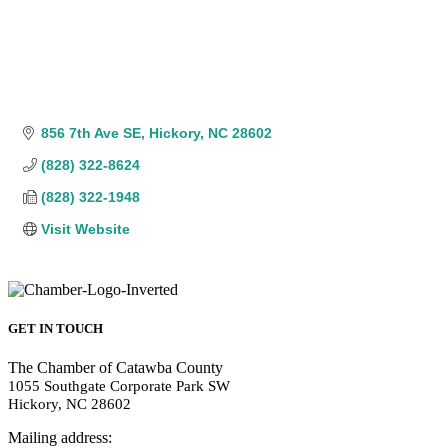
856 7th Ave SE
Hickory
NC
28602
(828) 322-8624
(828) 322-1948
Visit Website
GET IN TOUCH
The Chamber of Catawba County
1055 Southgate Corporate Park SW
Hickory, NC 28602
Mailing address: