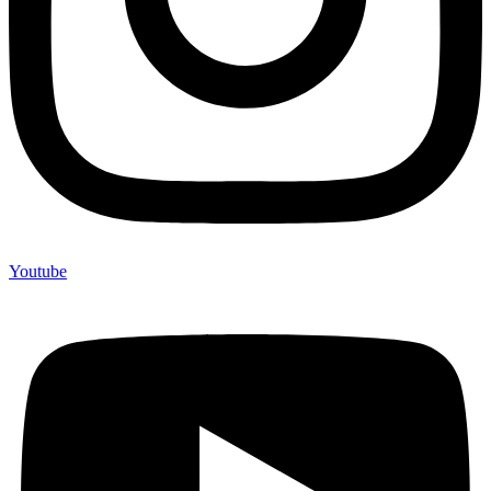
Youtube