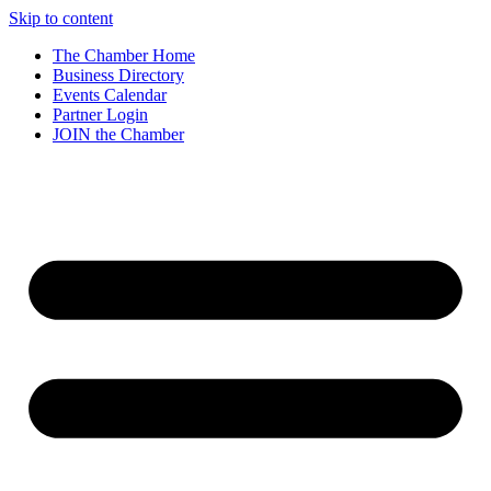
Skip to content
The Chamber Home
Business Directory
Events Calendar
Partner Login
JOIN the Chamber