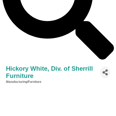
Hickory White, Div. of Sherrill
Furniture
Manufacturing/Furniture
Categories