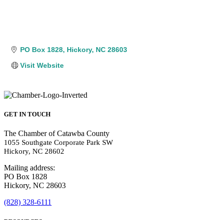
PO Box 1828
Hickory
NC
28603
Visit Website
GET IN TOUCH
The Chamber of Catawba County
1055 Southgate Corporate Park SW
Hickory, NC 28602
Mailing address:
PO Box 1828
Hickory, NC 28603
(828) 328-6111