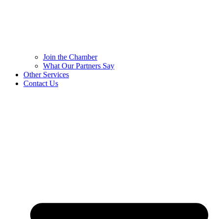
Join the Chamber
What Our Partners Say
Other Services
Contact Us