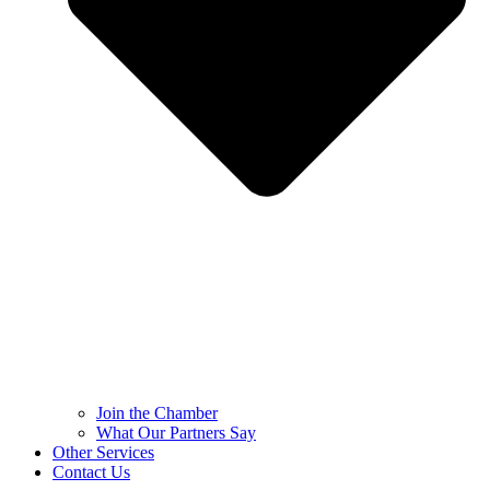
Join the Chamber
What Our Partners Say
Other Services
Contact Us