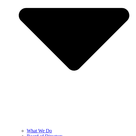
What We Do