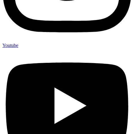
Youtube