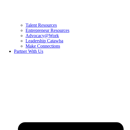
Talent Resources
Entrepreneur Resources
Advocacy@Work
Leadership Catawba
Make Connections
Partner With Us