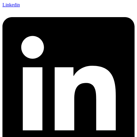
Linkedin