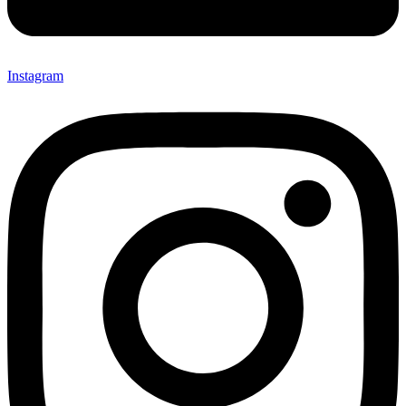
Instagram