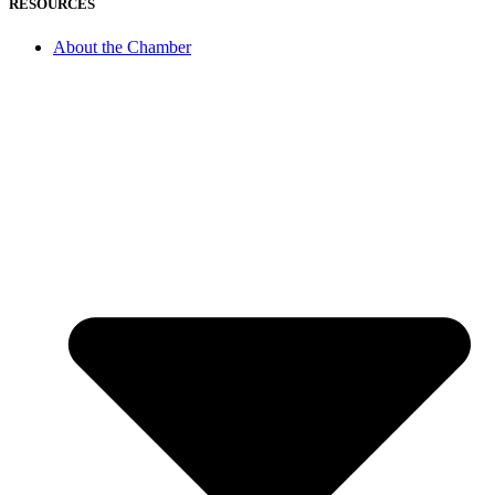
RESOURCES
About the Chamber