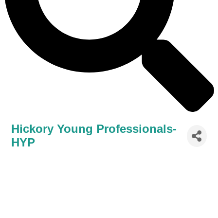
Hickory Young Professionals-
HYP