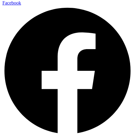
Facebook