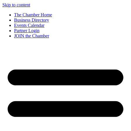
Skip to content
The Chamber Home
Business Directory
Events Calendar
Partner Login
JOIN the Chamber