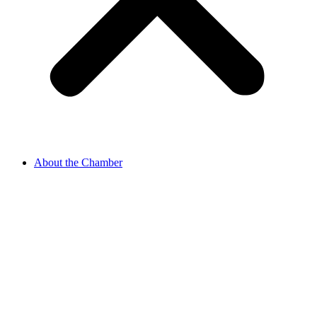
About the Chamber