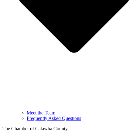
Meet the Team
Frequently Asked Questions
The Chamber of Catawba County