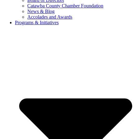
Board of Directors
Catawba County Chamber Foundation
News & Blog
Accolades and Awards
Programs & Initiatives