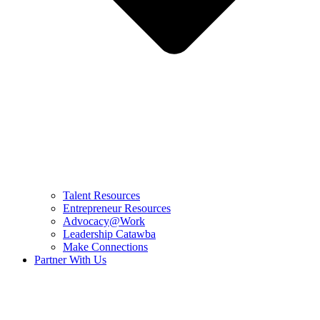
Talent Resources
Entrepreneur Resources
Advocacy@Work
Leadership Catawba
Make Connections
Partner With Us