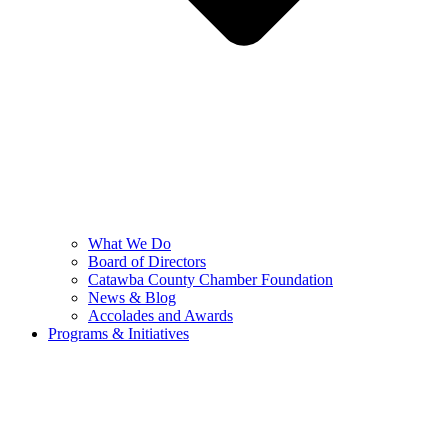
What We Do
Board of Directors
Catawba County Chamber Foundation
News & Blog
Accolades and Awards
Programs & Initiatives