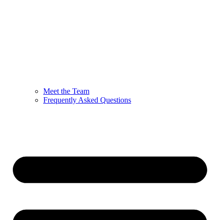
Meet the Team
Frequently Asked Questions