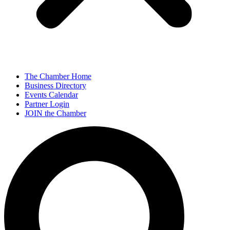
The Chamber Home
Business Directory
Events Calendar
Partner Login
JOIN the Chamber