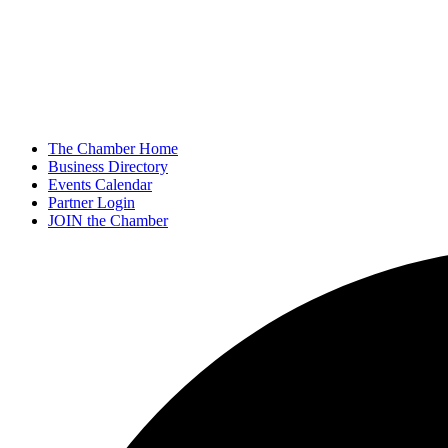
The Chamber Home
Business Directory
Events Calendar
Partner Login
JOIN the Chamber