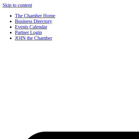
Skip to content
The Chamber Home
Business Directory
Events Calendar
Partner Login
JOIN the Chamber