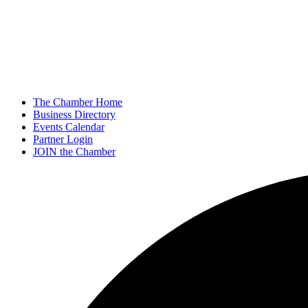
The Chamber Home
Business Directory
Events Calendar
Partner Login
JOIN the Chamber