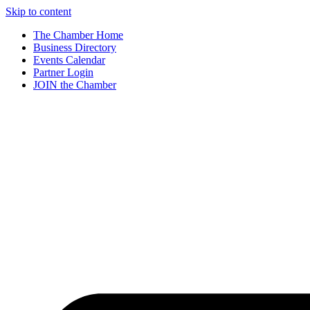
Skip to content
The Chamber Home
Business Directory
Events Calendar
Partner Login
JOIN the Chamber