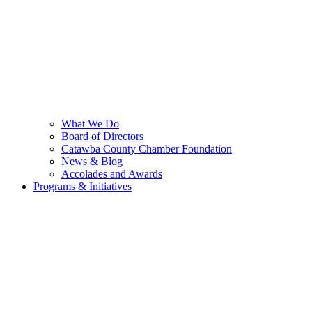
What We Do
Board of Directors
Catawba County Chamber Foundation
News & Blog
Accolades and Awards
Programs & Initiatives