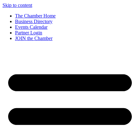
Skip to content
The Chamber Home
Business Directory
Events Calendar
Partner Login
JOIN the Chamber