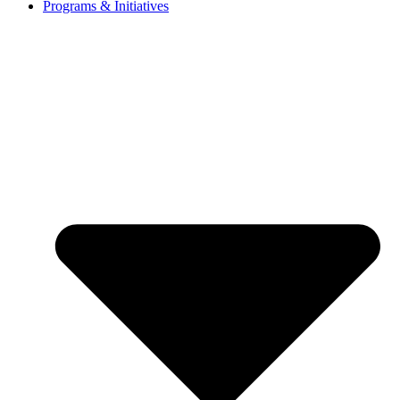
Programs & Initiatives