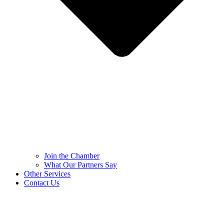
Join the Chamber
What Our Partners Say
Other Services
Contact Us