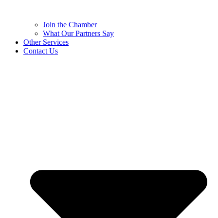
Join the Chamber
What Our Partners Say
Other Services
Contact Us