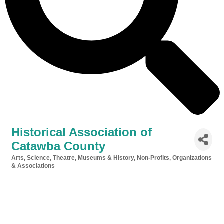
Historical Association of
Catawba County
Arts, Science, Theatre, Museums & History
Non-Profits, Organizations
Categories
& Associations