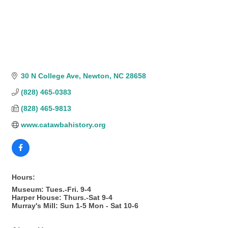
30 N College Ave
Newton
NC
28658
(828) 465-0383
(828) 465-9813
www.catawbahistory.org
Hours:
Museum: Tues.-Fri. 9-4
Harper House: Thurs.-Sat 9-4
Murray's Mill: Sun 1-5 Mon - Sat 10-6