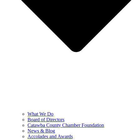
What We Do
Board of Directors
Catawba County Chamber Foundation
News & Blog
Accolades and Awards