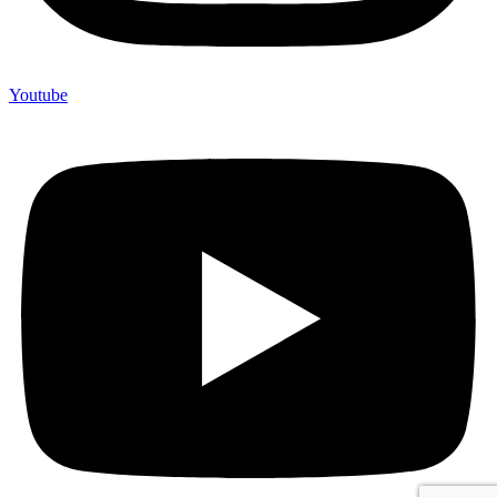
Youtube