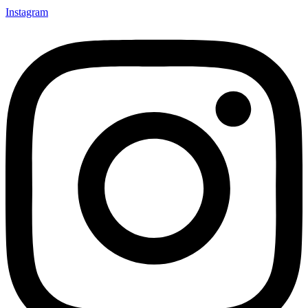
Instagram