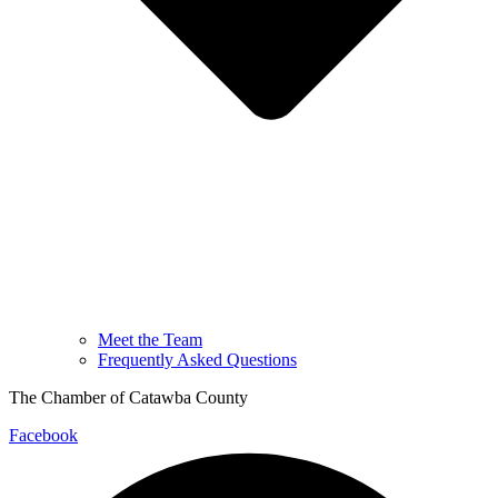
Meet the Team
Frequently Asked Questions
The Chamber of Catawba County
Facebook