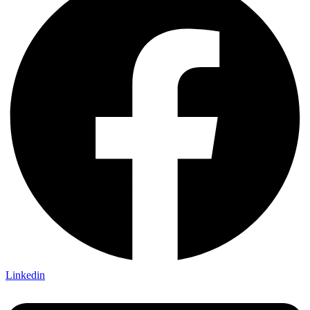
Linkedin