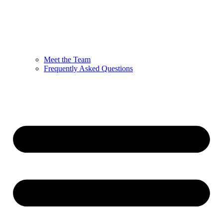
Meet the Team
Frequently Asked Questions