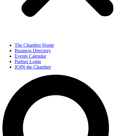
The Chamber Home
Business Directory
Events Calendar
Partner Login
JOIN the Chamber