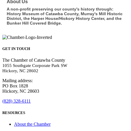
About Us
A non-profit preserving our county's history through:
History Museum of Catawba County, Murray's Mill Historic
District, the Harper House/Hickory History Center, and the
Bunker Hill Covered Bridge.
GET IN TOUCH
The Chamber of Catawba County
1055 Southgate Corporate Park SW
Hickory, NC 28602
Mailing address:
PO Box 1828
Hickory, NC 28603
(828) 328-6111
RESOURCES
About the Chamber