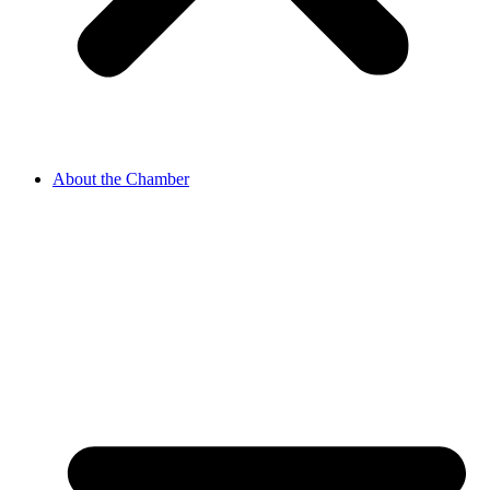
About the Chamber