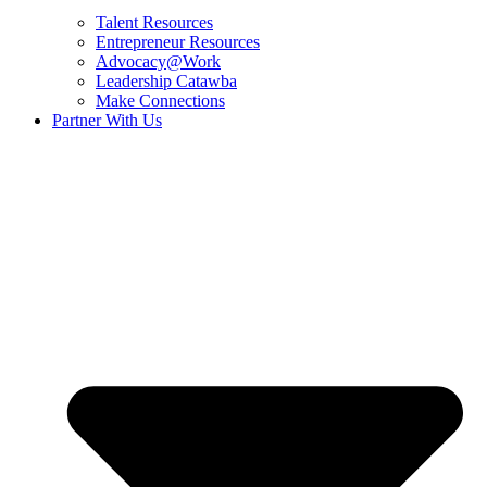
Talent Resources
Entrepreneur Resources
Advocacy@Work
Leadership Catawba
Make Connections
Partner With Us