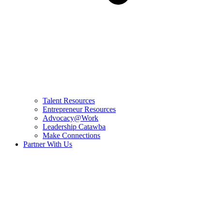
Talent Resources
Entrepreneur Resources
Advocacy@Work
Leadership Catawba
Make Connections
Partner With Us