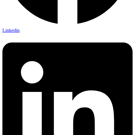
Linkedin