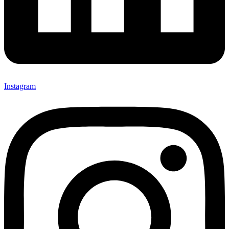
Instagram