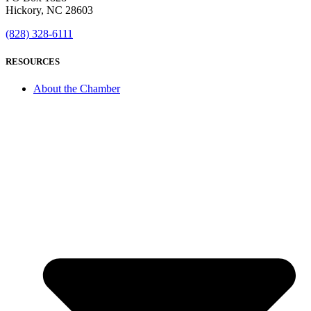
Hickory, NC 28603
(828) 328-6111
RESOURCES
About the Chamber