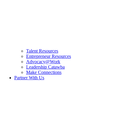
Talent Resources
Entrepreneur Resources
Advocacy@Work
Leadership Catawba
Make Connections
Partner With Us