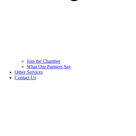
Join the Chamber
What Our Partners Say
Other Services
Contact Us