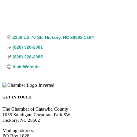
2250 US-70 SE
Hickory
NC
28602-5164
(828) 328-2081
(828) 328-2085
Visit Website
GET IN TOUCH
The Chamber of Catawba County
1055 Southgate Corporate Park SW
Hickory, NC 28602
Mailing address:
PO Box 1828