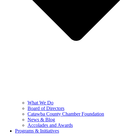
What We Do
Board of Directors
Catawba County Chamber Foundation
News & Blog
Accolades and Awards
Programs & Initiatives