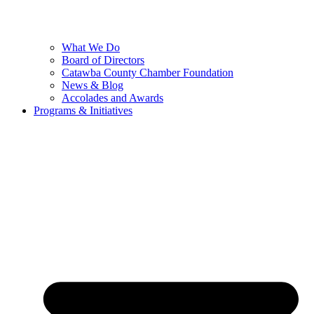
What We Do
Board of Directors
Catawba County Chamber Foundation
News & Blog
Accolades and Awards
Programs & Initiatives