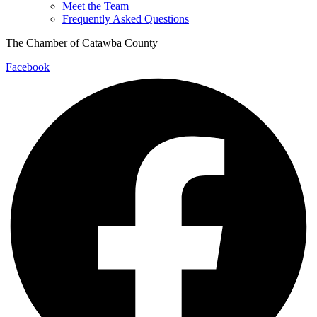
Meet the Team
Frequently Asked Questions
The Chamber of Catawba County
Facebook