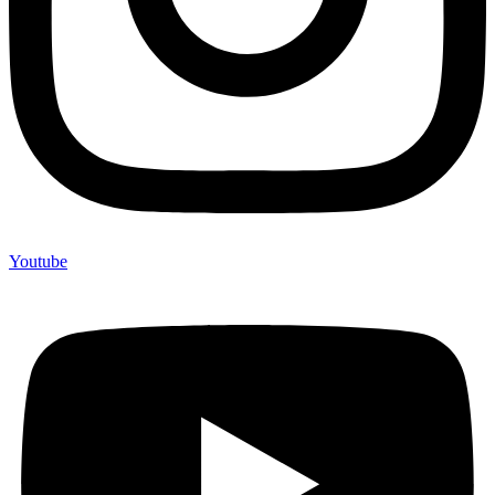
Youtube