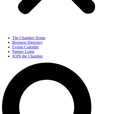
The Chamber Home
Business Directory
Events Calendar
Partner Login
JOIN the Chamber