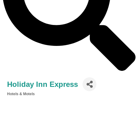
Holiday Inn Express
Hotels & Motels
Categories