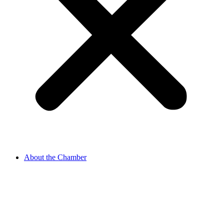
About the Chamber