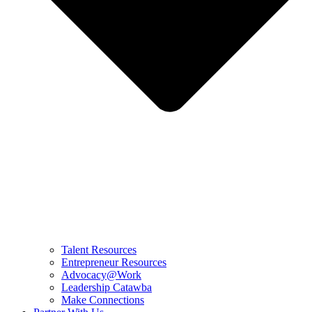
Talent Resources
Entrepreneur Resources
Advocacy@Work
Leadership Catawba
Make Connections