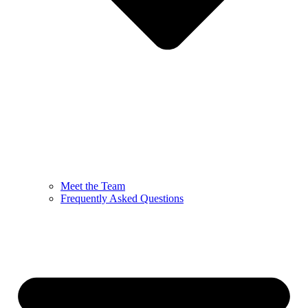
Meet the Team
Frequently Asked Questions