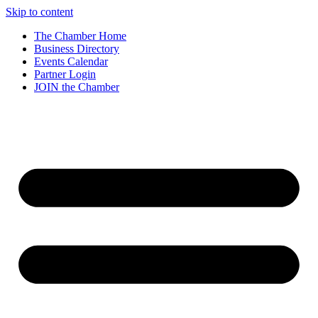
Skip to content
The Chamber Home
Business Directory
Events Calendar
Partner Login
JOIN the Chamber