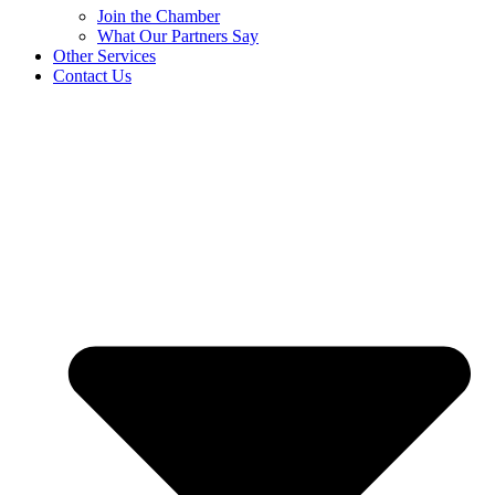
Join the Chamber
What Our Partners Say
Other Services
Contact Us