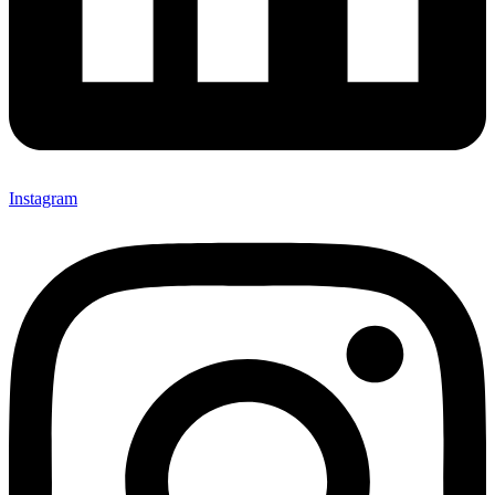
Instagram