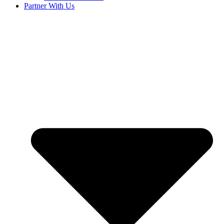
Partner With Us