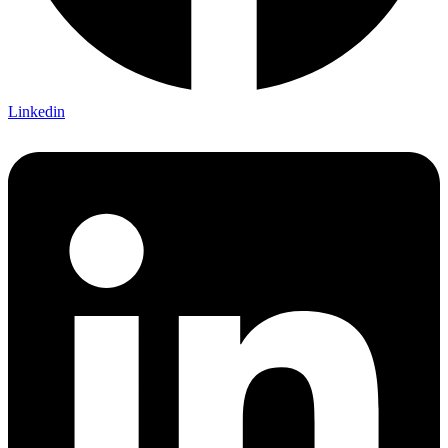
Linkedin