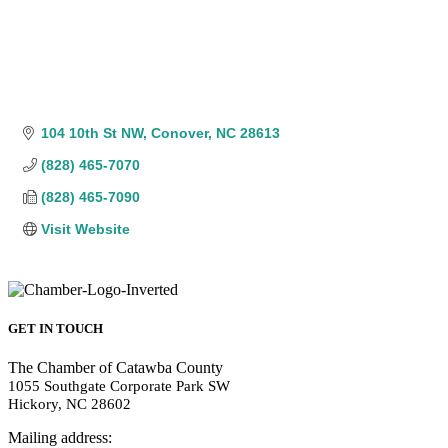
104 10th St NW
Conover
NC
28613
(828) 465-7070
(828) 465-7090
Visit Website
GET IN TOUCH
The Chamber of Catawba County
1055 Southgate Corporate Park SW
Hickory, NC 28602
Mailing address: