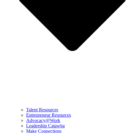
Talent Resources
Entrepreneur Resources
Advocacy@Work
Leadership Catawba
Make Connections