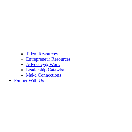
Talent Resources
Entrepreneur Resources
Advocacy@Work
Leadership Catawba
Make Connections
Partner With Us