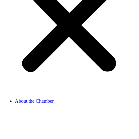
About the Chamber