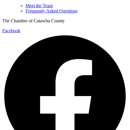
Meet the Team
Frequently Asked Questions
The Chamber of Catawba County
Facebook