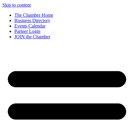
Skip to content
The Chamber Home
Business Directory
Events Calendar
Partner Login
JOIN the Chamber