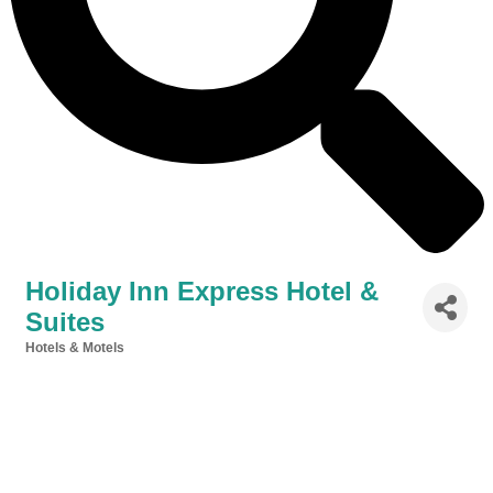
Holiday Inn Express Hotel &
Suites
Hotels & Motels
Categories