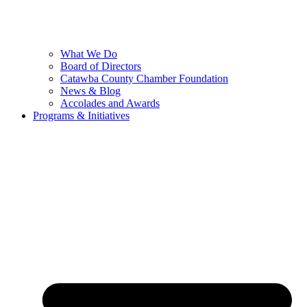
What We Do
Board of Directors
Catawba County Chamber Foundation
News & Blog
Accolades and Awards
Programs & Initiatives