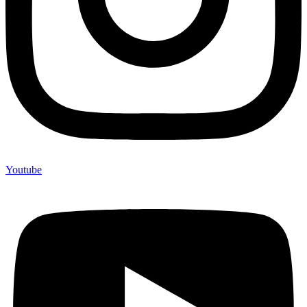
Youtube