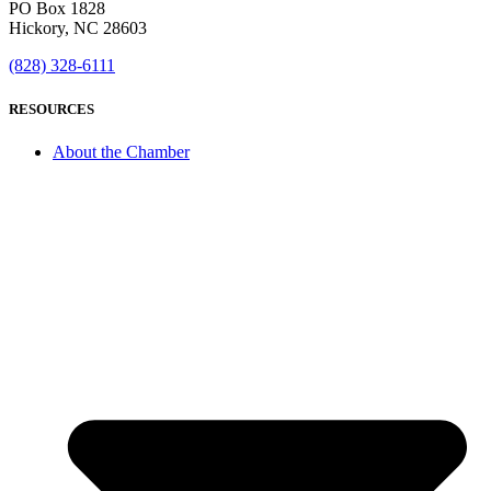
PO Box 1828
Hickory, NC 28603
(828) 328-6111
RESOURCES
About the Chamber