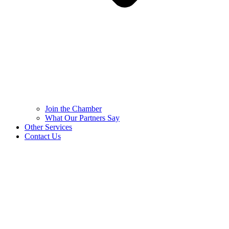
Join the Chamber
What Our Partners Say
Other Services
Contact Us