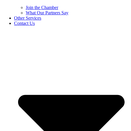
Join the Chamber
What Our Partners Say
Other Services
Contact Us