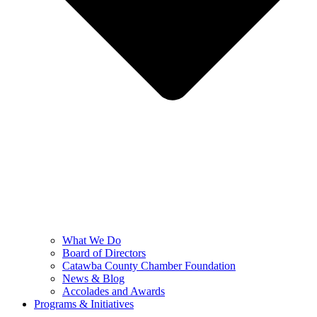
What We Do
Board of Directors
Catawba County Chamber Foundation
News & Blog
Accolades and Awards
Programs & Initiatives