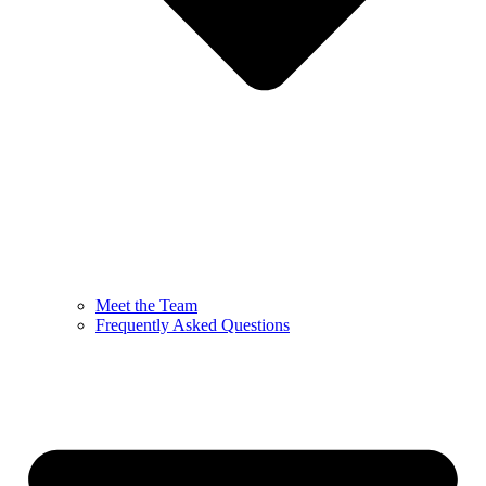
Meet the Team
Frequently Asked Questions