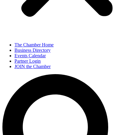
The Chamber Home
Business Directory
Events Calendar
Partner Login
JOIN the Chamber