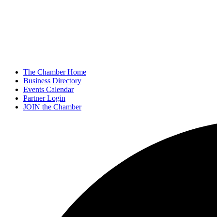
The Chamber Home
Business Directory
Events Calendar
Partner Login
JOIN the Chamber