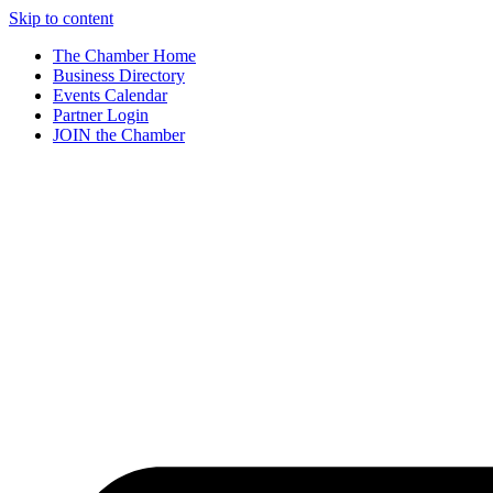
Skip to content
The Chamber Home
Business Directory
Events Calendar
Partner Login
JOIN the Chamber