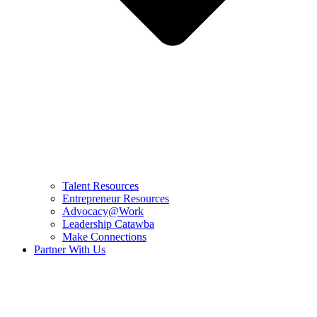
Talent Resources
Entrepreneur Resources
Advocacy@Work
Leadership Catawba
Make Connections
Partner With Us