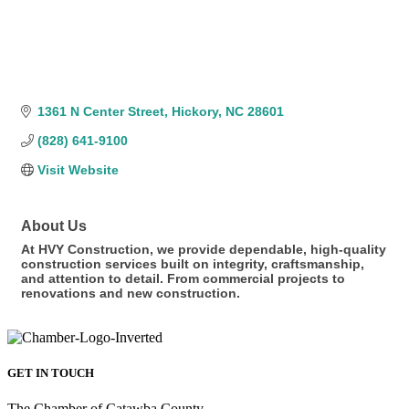
1361 N Center Street
Hickory
NC
28601
(828) 641-9100
Visit Website
About Us
At HVY Construction, we provide dependable, high-quality
construction services built on integrity, craftsmanship,
and attention to detail. From commercial projects to
renovations and new construction.
GET IN TOUCH
The Chamber of Catawba County