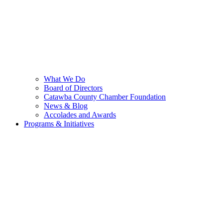
What We Do
Board of Directors
Catawba County Chamber Foundation
News & Blog
Accolades and Awards
Programs & Initiatives