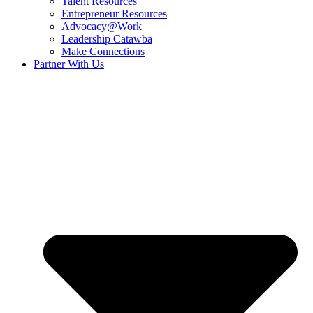
Talent Resources
Entrepreneur Resources
Advocacy@Work
Leadership Catawba
Make Connections
Partner With Us