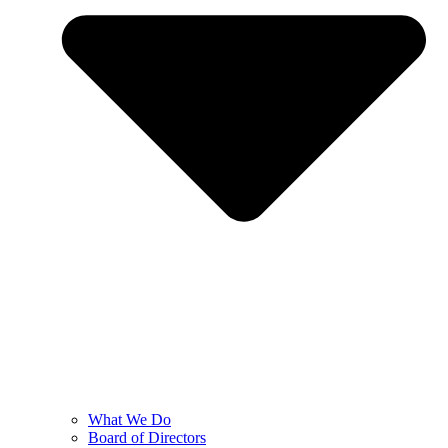
What We Do
Board of Directors