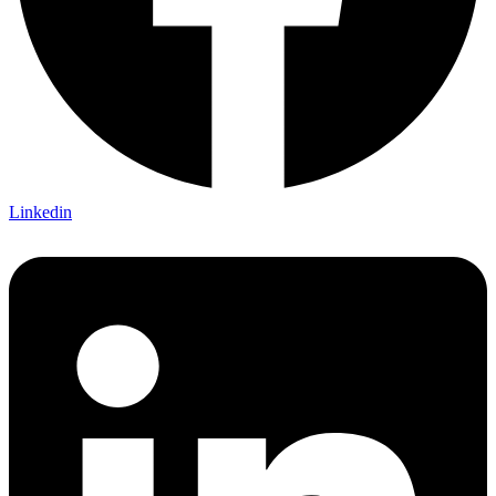
Linkedin