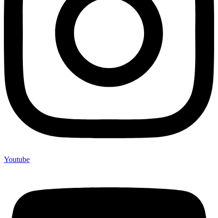
Youtube