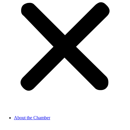
About the Chamber