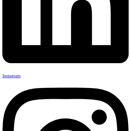
Instagram