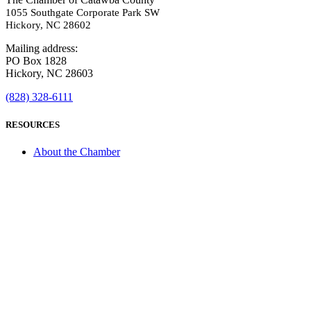
1055 Southgate Corporate Park SW
Hickory, NC 28602
Mailing address:
PO Box 1828
Hickory, NC 28603
(828) 328-6111
RESOURCES
About the Chamber