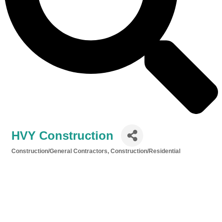
HVY Construction
Construction/General Contractors
Construction/Residential
Categories