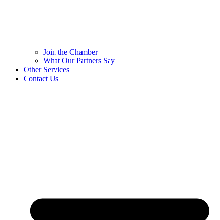
Join the Chamber
What Our Partners Say
Other Services
Contact Us