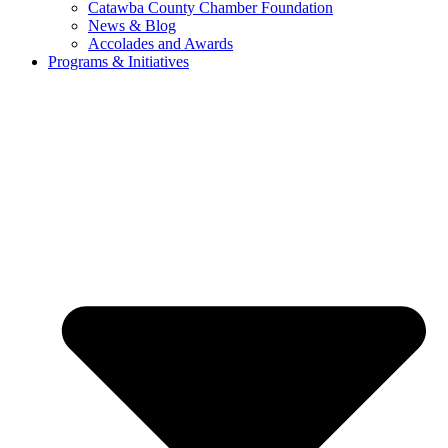
Catawba County Chamber Foundation
News & Blog
Accolades and Awards
Programs & Initiatives