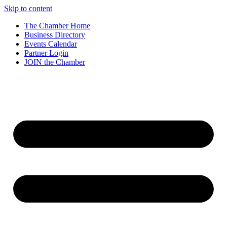
Skip to content
The Chamber Home
Business Directory
Events Calendar
Partner Login
JOIN the Chamber