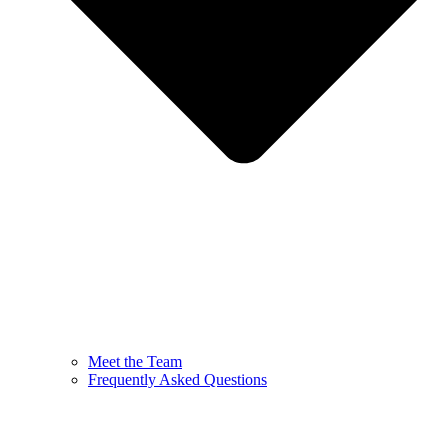
Meet the Team
Frequently Asked Questions