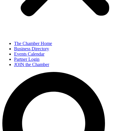
The Chamber Home
Business Directory
Events Calendar
Partner Login
JOIN the Chamber