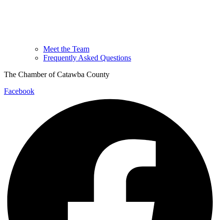
Meet the Team
Frequently Asked Questions
The Chamber of Catawba County
Facebook