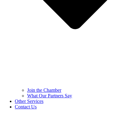
Join the Chamber
What Our Partners Say
Other Services
Contact Us