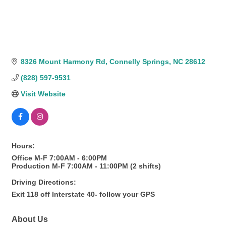
8326 Mount Harmony Rd
Connelly Springs
NC
28612
(828) 597-9531
Visit Website
Hours:
Office M-F 7:00AM - 6:00PM
Production M-F 7:00AM - 11:00PM (2 shifts)
Driving Directions:
Exit 118 off Interstate 40- follow your GPS
About Us