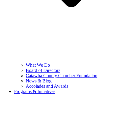
What We Do
Board of Directors
Catawba County Chamber Foundation
News & Blog
Accolades and Awards
Programs & Initiatives