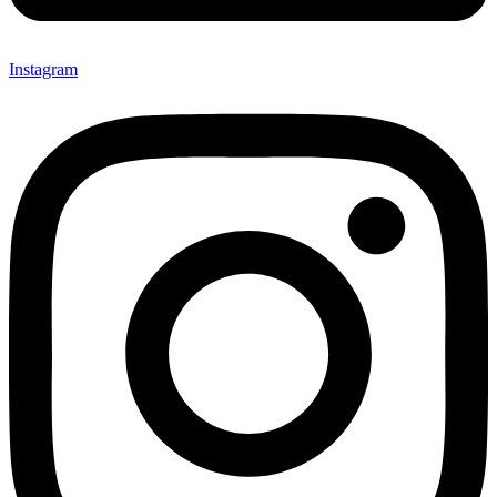
Instagram