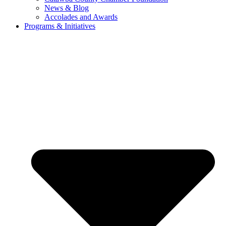
News & Blog
Accolades and Awards
Programs & Initiatives