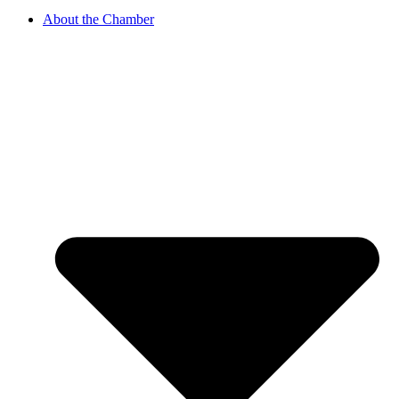
About the Chamber