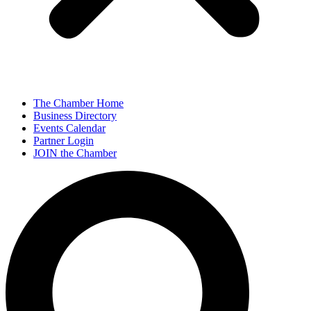
The Chamber Home
Business Directory
Events Calendar
Partner Login
JOIN the Chamber