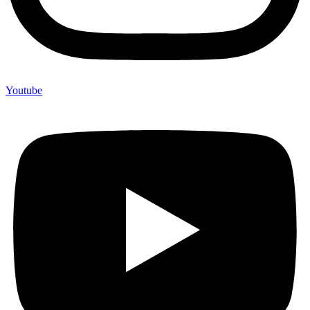
Youtube