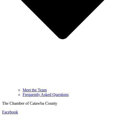
Meet the Team
Frequently Asked Questions
The Chamber of Catawba County
Facebook