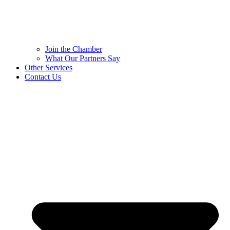
Join the Chamber
What Our Partners Say
Other Services
Contact Us