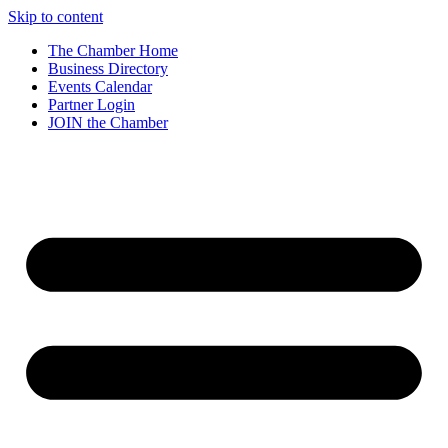
Skip to content
The Chamber Home
Business Directory
Events Calendar
Partner Login
JOIN the Chamber