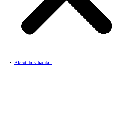
About the Chamber