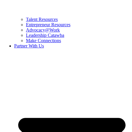
Talent Resources
Entrepreneur Resources
Advocacy@Work
Leadership Catawba
Make Connections
Partner With Us