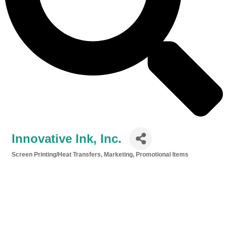
Innovative Ink, Inc.
Screen Printing/Heat Transfers
Marketing
Promotional Items
Categories