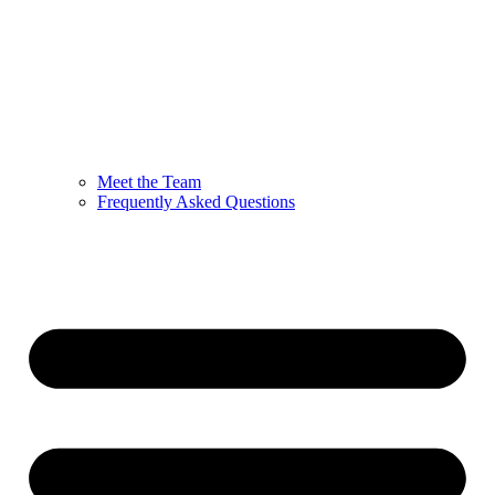
Meet the Team
Frequently Asked Questions