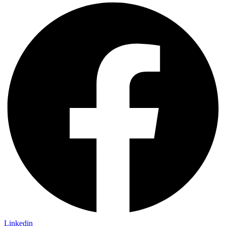
Linkedin