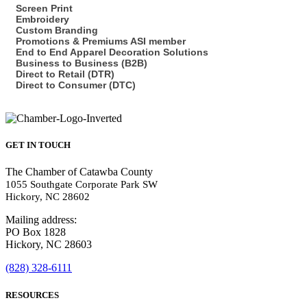
Screen Print
Embroidery
Custom Branding
Promotions & Premiums ASI member
End to End Apparel Decoration Solutions
Business to Business (B2B)
Direct to Retail (DTR)
Direct to Consumer (DTC)
GET IN TOUCH
The Chamber of Catawba County
1055 Southgate Corporate Park SW
Hickory, NC 28602
Mailing address:
PO Box 1828
Hickory, NC 28603
(828) 328-6111
RESOURCES