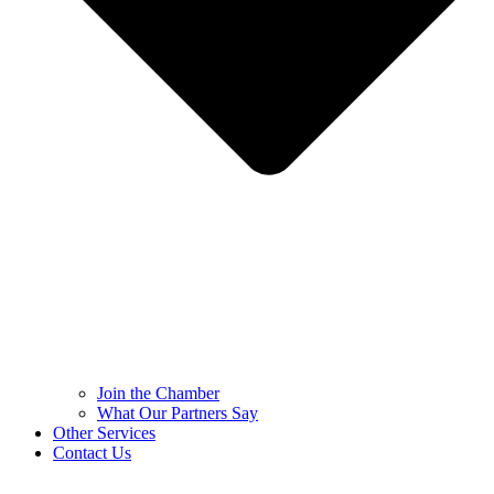
Join the Chamber
What Our Partners Say
Other Services
Contact Us