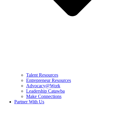
Talent Resources
Entrepreneur Resources
Advocacy@Work
Leadership Catawba
Make Connections
Partner With Us