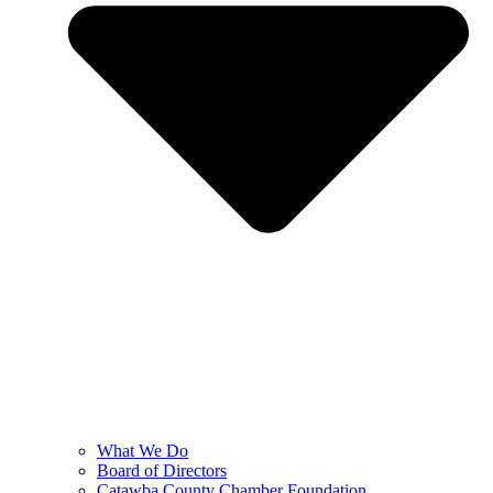
What We Do
Board of Directors
Catawba County Chamber Foundation