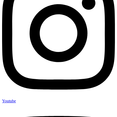
Youtube