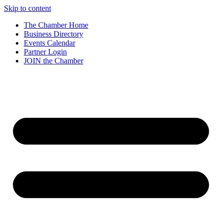
Skip to content
The Chamber Home
Business Directory
Events Calendar
Partner Login
JOIN the Chamber