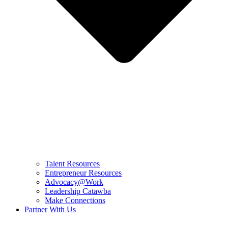
Talent Resources
Entrepreneur Resources
Advocacy@Work
Leadership Catawba
Make Connections
Partner With Us