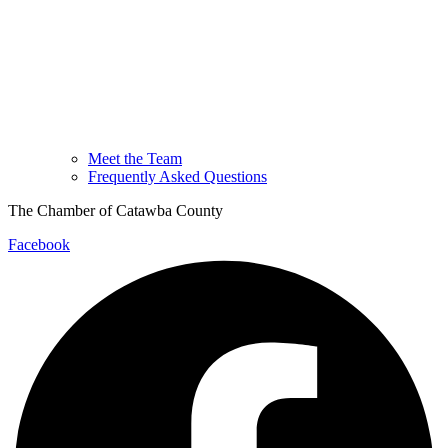
Meet the Team
Frequently Asked Questions
The Chamber of Catawba County
Facebook