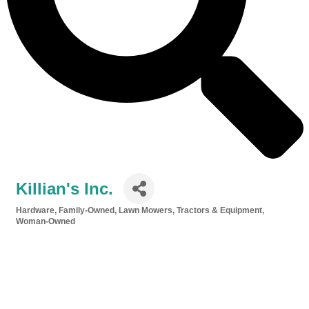
Killian's Inc.
Hardware
Family-Owned
Lawn Mowers, Tractors & Equipment
Categories
Woman-Owned