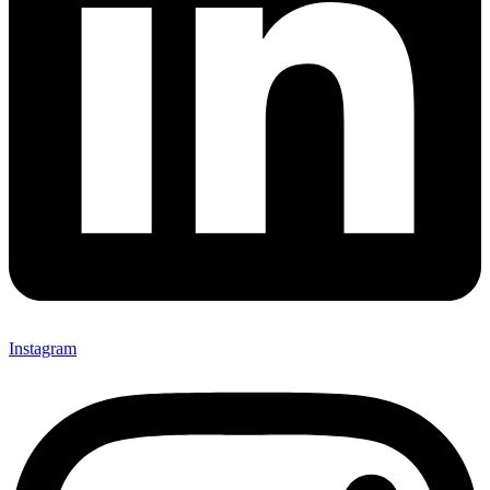
Instagram