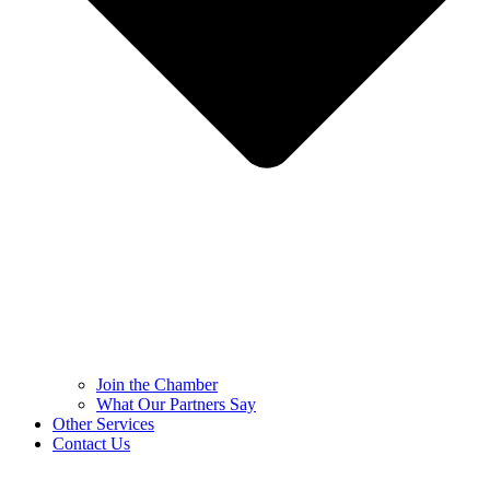
Join the Chamber
What Our Partners Say
Other Services
Contact Us