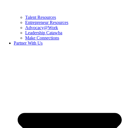
Talent Resources
Entrepreneur Resources
Advocacy@Work
Leadership Catawba
Make Connections
Partner With Us