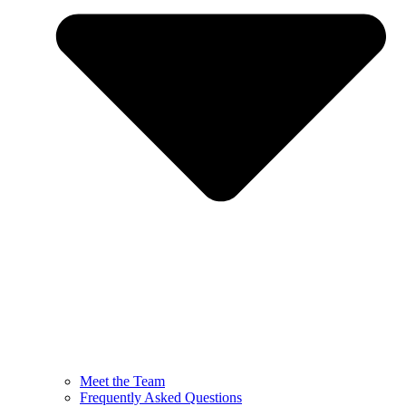
Meet the Team
Frequently Asked Questions