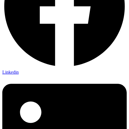
Linkedin