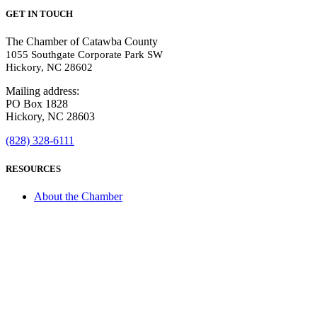
GET IN TOUCH
The Chamber of Catawba County
1055 Southgate Corporate Park SW
Hickory, NC 28602
Mailing address:
PO Box 1828
Hickory, NC 28603
(828) 328-6111
RESOURCES
About the Chamber