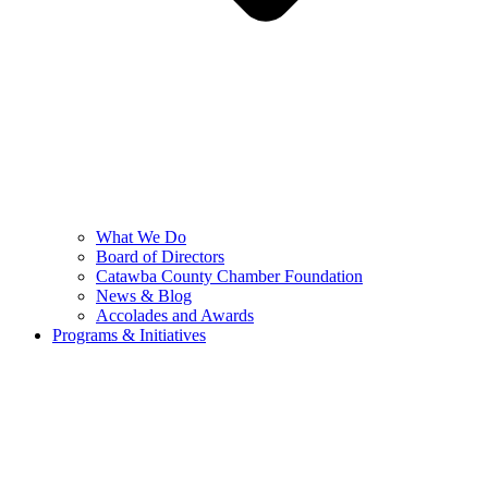
What We Do
Board of Directors
Catawba County Chamber Foundation
News & Blog
Accolades and Awards
Programs & Initiatives