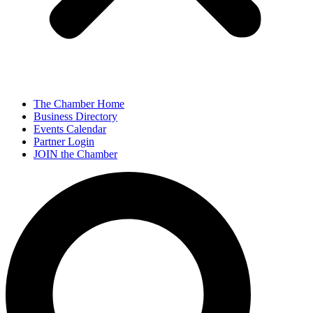
The Chamber Home
Business Directory
Events Calendar
Partner Login
JOIN the Chamber