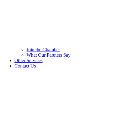
Join the Chamber
What Our Partners Say
Other Services
Contact Us