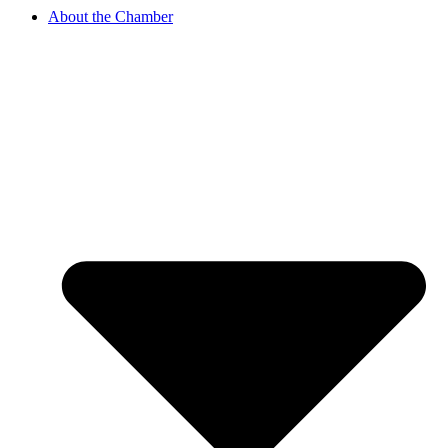
About the Chamber