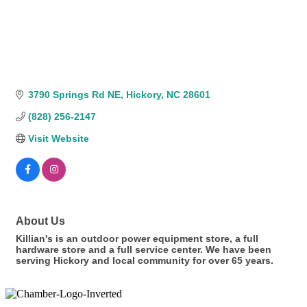
3790 Springs Rd NE
Hickory
NC
28601
(828) 256-2147
Visit Website
About Us
Killian's is an outdoor power equipment store, a full
hardware store and a full service center. We have been
serving Hickory and local community for over 65 years.