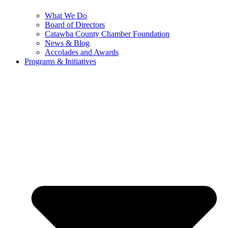
What We Do
Board of Directors
Catawba County Chamber Foundation
News & Blog
Accolades and Awards
Programs & Initiatives