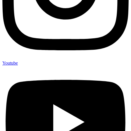
Youtube