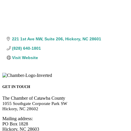
221 1st Ave NW
Suite 206
Hickory
NC
28601
(828) 640-1801
Visit Website
GET IN TOUCH
The Chamber of Catawba County
1055 Southgate Corporate Park SW
Hickory, NC 28602
Mailing address:
PO Box 1828
Hickory, NC 28603