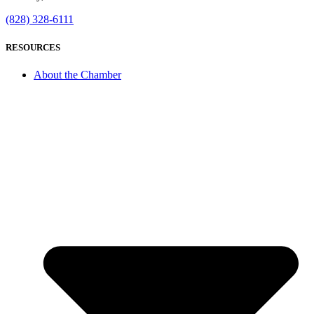
(828) 328-6111
RESOURCES
About the Chamber