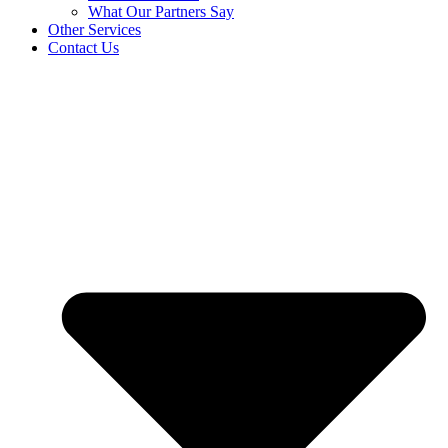
What Our Partners Say
Other Services
Contact Us