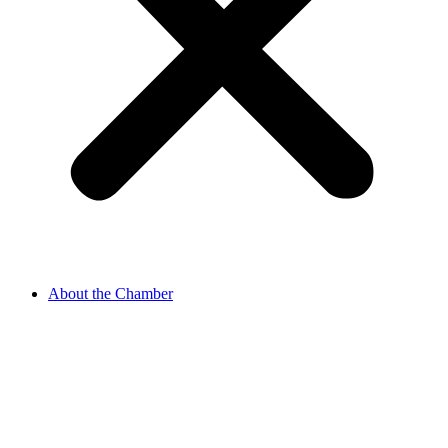
About the Chamber