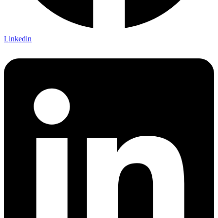
Linkedin