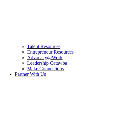
Talent Resources
Entrepreneur Resources
Advocacy@Work
Leadership Catawba
Make Connections
Partner With Us