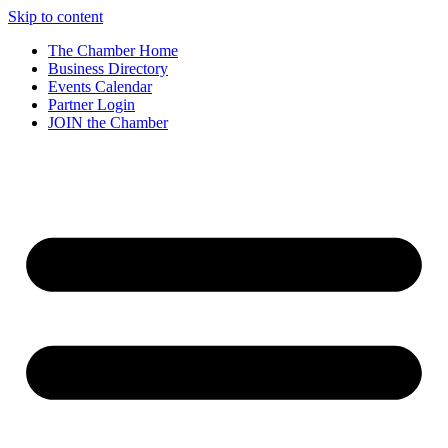
Skip to content
The Chamber Home
Business Directory
Events Calendar
Partner Login
JOIN the Chamber