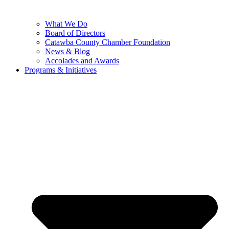
What We Do
Board of Directors
Catawba County Chamber Foundation
News & Blog
Accolades and Awards
Programs & Initiatives