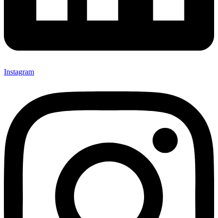
Instagram