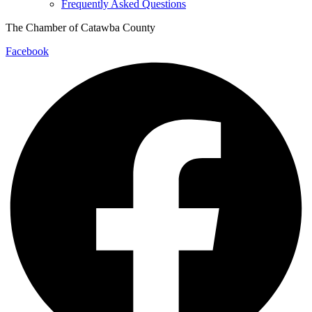
Frequently Asked Questions
The Chamber of Catawba County
Facebook