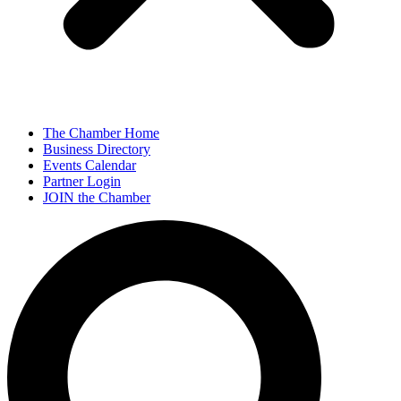
The Chamber Home
Business Directory
Events Calendar
Partner Login
JOIN the Chamber