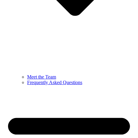
Meet the Team
Frequently Asked Questions