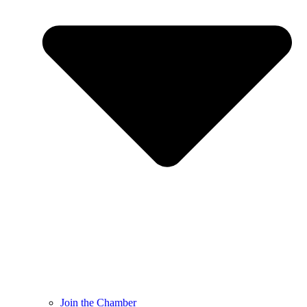
Join the Chamber