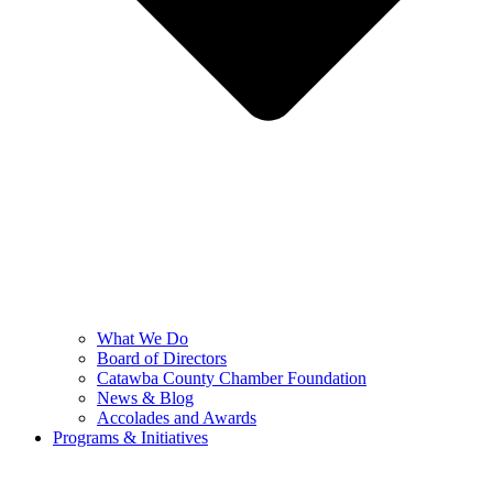
What We Do
Board of Directors
Catawba County Chamber Foundation
News & Blog
Accolades and Awards
Programs & Initiatives