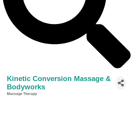
Kinetic Conversion Massage &
Bodyworks
Massage Therapy
Categories