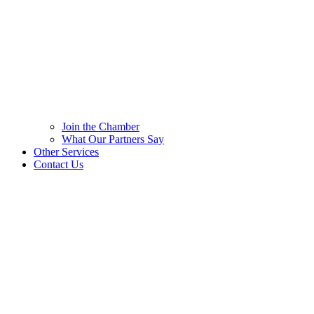
Join the Chamber
What Our Partners Say
Other Services
Contact Us