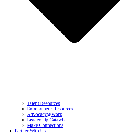
Talent Resources
Entrepreneur Resources
Advocacy@Work
Leadership Catawba
Make Connections
Partner With Us