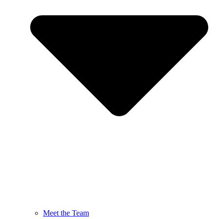
Meet the Team