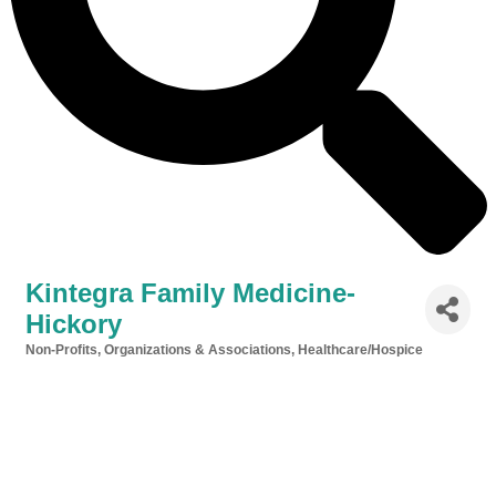
Kintegra Family Medicine-
Hickory
Non-Profits, Organizations & Associations
Healthcare/Hospice
Categories