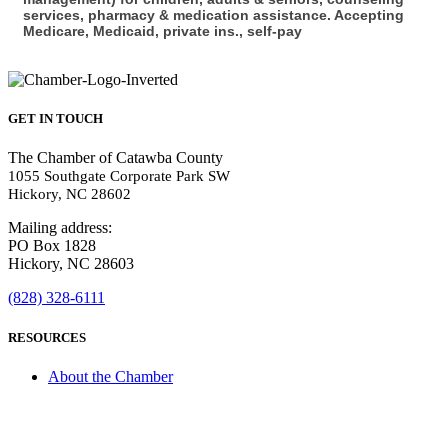
services, pharmacy & medication assistance. Accepting
Medicare, Medicaid, private ins., self-pay
GET IN TOUCH
The Chamber of Catawba County
1055 Southgate Corporate Park SW
Hickory, NC 28602
Mailing address:
PO Box 1828
Hickory, NC 28603
(828) 328-6111
RESOURCES
About the Chamber