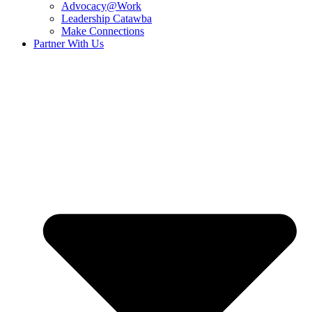
Advocacy@Work
Leadership Catawba
Make Connections
Partner With Us