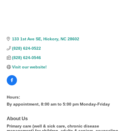
133 1st Ave SE
Hickory
NC
28602
(828) 624-0522
(828) 624-0546
Visit our website!
Hours:
By appointment, 8:00 am to 5:00 pm Monday-Friday
About Us
Primary care (well & sick care, chronic disease
management) for children, adults & seniors, counseling