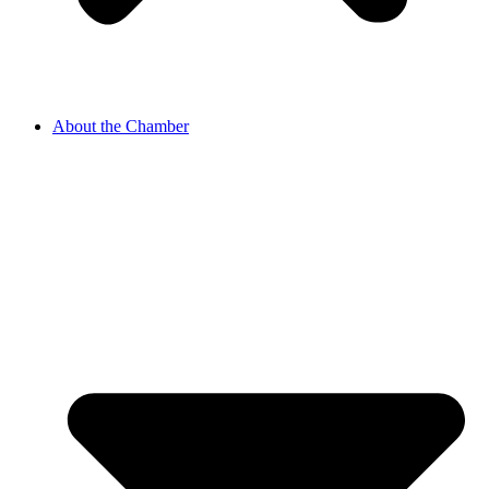
About the Chamber