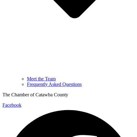
Meet the Team
Frequently Asked Questions
The Chamber of Catawba County
Facebook