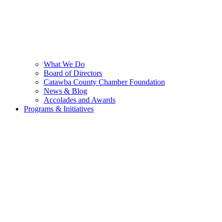
What We Do
Board of Directors
Catawba County Chamber Foundation
News & Blog
Accolades and Awards
Programs & Initiatives