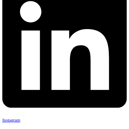
Instagram