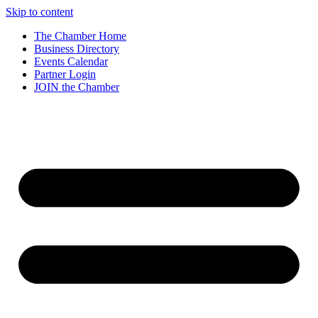
Skip to content
The Chamber Home
Business Directory
Events Calendar
Partner Login
JOIN the Chamber