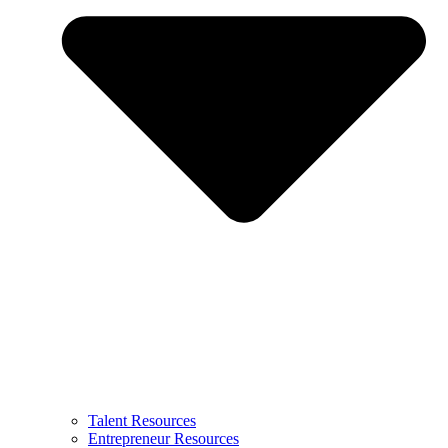
Talent Resources
Entrepreneur Resources