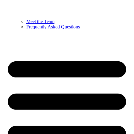
Meet the Team
Frequently Asked Questions