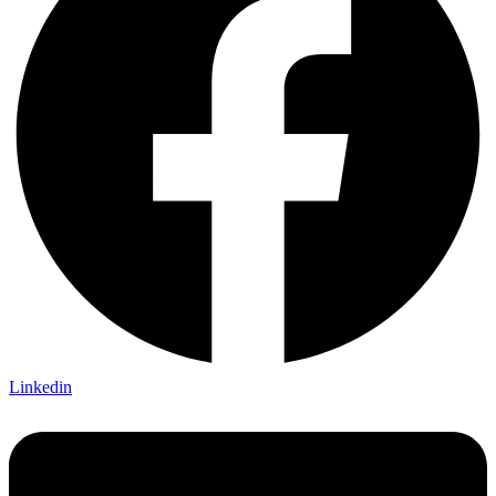
Linkedin