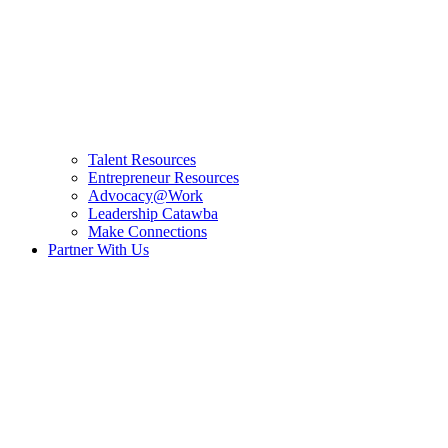
Talent Resources
Entrepreneur Resources
Advocacy@Work
Leadership Catawba
Make Connections
Partner With Us