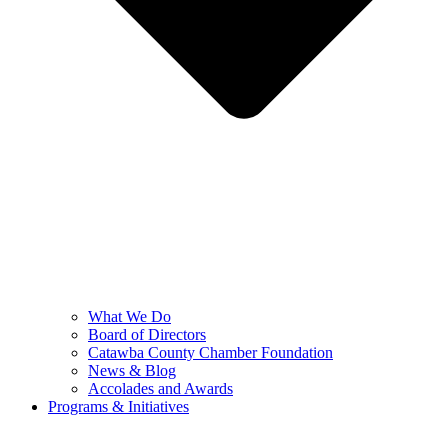
What We Do
Board of Directors
Catawba County Chamber Foundation
News & Blog
Accolades and Awards
Programs & Initiatives