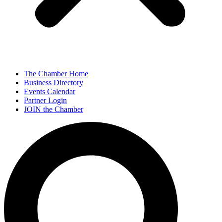
The Chamber Home
Business Directory
Events Calendar
Partner Login
JOIN the Chamber