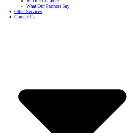
Join the Chamber
What Our Partners Say
Other Services
Contact Us