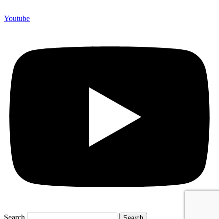
Youtube
Search
Search