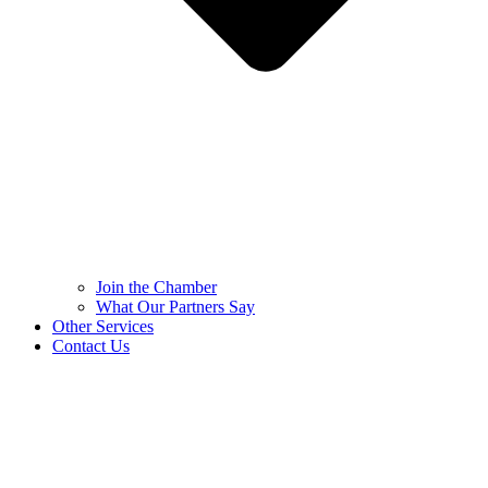
Join the Chamber
What Our Partners Say
Other Services
Contact Us