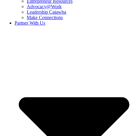
Entrepreneur Resources
Advocacy@Work
Leadership Catawba
Make Connections
Partner With Us