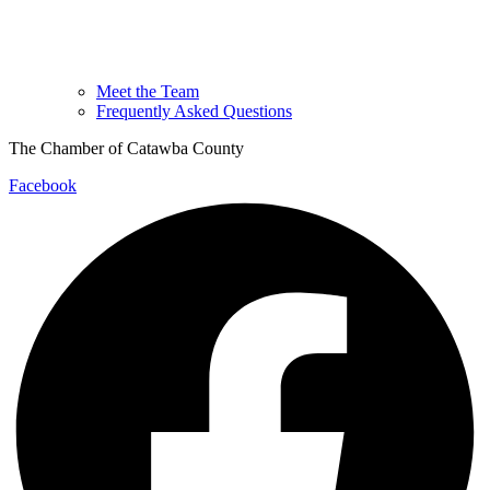
Meet the Team
Frequently Asked Questions
The Chamber of Catawba County
Facebook