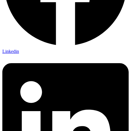
Linkedin