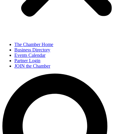
The Chamber Home
Business Directory
Events Calendar
Partner Login
JOIN the Chamber