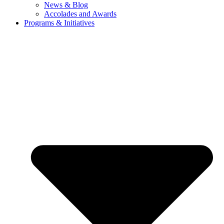
News & Blog
Accolades and Awards
Programs & Initiatives