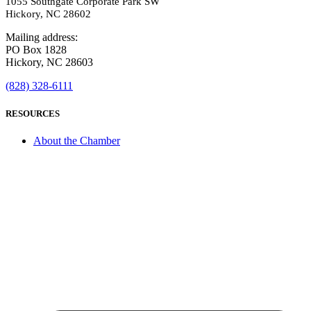
1055 Southgate Corporate Park SW
Hickory, NC 28602
Mailing address:
PO Box 1828
Hickory, NC 28603
(828) 328-6111
RESOURCES
About the Chamber