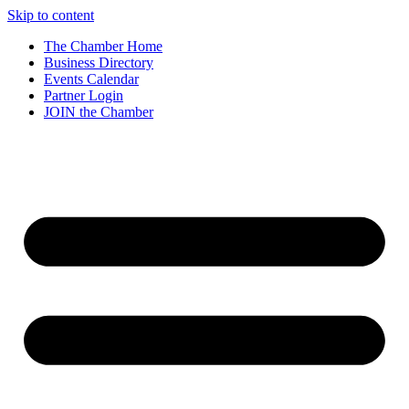
Skip to content
The Chamber Home
Business Directory
Events Calendar
Partner Login
JOIN the Chamber