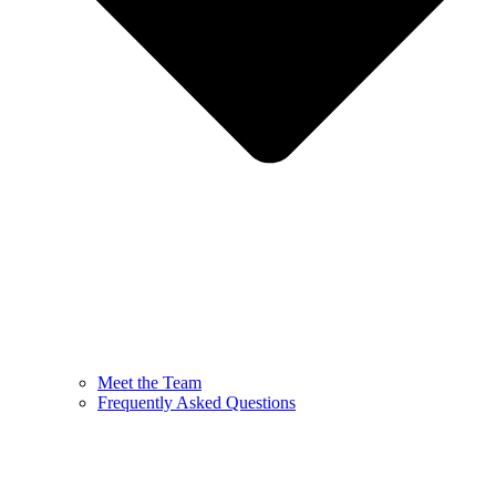
Meet the Team
Frequently Asked Questions