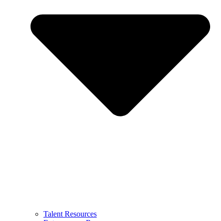
Talent Resources