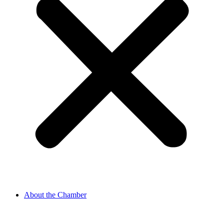
About the Chamber