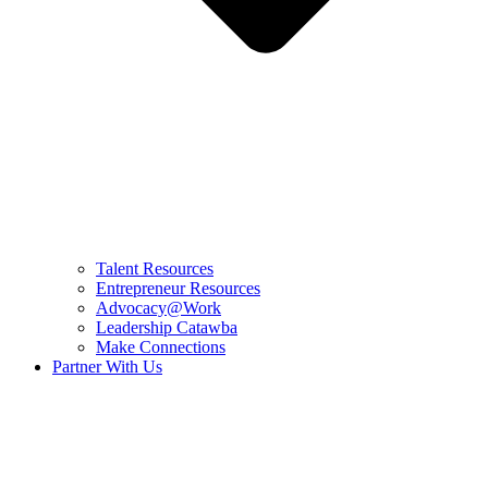
Talent Resources
Entrepreneur Resources
Advocacy@Work
Leadership Catawba
Make Connections
Partner With Us