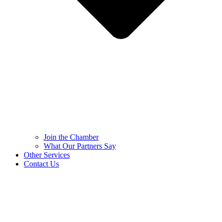
Join the Chamber
What Our Partners Say
Other Services
Contact Us