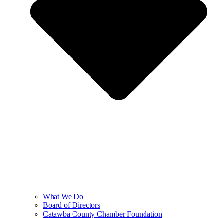
What We Do
Board of Directors
Catawba County Chamber Foundation