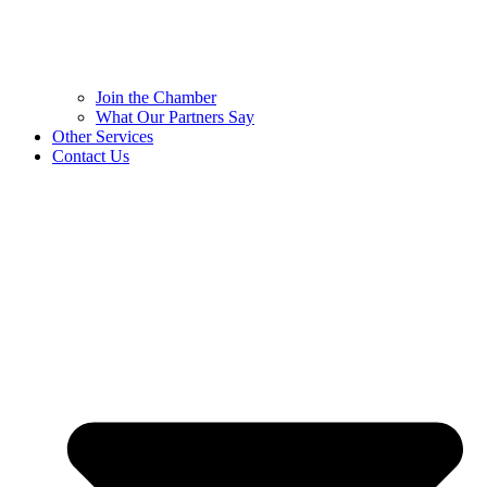
Join the Chamber
What Our Partners Say
Other Services
Contact Us