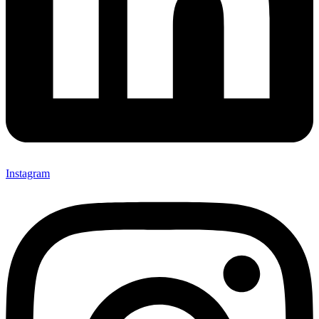
Instagram