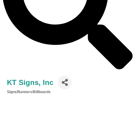
KT Signs, Inc
Signs/Banners/Billboards
Categories