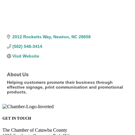
2012 Rocketts Way
Newton
NC
28658
(502) 548-3414
Visit Website
About Us
Helping customers promote their business through
effective signage, print communication and promotional
products.
GET IN TOUCH
The Chamber of Catawba County