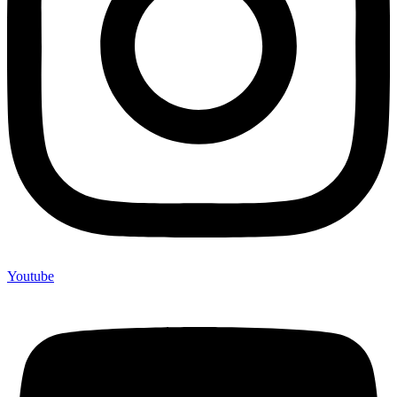
Youtube