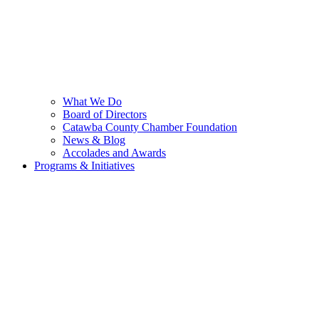
What We Do
Board of Directors
Catawba County Chamber Foundation
News & Blog
Accolades and Awards
Programs & Initiatives