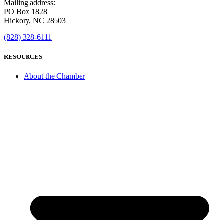
Mailing address:
PO Box 1828
Hickory, NC 28603
(828) 328-6111
RESOURCES
About the Chamber