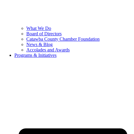
What We Do
Board of Directors
Catawba County Chamber Foundation
News & Blog
Accolades and Awards
Programs & Initiatives