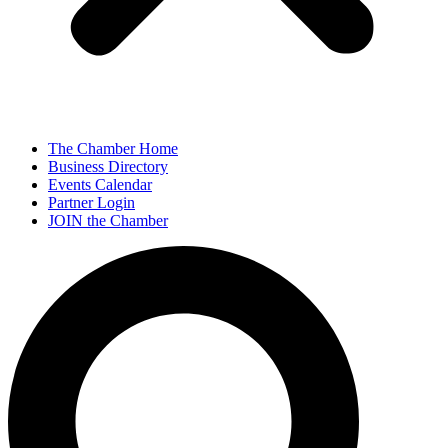
The Chamber Home
Business Directory
Events Calendar
Partner Login
JOIN the Chamber