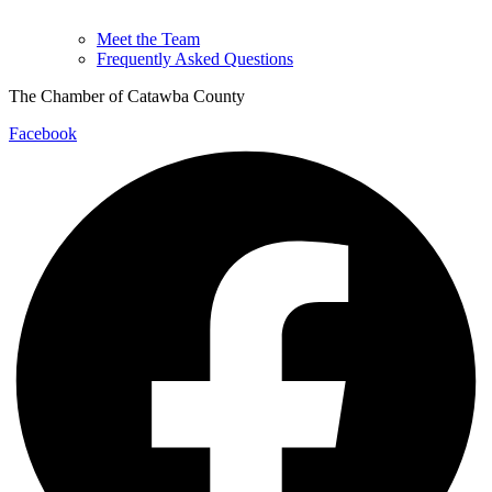
Meet the Team
Frequently Asked Questions
The Chamber of Catawba County
Facebook