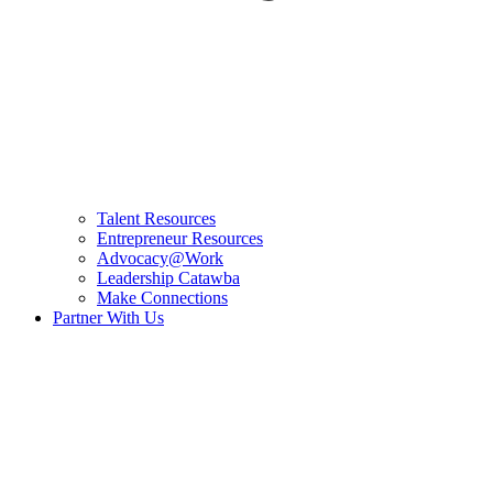
Talent Resources
Entrepreneur Resources
Advocacy@Work
Leadership Catawba
Make Connections
Partner With Us