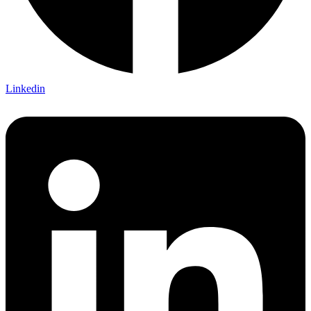
Linkedin