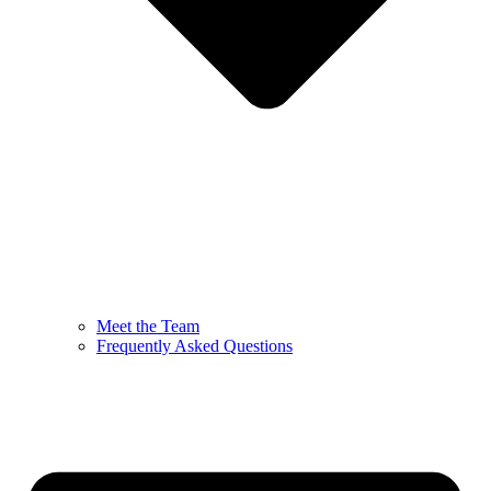
Meet the Team
Frequently Asked Questions