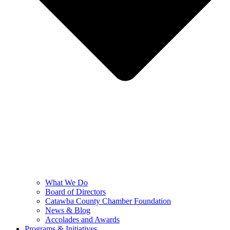
What We Do
Board of Directors
Catawba County Chamber Foundation
News & Blog
Accolades and Awards
Programs & Initiatives