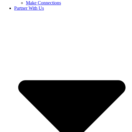
Make Connections
Partner With Us