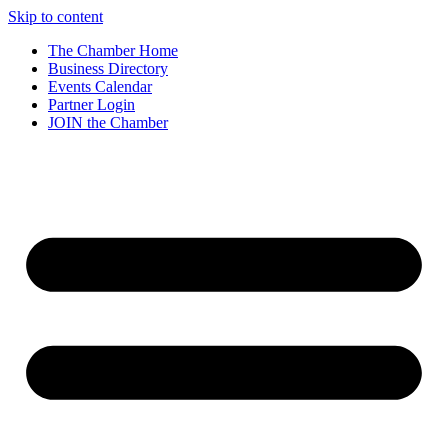
Skip to content
The Chamber Home
Business Directory
Events Calendar
Partner Login
JOIN the Chamber