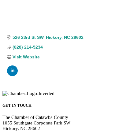
526 23rd St SW
Hickory
NC
28602
(828) 214-5234
Visit Website
GET IN TOUCH
The Chamber of Catawba County
1055 Southgate Corporate Park SW
Hickory, NC 28602