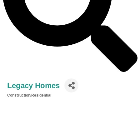
Legacy Homes
Construction/Residential
Categories