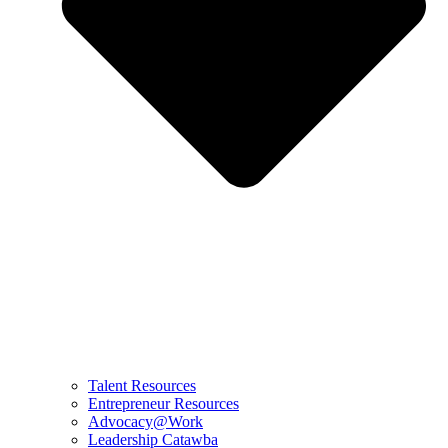
Talent Resources
Entrepreneur Resources
Advocacy@Work
Leadership Catawba