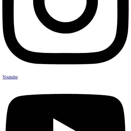
Youtube