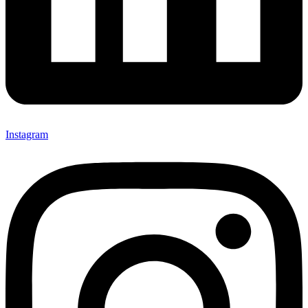
Instagram