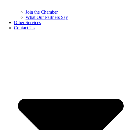
Join the Chamber
What Our Partners Say
Other Services
Contact Us