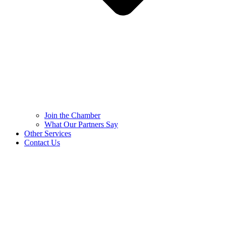
Join the Chamber
What Our Partners Say
Other Services
Contact Us