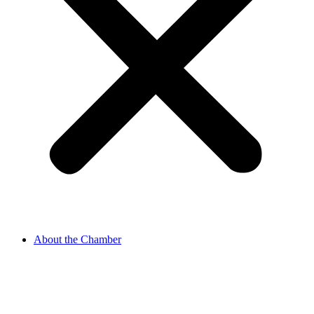
About the Chamber