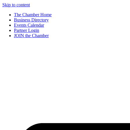
Skip to content
The Chamber Home
Business Directory
Events Calendar
Partner Login
JOIN the Chamber