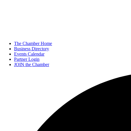
The Chamber Home
Business Directory
Events Calendar
Partner Login
JOIN the Chamber