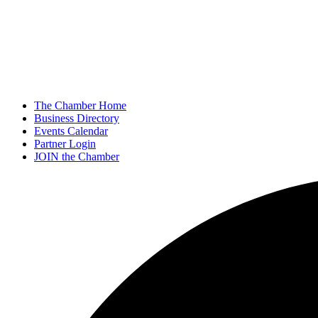
The Chamber Home
Business Directory
Events Calendar
Partner Login
JOIN the Chamber