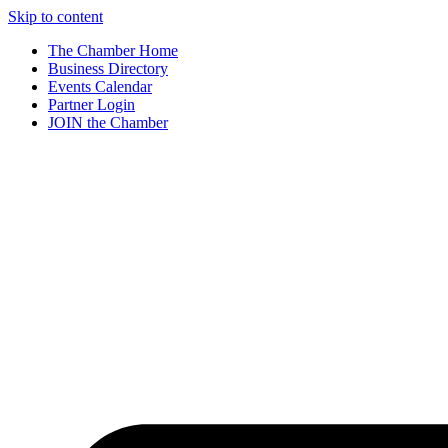
Skip to content
The Chamber Home
Business Directory
Events Calendar
Partner Login
JOIN the Chamber