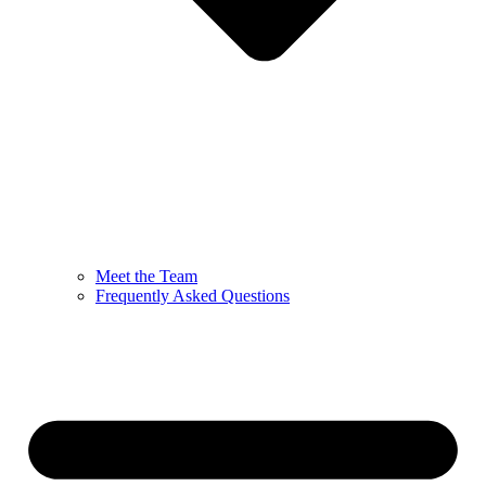
Meet the Team
Frequently Asked Questions