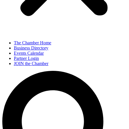
The Chamber Home
Business Directory
Events Calendar
Partner Login
JOIN the Chamber