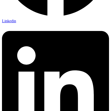
Linkedin