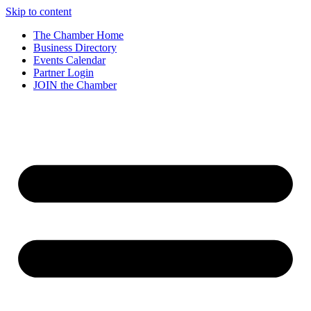
Skip to content
The Chamber Home
Business Directory
Events Calendar
Partner Login
JOIN the Chamber