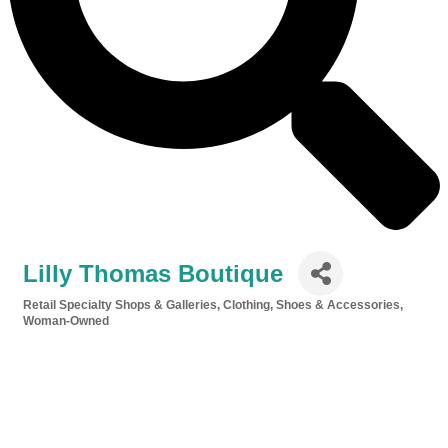
Lilly Thomas Boutique
Retail Specialty Shops & Galleries
Clothing, Shoes & Accessories
Categories
Woman-Owned