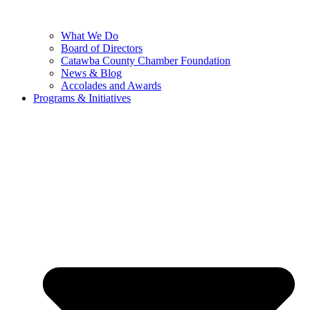
What We Do
Board of Directors
Catawba County Chamber Foundation
News & Blog
Accolades and Awards
Programs & Initiatives