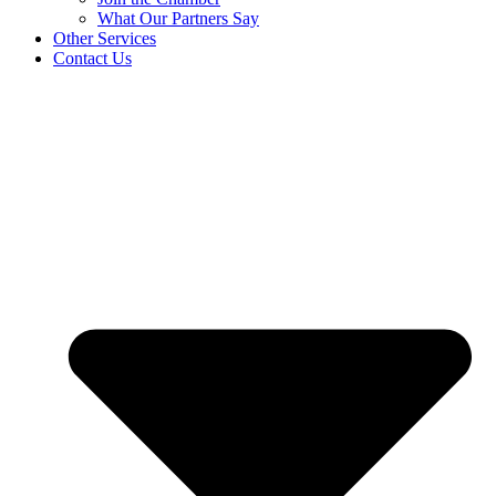
What Our Partners Say
Other Services
Contact Us