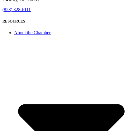
(828) 328-6111
RESOURCES
About the Chamber