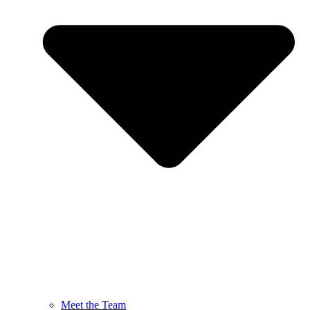
Meet the Team