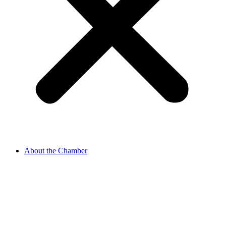
About the Chamber