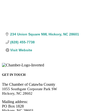
234 Union Square NW
Hickory
NC
28601
(828) 455-7738
Visit Website
GET IN TOUCH
The Chamber of Catawba County
1055 Southgate Corporate Park SW
Hickory, NC 28602
Mailing address:
PO Box 1828
Hickory, NC 28603