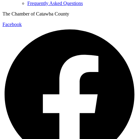
Frequently Asked Questions
The Chamber of Catawba County
Facebook