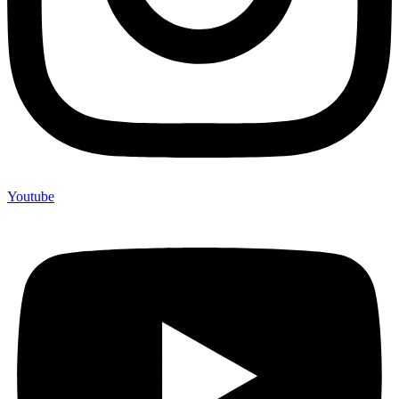
Youtube