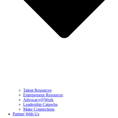
Talent Resources
Entrepreneur Resources
Advocacy@Work
Leadership Catawba
Make Connections
Partner With Us