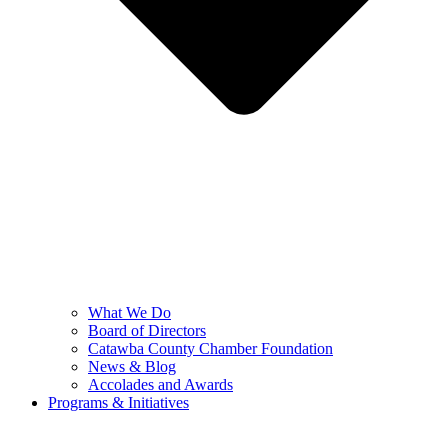
What We Do
Board of Directors
Catawba County Chamber Foundation
News & Blog
Accolades and Awards
Programs & Initiatives