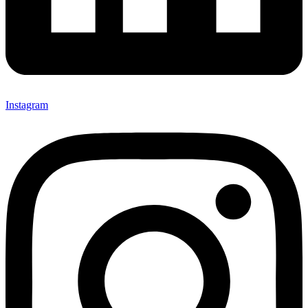
Instagram