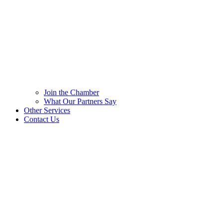
Join the Chamber
What Our Partners Say
Other Services
Contact Us