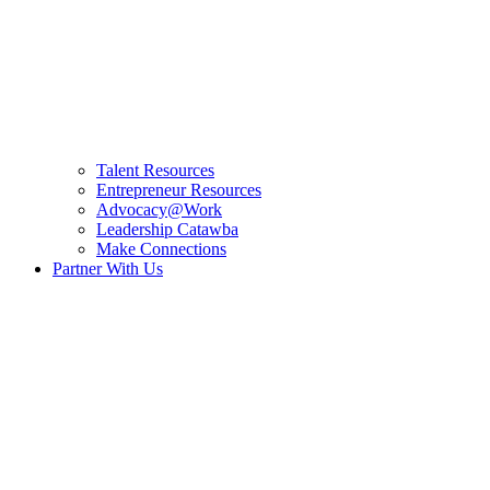
Talent Resources
Entrepreneur Resources
Advocacy@Work
Leadership Catawba
Make Connections
Partner With Us