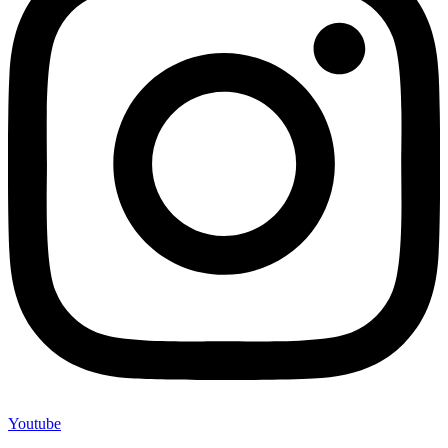
Youtube