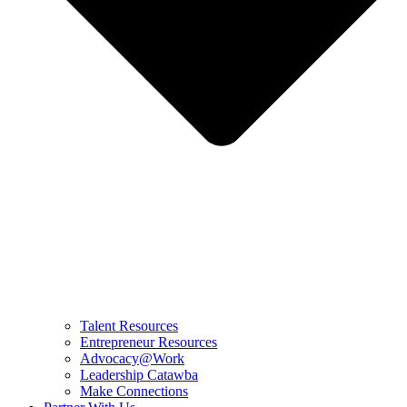
Talent Resources
Entrepreneur Resources
Advocacy@Work
Leadership Catawba
Make Connections