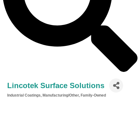
Lincotek Surface Solutions
Industrial Coatings
Manufacturing/Other
Family-Owned
Categories