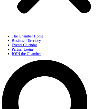
The Chamber Home
Business Directory
Events Calendar
Partner Login
JOIN the Chamber