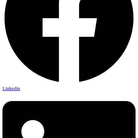
Linkedin