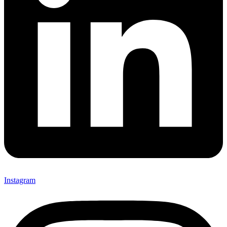
Instagram