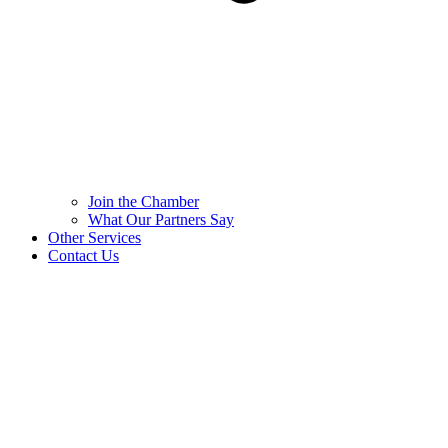
Join the Chamber
What Our Partners Say
Other Services
Contact Us