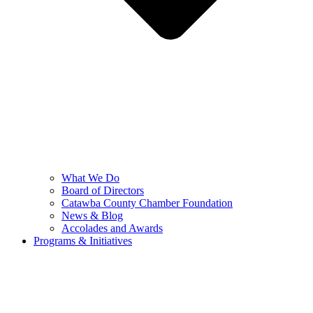
What We Do
Board of Directors
Catawba County Chamber Foundation
News & Blog
Accolades and Awards
Programs & Initiatives