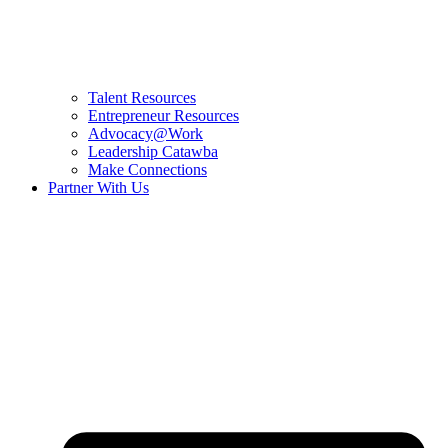
Talent Resources
Entrepreneur Resources
Advocacy@Work
Leadership Catawba
Make Connections
Partner With Us