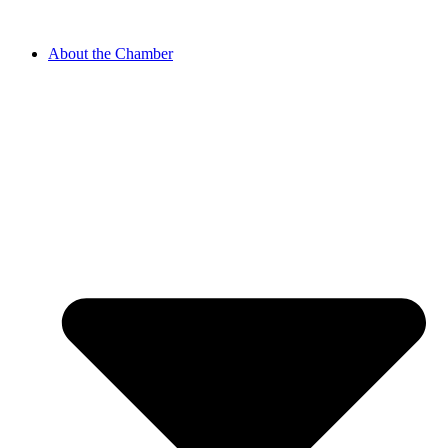
About the Chamber