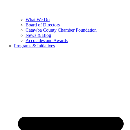
What We Do
Board of Directors
Catawba County Chamber Foundation
News & Blog
Accolades and Awards
Programs & Initiatives