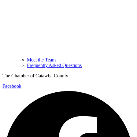
Meet the Team
Frequently Asked Questions
The Chamber of Catawba County
Facebook