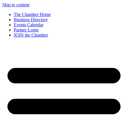
Skip to content
The Chamber Home
Business Directory
Events Calendar
Partner Login
JOIN the Chamber