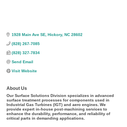
1928 Main Ave SE
Hickory
NC
28602
(828) 267-7085
(828) 327-7834
Send Email
Visit Website
About Us
Our Surface Solutions Division specializes in advanced
surface treatment processes for components used in
Industrial Gas Turbines (IGT) and aero engines. We
provide expert in-house post-machining services to
enhance the durability, performance, and reliability of
critical parts in demanding applications.