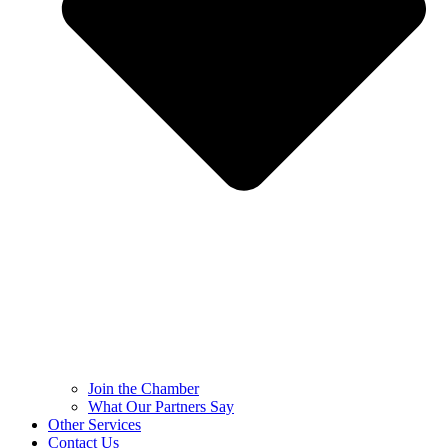
Join the Chamber
What Our Partners Say
Other Services
Contact Us