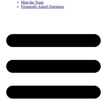
Meet the Team
Frequently Asked Questions