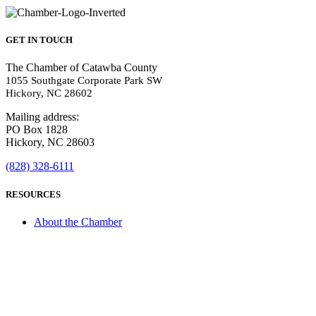
GET IN TOUCH
The Chamber of Catawba County
1055 Southgate Corporate Park SW
Hickory, NC 28602
Mailing address:
PO Box 1828
Hickory, NC 28603
(828) 328-6111
RESOURCES
About the Chamber