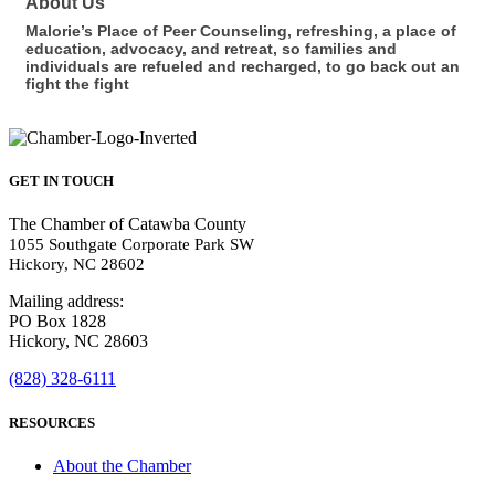
About Us
Malorie’s Place of Peer Counseling, refreshing, a place of
education, advocacy, and retreat, so families and
individuals are refueled and recharged, to go back out an
fight the fight
GET IN TOUCH
The Chamber of Catawba County
1055 Southgate Corporate Park SW
Hickory, NC 28602
Mailing address:
PO Box 1828
Hickory, NC 28603
(828) 328-6111
RESOURCES
About the Chamber