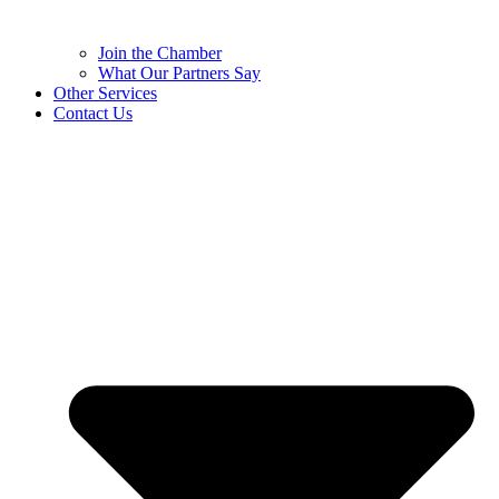
Join the Chamber
What Our Partners Say
Other Services
Contact Us