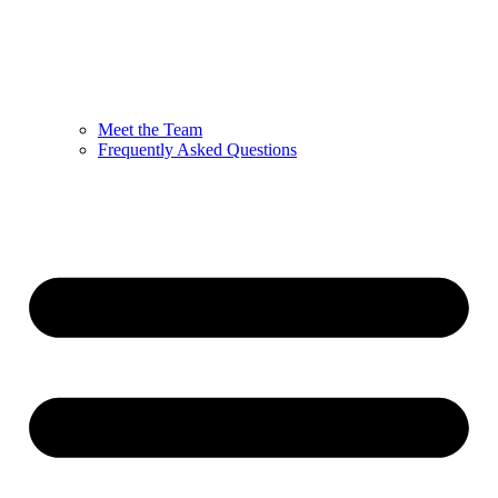
Meet the Team
Frequently Asked Questions