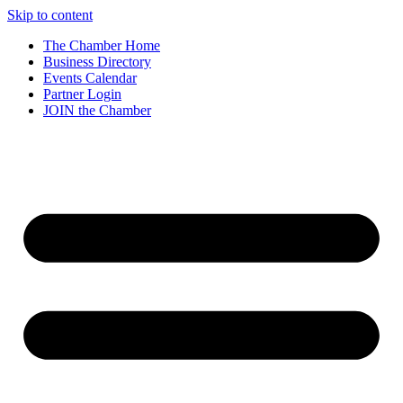
Skip to content
The Chamber Home
Business Directory
Events Calendar
Partner Login
JOIN the Chamber