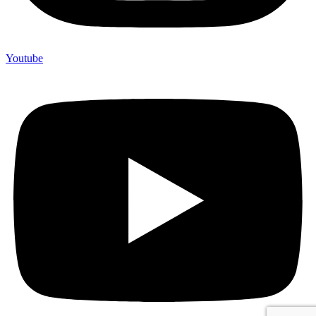
Youtube