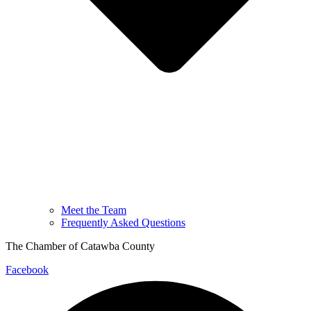
Meet the Team
Frequently Asked Questions
The Chamber of Catawba County
Facebook