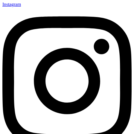
Instagram