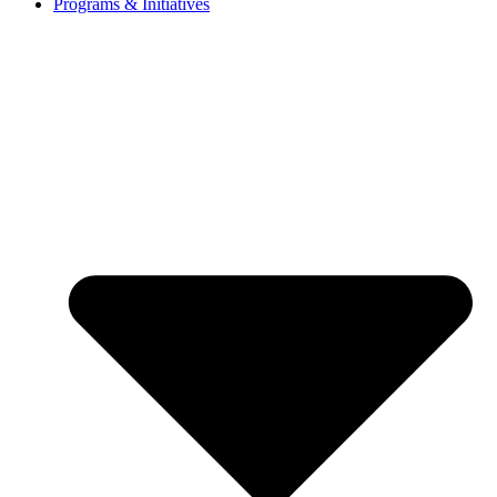
Programs & Initiatives