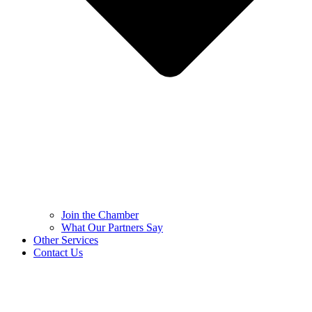
Join the Chamber
What Our Partners Say
Other Services
Contact Us