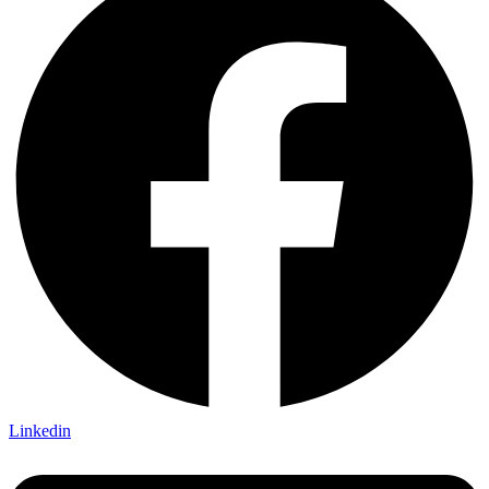
Linkedin