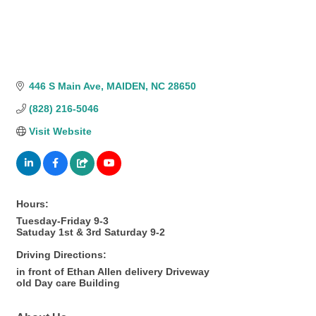
446 S Main Ave
MAIDEN
NC
28650
(828) 216-5046
Visit Website
Hours:
Tuesday-Friday 9-3
Satuday 1st & 3rd Saturday 9-2
Driving Directions:
in front of Ethan Allen delivery Driveway
old Day care Building