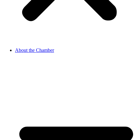
About the Chamber