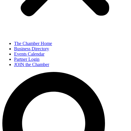
The Chamber Home
Business Directory
Events Calendar
Partner Login
JOIN the Chamber