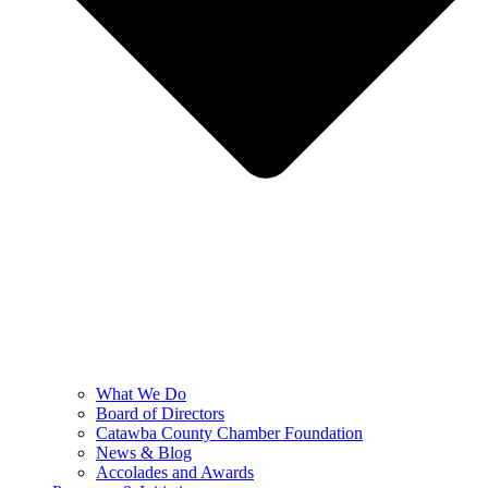
What We Do
Board of Directors
Catawba County Chamber Foundation
News & Blog
Accolades and Awards