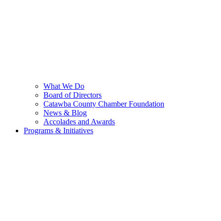
What We Do
Board of Directors
Catawba County Chamber Foundation
News & Blog
Accolades and Awards
Programs & Initiatives