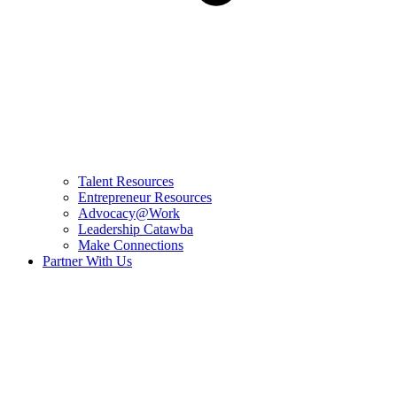
Talent Resources
Entrepreneur Resources
Advocacy@Work
Leadership Catawba
Make Connections
Partner With Us