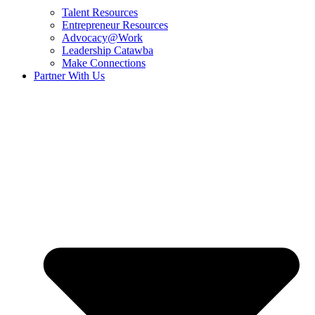
Talent Resources
Entrepreneur Resources
Advocacy@Work
Leadership Catawba
Make Connections
Partner With Us