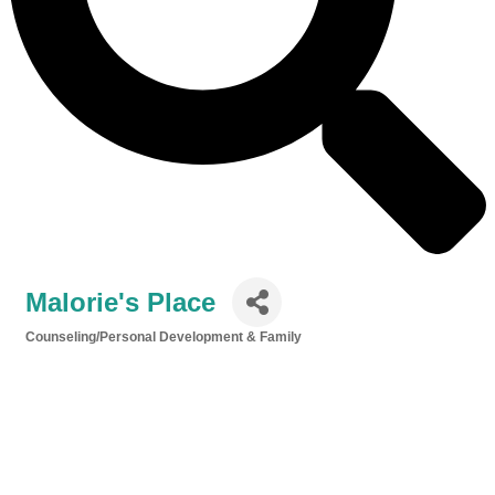
Malorie's Place
Counseling/Personal Development & Family
Categories