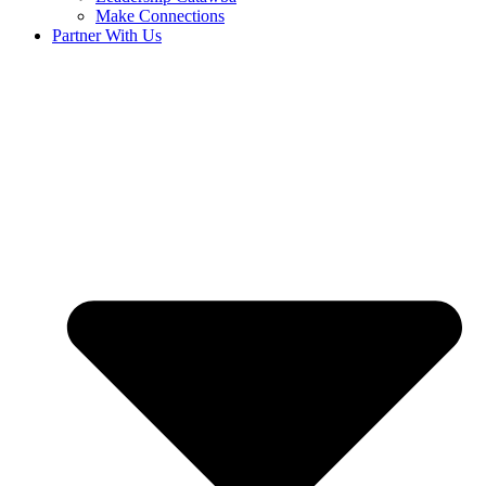
Make Connections
Partner With Us