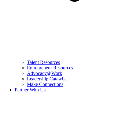
Talent Resources
Entrepreneur Resources
Advocacy@Work
Leadership Catawba
Make Connections
Partner With Us