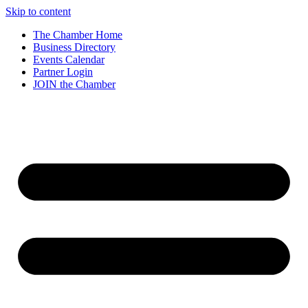
Skip to content
The Chamber Home
Business Directory
Events Calendar
Partner Login
JOIN the Chamber