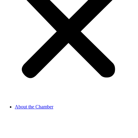
About the Chamber