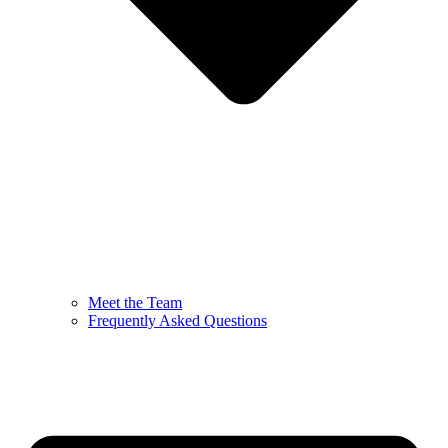
Meet the Team
Frequently Asked Questions