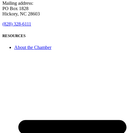
Mailing address:
PO Box 1828
Hickory, NC 28603
(828) 328-6111
RESOURCES
About the Chamber