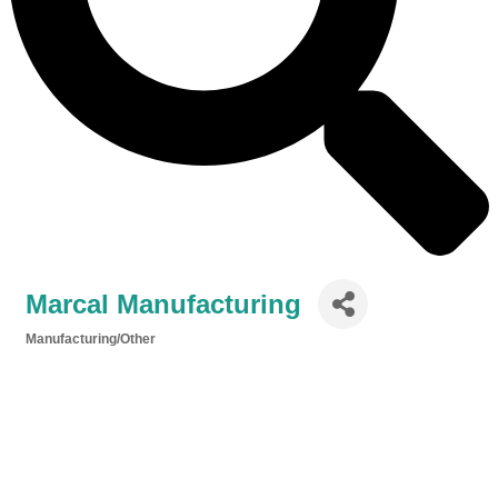
Marcal Manufacturing
Manufacturing/Other
Categories