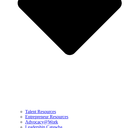
Talent Resources
Entrepreneur Resources
Advocacy@Work
Leadership Catawba