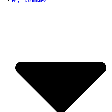
Programs & Initiatives