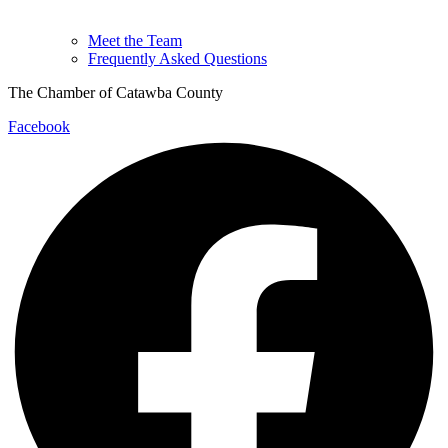
Meet the Team
Frequently Asked Questions
The Chamber of Catawba County
Facebook