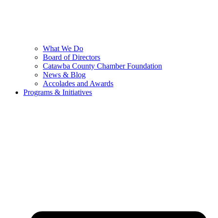
What We Do
Board of Directors
Catawba County Chamber Foundation
News & Blog
Accolades and Awards
Programs & Initiatives