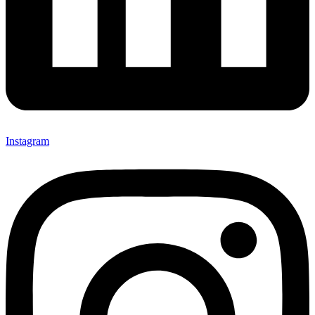
Instagram