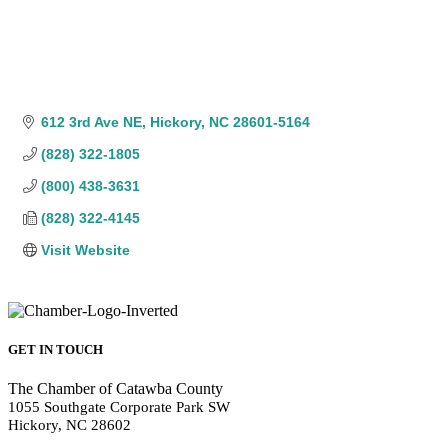
612 3rd Ave NE
Hickory
NC
28601-5164
(828) 322-1805
(800) 438-3631
(828) 322-4145
Visit Website
GET IN TOUCH
The Chamber of Catawba County
1055 Southgate Corporate Park SW
Hickory, NC 28602