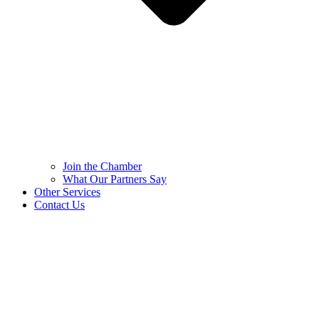
Join the Chamber
What Our Partners Say
Other Services
Contact Us