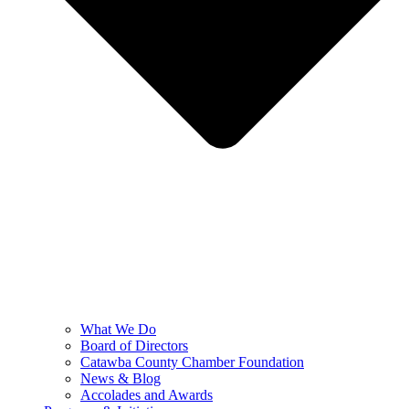
What We Do
Board of Directors
Catawba County Chamber Foundation
News & Blog
Accolades and Awards