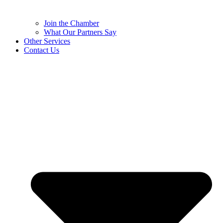
Join the Chamber
What Our Partners Say
Other Services
Contact Us