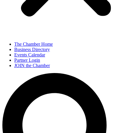
The Chamber Home
Business Directory
Events Calendar
Partner Login
JOIN the Chamber