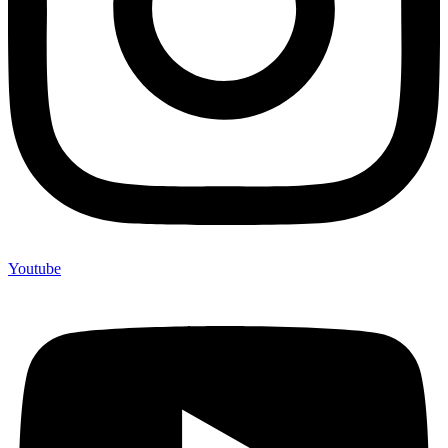
Youtube