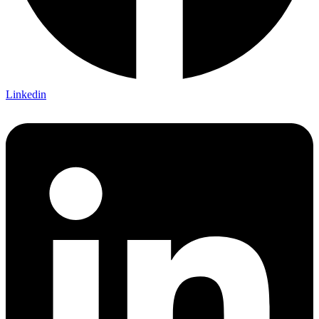
Linkedin