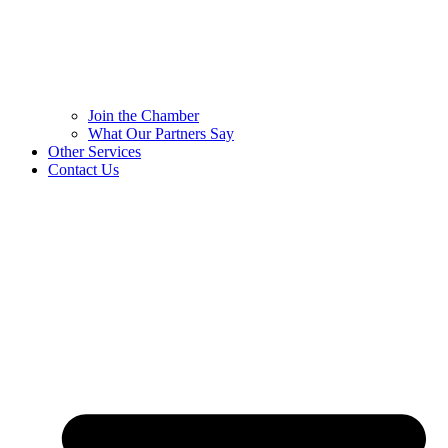
Join the Chamber
What Our Partners Say
Other Services
Contact Us