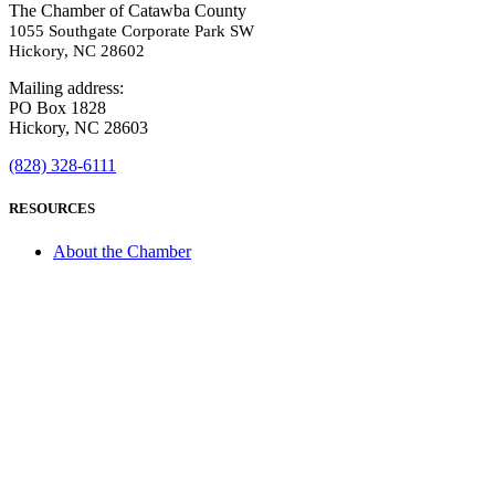
The Chamber of Catawba County
1055 Southgate Corporate Park SW
Hickory, NC 28602
Mailing address:
PO Box 1828
Hickory, NC 28603
(828) 328-6111
RESOURCES
About the Chamber