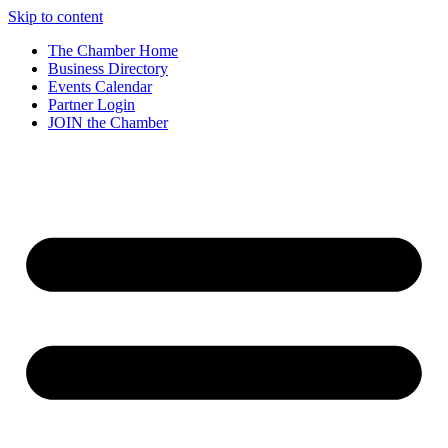
Skip to content
The Chamber Home
Business Directory
Events Calendar
Partner Login
JOIN the Chamber