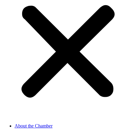
About the Chamber