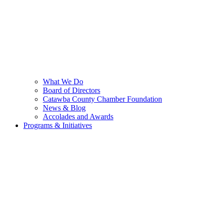
What We Do
Board of Directors
Catawba County Chamber Foundation
News & Blog
Accolades and Awards
Programs & Initiatives