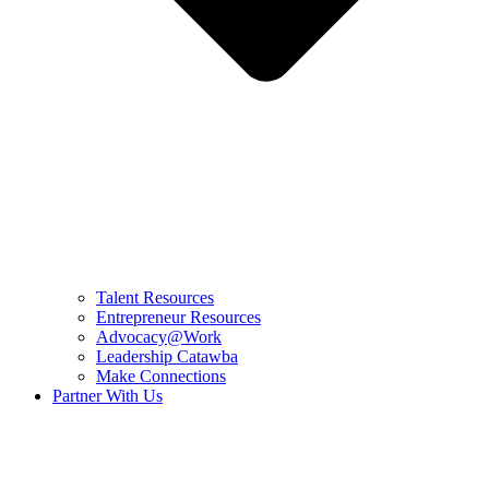
Talent Resources
Entrepreneur Resources
Advocacy@Work
Leadership Catawba
Make Connections
Partner With Us