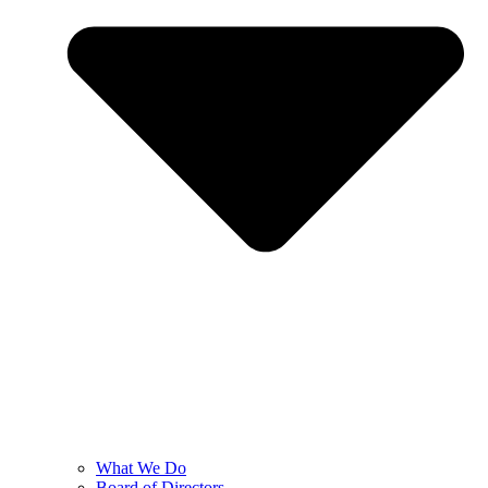
What We Do
Board of Directors