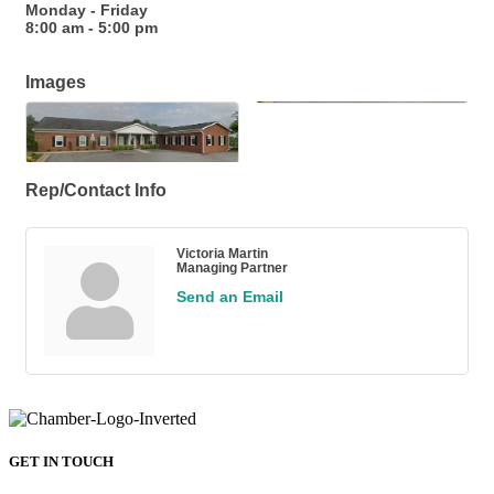
Monday - Friday
8:00 am - 5:00 pm
Images
Rep/Contact Info
Victoria Martin
Managing Partner
Send an Email
GET IN TOUCH