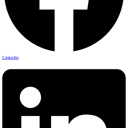
Linkedin