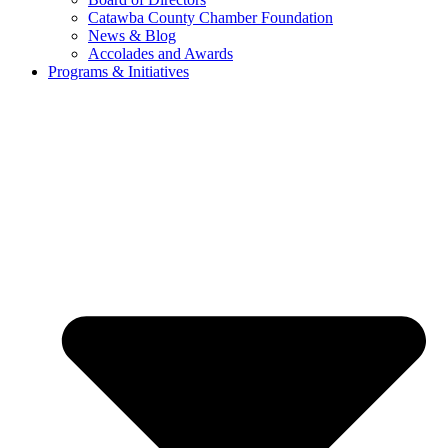
Catawba County Chamber Foundation
News & Blog
Accolades and Awards
Programs & Initiatives