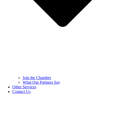
Join the Chamber
What Our Partners Say
Other Services
Contact Us