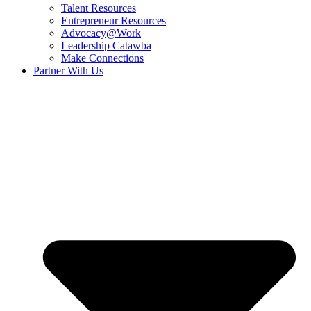
Talent Resources
Entrepreneur Resources
Advocacy@Work
Leadership Catawba
Make Connections
Partner With Us