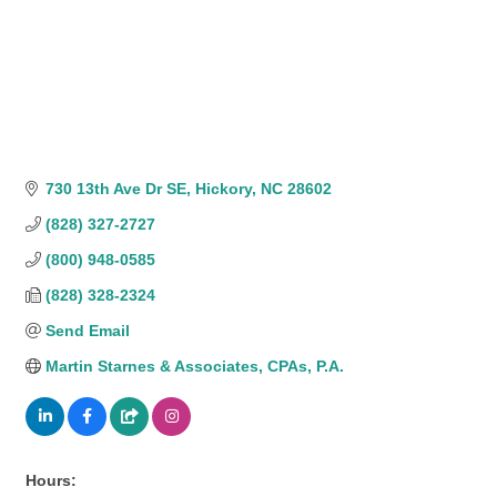
730 13th Ave Dr SE
Hickory
NC
28602
(828) 327-2727
(800) 948-0585
(828) 328-2324
Send Email
Martin Starnes & Associates, CPAs, P.A.
Hours: