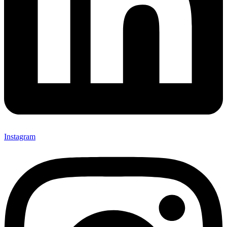
Instagram