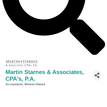
Martin Starnes & Associates,
CPA's, P.A.
Accountants
Woman-Owned
Categories