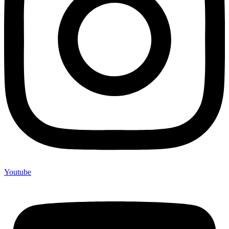
Youtube