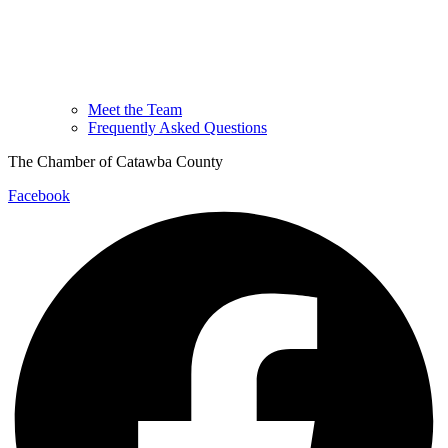
Meet the Team
Frequently Asked Questions
The Chamber of Catawba County
Facebook