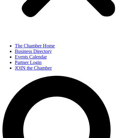
The Chamber Home
Business Directory
Events Calendar
Partner Login
JOIN the Chamber