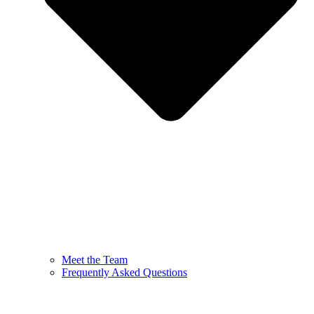
Meet the Team
Frequently Asked Questions