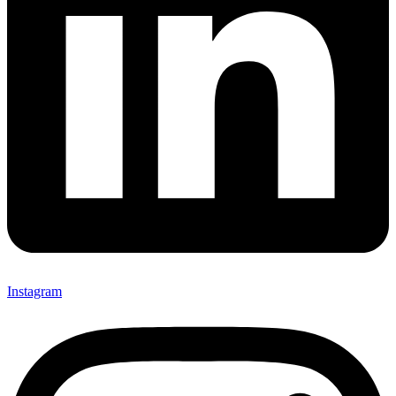
Instagram