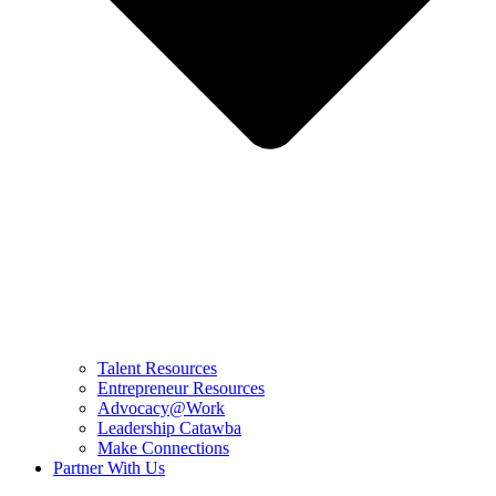
Talent Resources
Entrepreneur Resources
Advocacy@Work
Leadership Catawba
Make Connections
Partner With Us