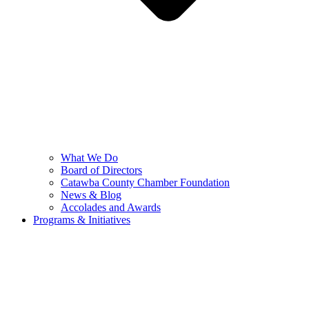
What We Do
Board of Directors
Catawba County Chamber Foundation
News & Blog
Accolades and Awards
Programs & Initiatives