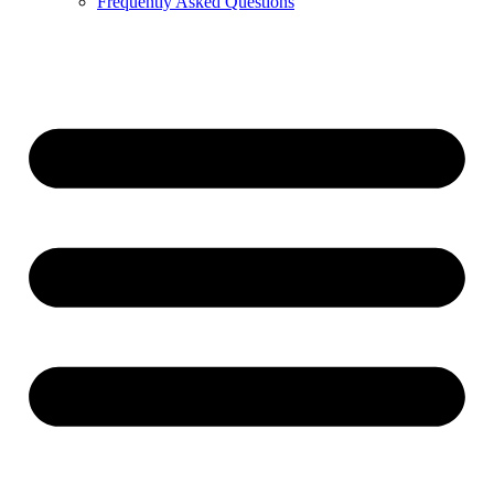
Frequently Asked Questions