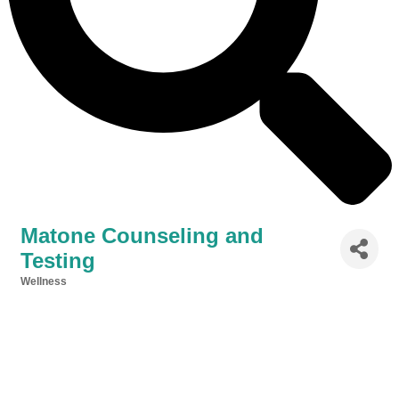
Matone Counseling and
Testing
Wellness
Categories