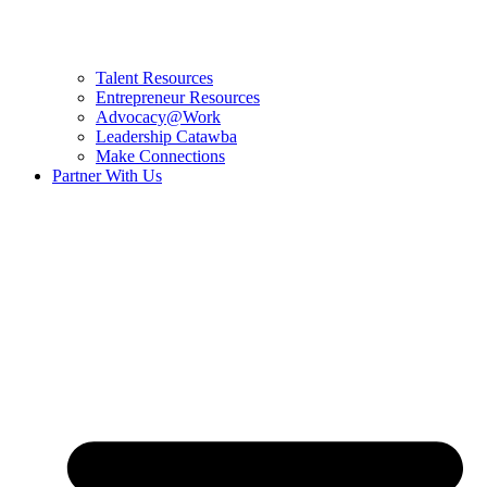
Talent Resources
Entrepreneur Resources
Advocacy@Work
Leadership Catawba
Make Connections
Partner With Us