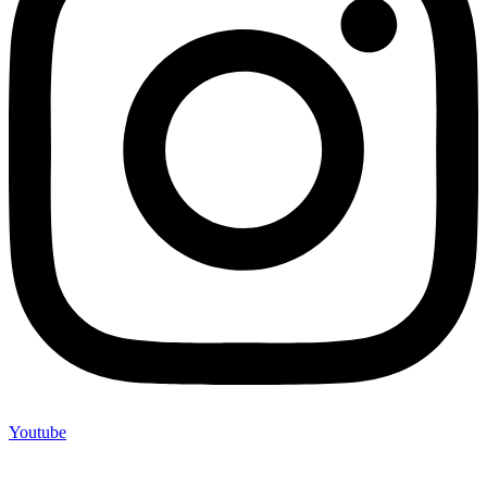
Youtube