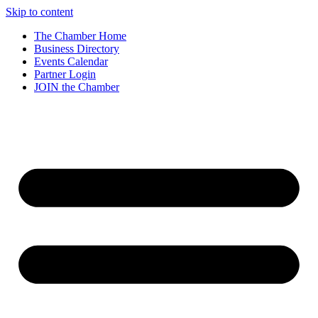
Skip to content
The Chamber Home
Business Directory
Events Calendar
Partner Login
JOIN the Chamber