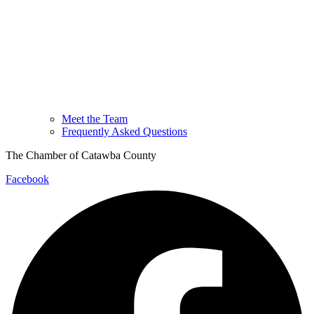
Meet the Team
Frequently Asked Questions
The Chamber of Catawba County
Facebook