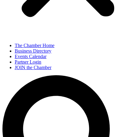
The Chamber Home
Business Directory
Events Calendar
Partner Login
JOIN the Chamber