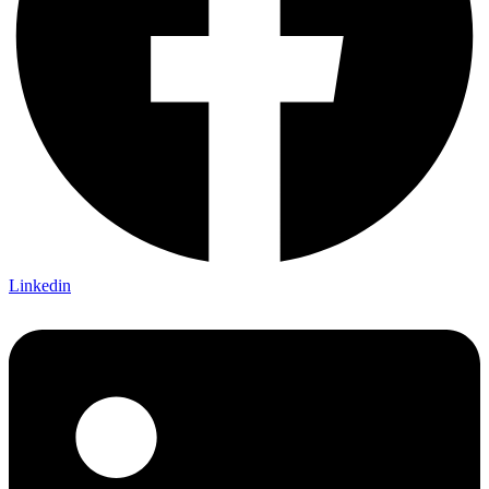
Linkedin