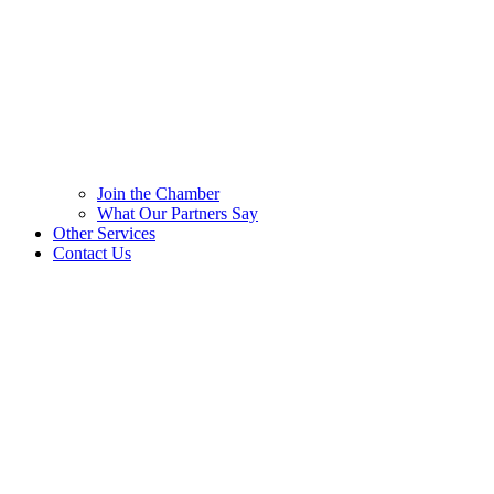
Join the Chamber
What Our Partners Say
Other Services
Contact Us