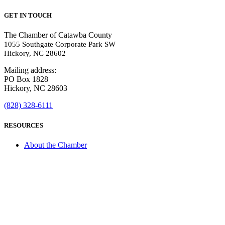
GET IN TOUCH
The Chamber of Catawba County
1055 Southgate Corporate Park SW
Hickory, NC 28602
Mailing address:
PO Box 1828
Hickory, NC 28603
(828) 328-6111
RESOURCES
About the Chamber