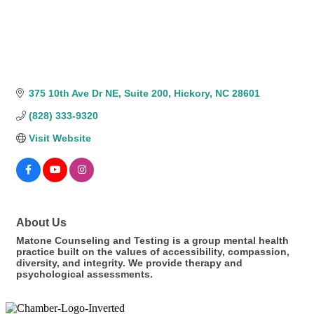
375 10th Ave Dr NE
Suite 200
Hickory
NC
28601
(828) 333-9320
Visit Website
About Us
Matone Counseling and Testing is a group mental health
practice built on the values of accessibility, compassion,
diversity, and integrity. We provide therapy and
psychological assessments.