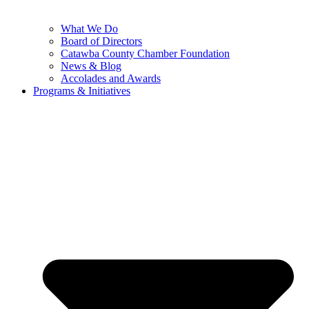
What We Do
Board of Directors
Catawba County Chamber Foundation
News & Blog
Accolades and Awards
Programs & Initiatives