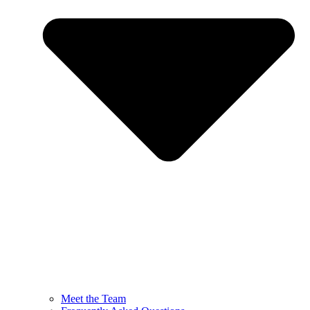
Meet the Team