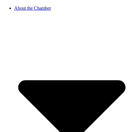
About the Chamber