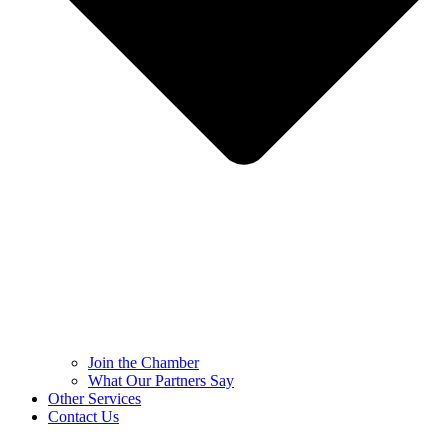
Join the Chamber
What Our Partners Say
Other Services
Contact Us