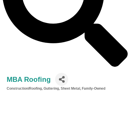
MBA Roofing
Construction/Roofing, Guttering, Sheet Metal
Family-Owned
Categories