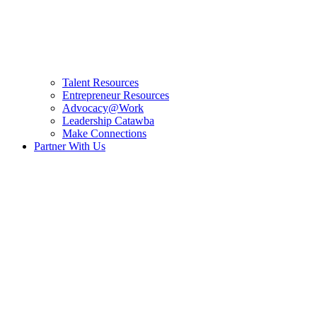
Talent Resources
Entrepreneur Resources
Advocacy@Work
Leadership Catawba
Make Connections
Partner With Us