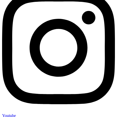
Youtube