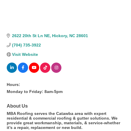
2622 20th St Ln NE
Hickory
NC
28601
(704) 735-3922
Visit Website
Hours:
Monday to Friday: 8am-5pm
About Us
MBA Roofing serves the Catawba area with expert
residential & commercial roofing & gutter solutions. We
provide great workmanship, materials, & service-whether
it’s a repair, replacement or new build.