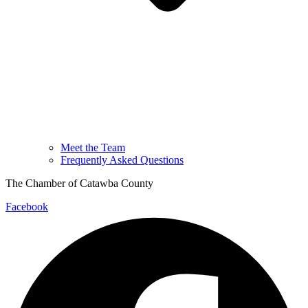
Meet the Team
Frequently Asked Questions
The Chamber of Catawba County
Facebook