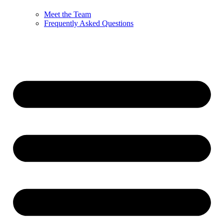
Meet the Team
Frequently Asked Questions