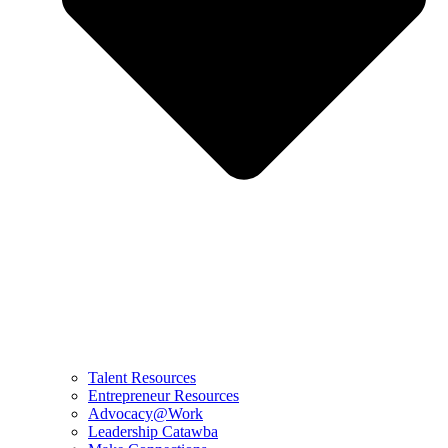
Talent Resources
Entrepreneur Resources
Advocacy@Work
Leadership Catawba