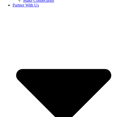
Make Connections
Partner With Us