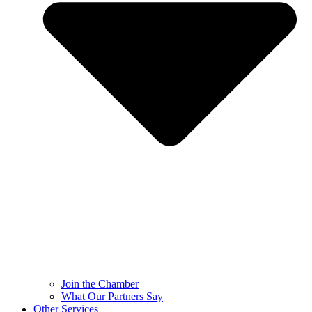
Join the Chamber
What Our Partners Say
Other Services