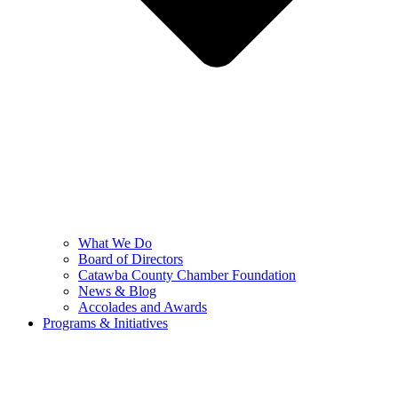
What We Do
Board of Directors
Catawba County Chamber Foundation
News & Blog
Accolades and Awards
Programs & Initiatives