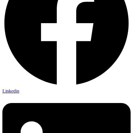
Linkedin