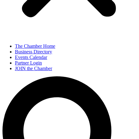
The Chamber Home
Business Directory
Events Calendar
Partner Login
JOIN the Chamber