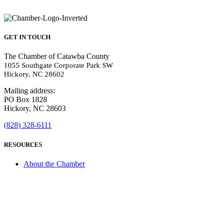
GET IN TOUCH
The Chamber of Catawba County
1055 Southgate Corporate Park SW
Hickory, NC 28602
Mailing address:
PO Box 1828
Hickory, NC 28603
(828) 328-6111
RESOURCES
About the Chamber