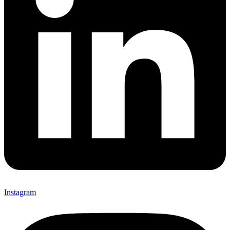
Instagram