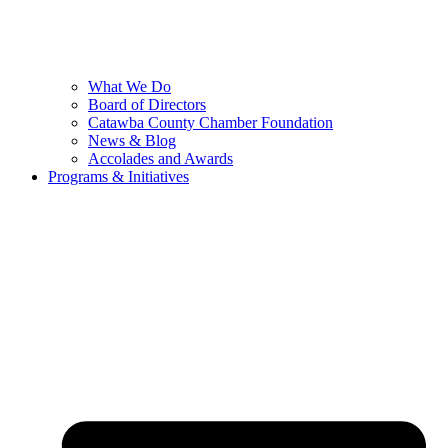
What We Do
Board of Directors
Catawba County Chamber Foundation
News & Blog
Accolades and Awards
Programs & Initiatives