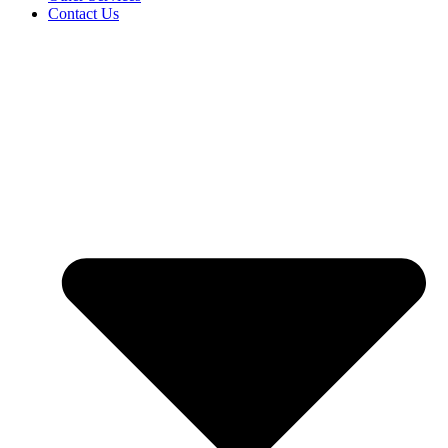
Contact Us