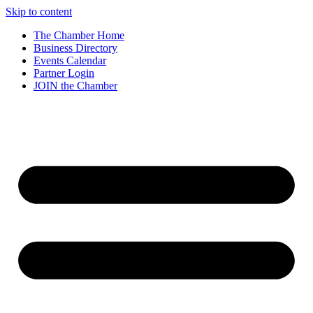
Skip to content
The Chamber Home
Business Directory
Events Calendar
Partner Login
JOIN the Chamber