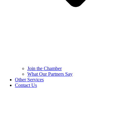
Join the Chamber
What Our Partners Say
Other Services
Contact Us