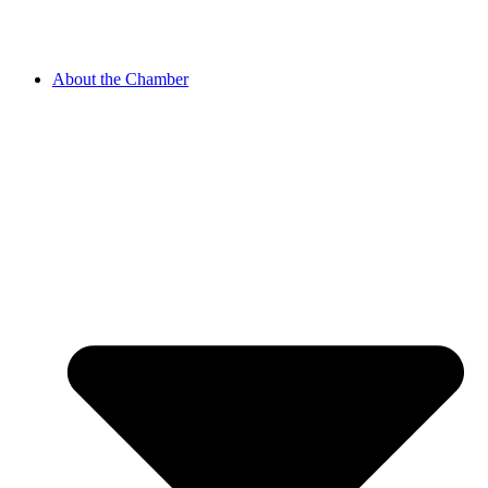
About the Chamber