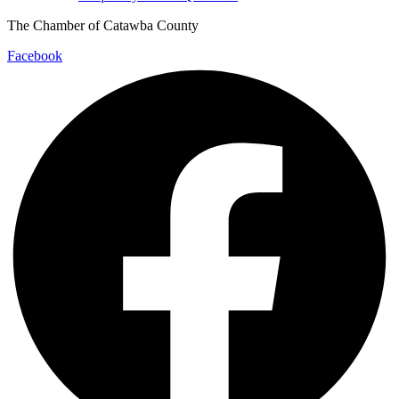
The Chamber of Catawba County
Facebook