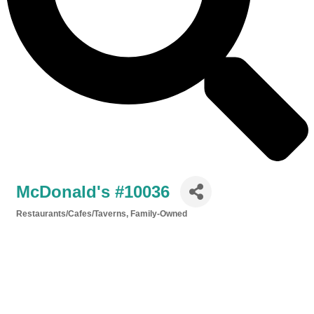
McDonald's #10036
Restaurants/Cafes/Taverns
Family-Owned
Categories