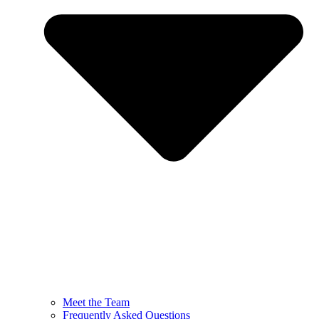
Meet the Team
Frequently Asked Questions