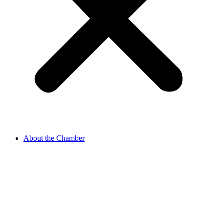
About the Chamber