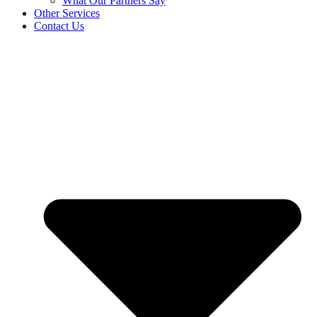
What Our Partners Say
Other Services
Contact Us