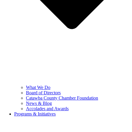
What We Do
Board of Directors
Catawba County Chamber Foundation
News & Blog
Accolades and Awards
Programs & Initiatives