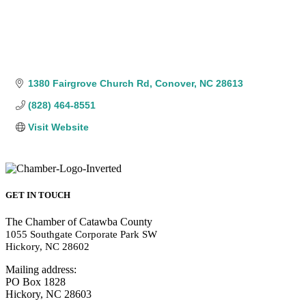
1380 Fairgrove Church Rd
Conover
NC
28613
(828) 464-8551
Visit Website
GET IN TOUCH
The Chamber of Catawba County
1055 Southgate Corporate Park SW
Hickory, NC 28602
Mailing address:
PO Box 1828
Hickory, NC 28603