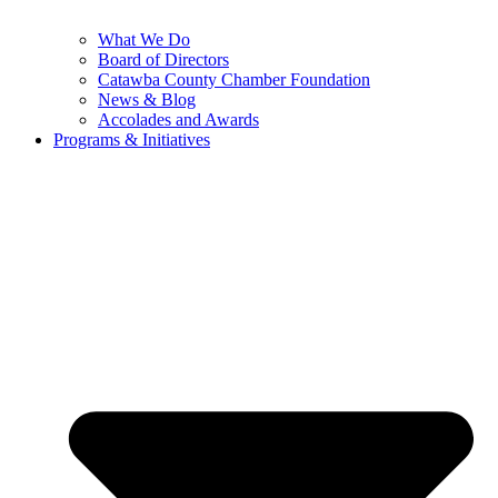
What We Do
Board of Directors
Catawba County Chamber Foundation
News & Blog
Accolades and Awards
Programs & Initiatives