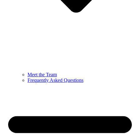
Meet the Team
Frequently Asked Questions