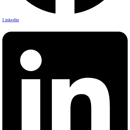
Linkedin