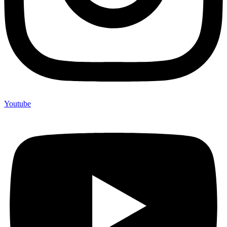
Youtube