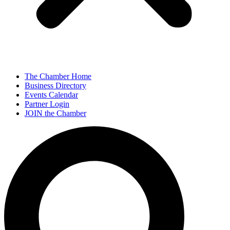
The Chamber Home
Business Directory
Events Calendar
Partner Login
JOIN the Chamber