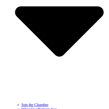
Join the Chamber