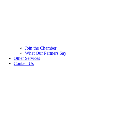
Join the Chamber
What Our Partners Say
Other Services
Contact Us