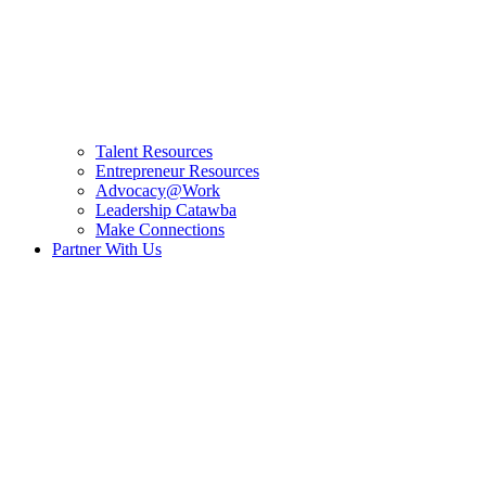
Talent Resources
Entrepreneur Resources
Advocacy@Work
Leadership Catawba
Make Connections
Partner With Us