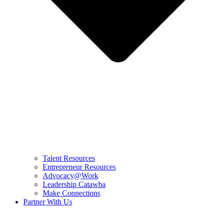
Talent Resources
Entrepreneur Resources
Advocacy@Work
Leadership Catawba
Make Connections
Partner With Us