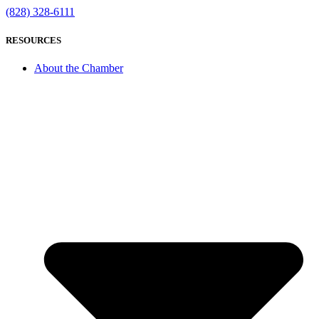
(828) 328-6111
RESOURCES
About the Chamber