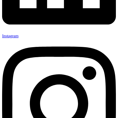
Instagram