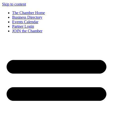
Skip to content
The Chamber Home
Business Directory
Events Calendar
Partner Login
JOIN the Chamber