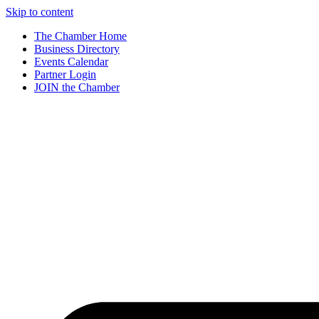
Skip to content
The Chamber Home
Business Directory
Events Calendar
Partner Login
JOIN the Chamber