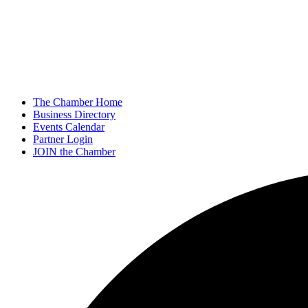
The Chamber Home
Business Directory
Events Calendar
Partner Login
JOIN the Chamber