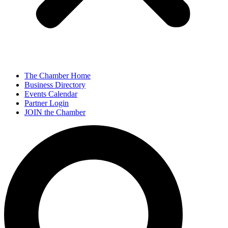
The Chamber Home
Business Directory
Events Calendar
Partner Login
JOIN the Chamber