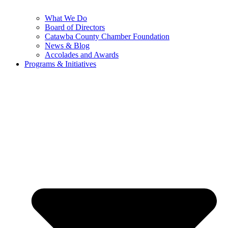
What We Do
Board of Directors
Catawba County Chamber Foundation
News & Blog
Accolades and Awards
Programs & Initiatives