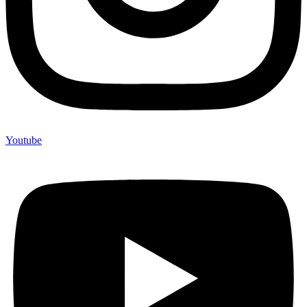
Youtube