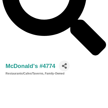
McDonald's #4774
Restaurants/Cafes/Taverns
Family-Owned
Categories