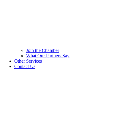
Join the Chamber
What Our Partners Say
Other Services
Contact Us