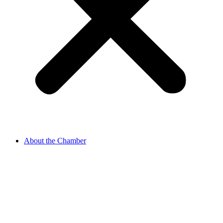
About the Chamber