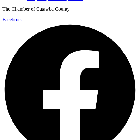
The Chamber of Catawba County
Facebook