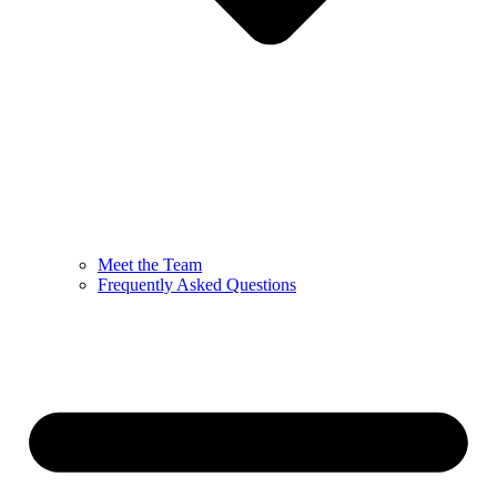
Meet the Team
Frequently Asked Questions