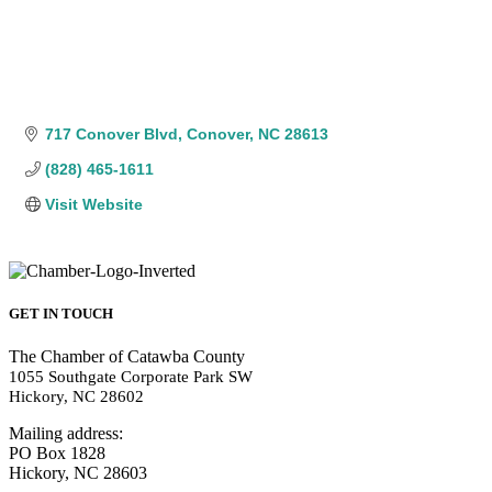
717 Conover Blvd
Conover
NC
28613
(828) 465-1611
Visit Website
GET IN TOUCH
The Chamber of Catawba County
1055 Southgate Corporate Park SW
Hickory, NC 28602
Mailing address:
PO Box 1828
Hickory, NC 28603