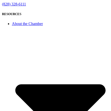
(828) 328-6111
RESOURCES
About the Chamber