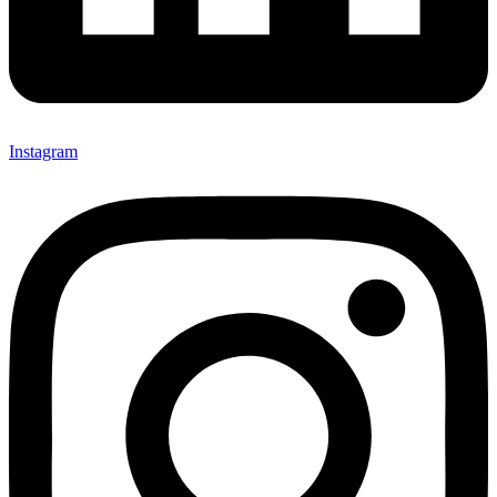
Instagram