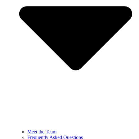
Meet the Team
Frequently Asked Questions