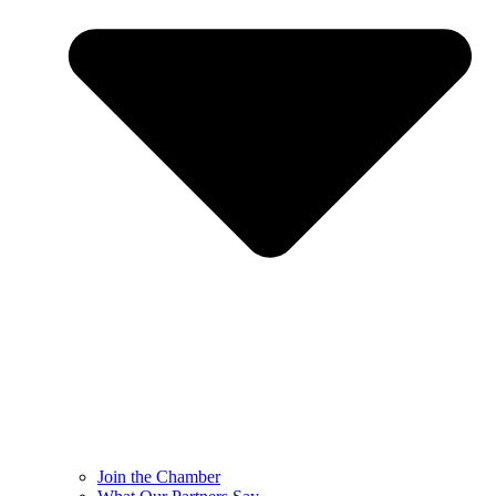
Join the Chamber