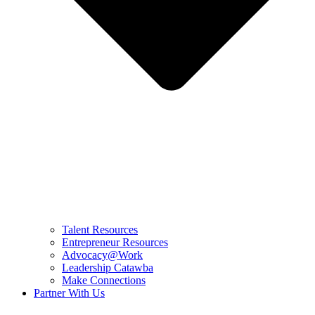
Talent Resources
Entrepreneur Resources
Advocacy@Work
Leadership Catawba
Make Connections
Partner With Us