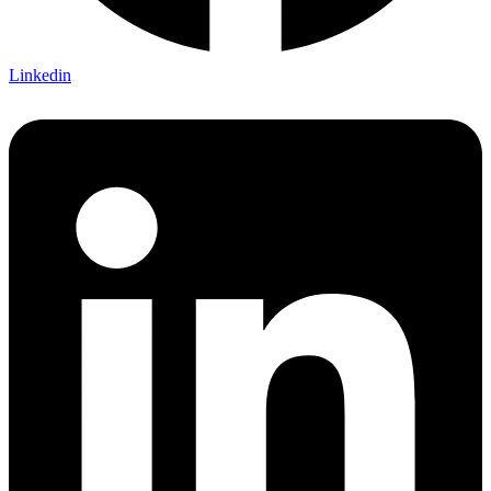
Linkedin