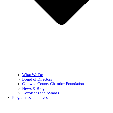
What We Do
Board of Directors
Catawba County Chamber Foundation
News & Blog
Accolades and Awards
Programs & Initiatives