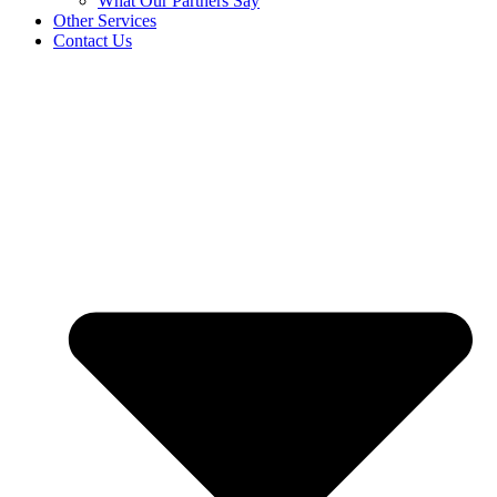
What Our Partners Say
Other Services
Contact Us