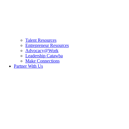
Talent Resources
Entrepreneur Resources
Advocacy@Work
Leadership Catawba
Make Connections
Partner With Us