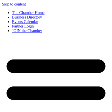
Skip to content
The Chamber Home
Business Directory
Events Calendar
Partner Login
JOIN the Chamber