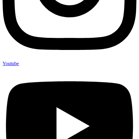
Youtube