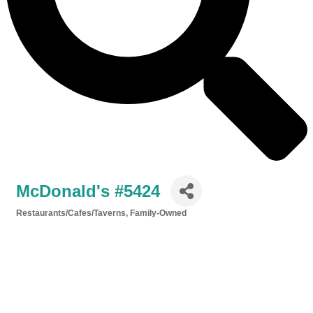
McDonald's #5424
Restaurants/Cafes/Taverns
Family-Owned
Categories