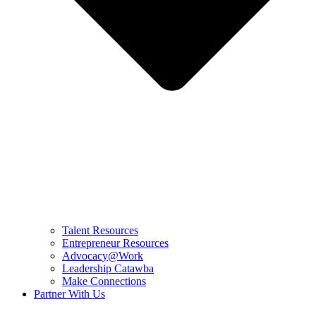
Talent Resources
Entrepreneur Resources
Advocacy@Work
Leadership Catawba
Make Connections
Partner With Us