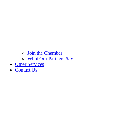
Join the Chamber
What Our Partners Say
Other Services
Contact Us