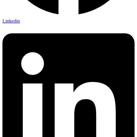
Linkedin