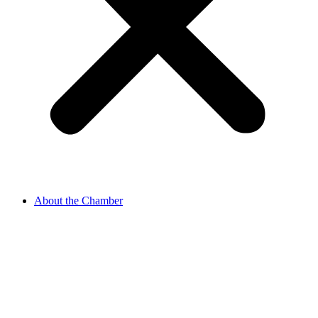
About the Chamber