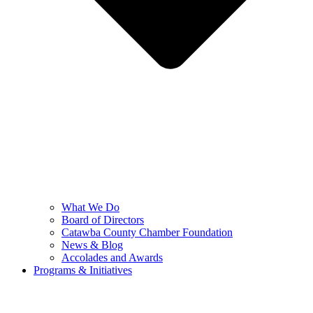
What We Do
Board of Directors
Catawba County Chamber Foundation
News & Blog
Accolades and Awards
Programs & Initiatives