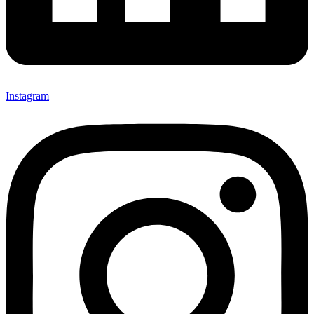
Instagram