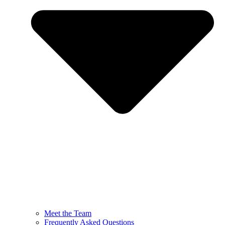
Meet the Team
Frequently Asked Questions