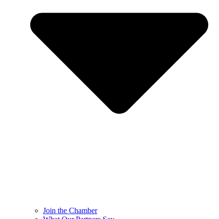
Join the Chamber