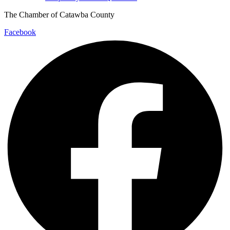
The Chamber of Catawba County
Facebook