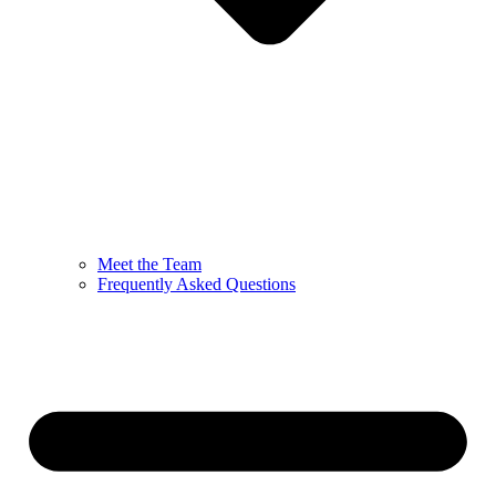
Meet the Team
Frequently Asked Questions