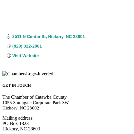
2511 N Center St
Hickory
NC
28601
(828) 322-2081
Visit Website
GET IN TOUCH
The Chamber of Catawba County
1055 Southgate Corporate Park SW
Hickory, NC 28602
Mailing address:
PO Box 1828
Hickory, NC 28603