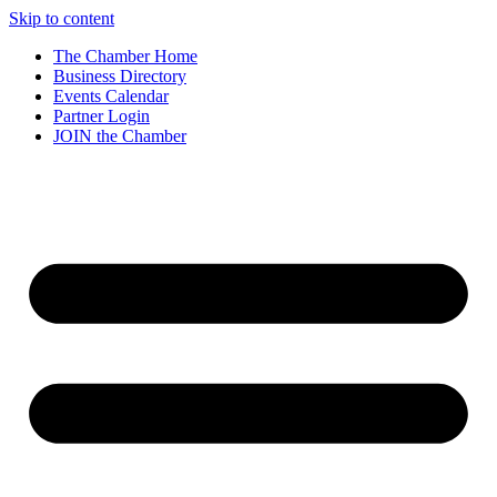
Skip to content
The Chamber Home
Business Directory
Events Calendar
Partner Login
JOIN the Chamber