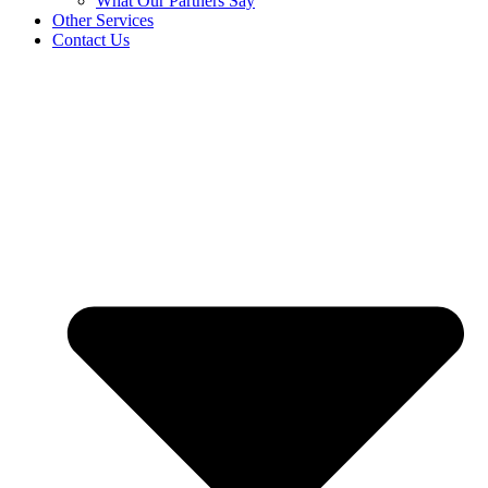
What Our Partners Say
Other Services
Contact Us