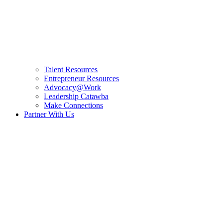
Talent Resources
Entrepreneur Resources
Advocacy@Work
Leadership Catawba
Make Connections
Partner With Us