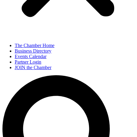
The Chamber Home
Business Directory
Events Calendar
Partner Login
JOIN the Chamber