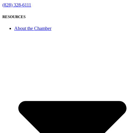
(828) 328-6111
RESOURCES
About the Chamber