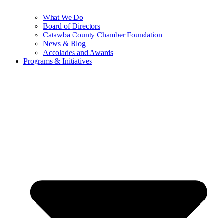
What We Do
Board of Directors
Catawba County Chamber Foundation
News & Blog
Accolades and Awards
Programs & Initiatives