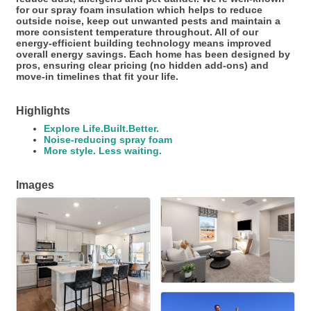
for our spray foam insulation which helps to reduce
outside noise, keep out unwanted pests and maintain a
more consistent temperature throughout. All of our
energy-efficient building technology means improved
overall energy savings. Each home has been designed by
pros, ensuring clear pricing (no hidden add-ons) and
move-in timelines that fit your life.
Highlights
Explore Life.Built.Better.
Noise-reducing spray foam
More style. Less waiting.
Images