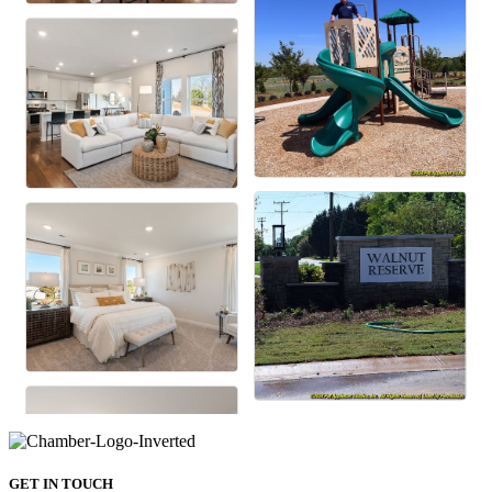
GET IN TOUCH