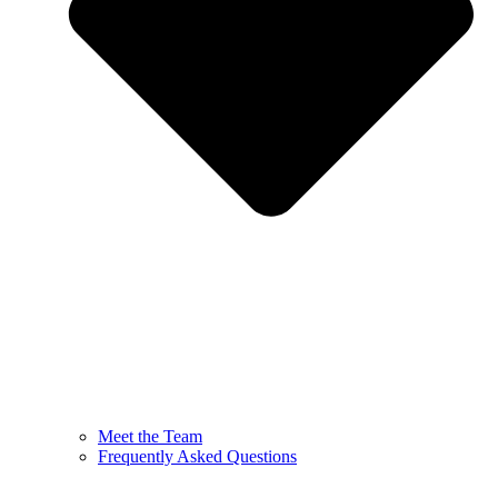
Meet the Team
Frequently Asked Questions