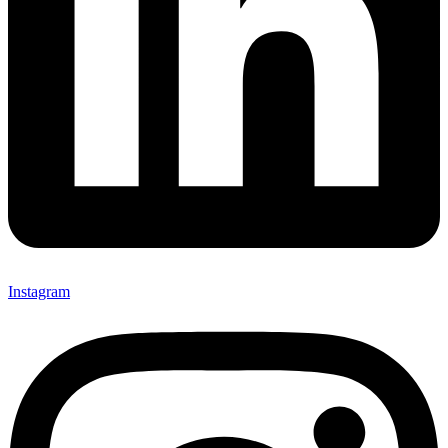
Instagram