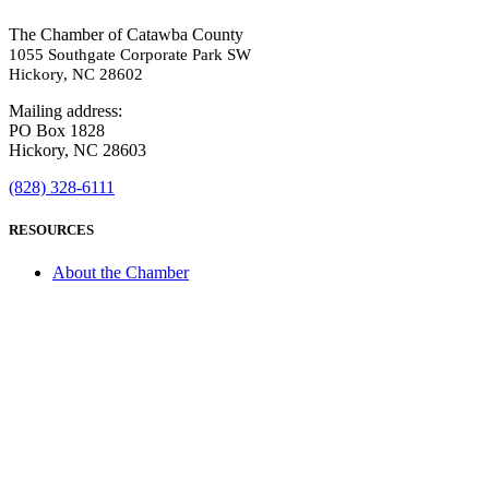
The Chamber of Catawba County
1055 Southgate Corporate Park SW
Hickory, NC 28602
Mailing address:
PO Box 1828
Hickory, NC 28603
(828) 328-6111
RESOURCES
About the Chamber