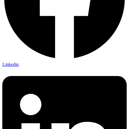
Linkedin