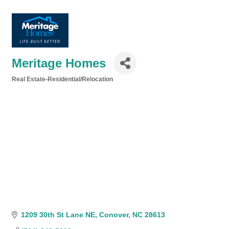
Meritage Homes
Real Estate-Residential/Relocation
Categories
1209 30th St Lane NE
Conover
NC
28613