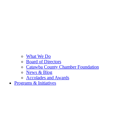
What We Do
Board of Directors
Catawba County Chamber Foundation
News & Blog
Accolades and Awards
Programs & Initiatives