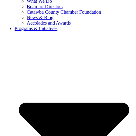
What We Do
Board of Directors
Catawba County Chamber Foundation
News & Blog
Accolades and Awards
Programs & Initiatives