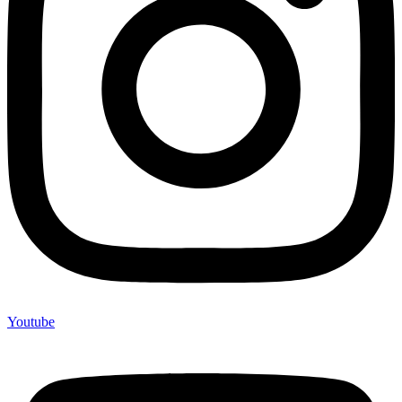
Youtube