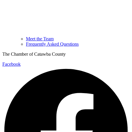
Meet the Team
Frequently Asked Questions
The Chamber of Catawba County
Facebook