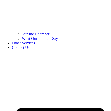
Join the Chamber
What Our Partners Say
Other Services
Contact Us