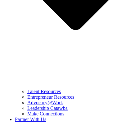
Talent Resources
Entrepreneur Resources
Advocacy@Work
Leadership Catawba
Make Connections
Partner With Us