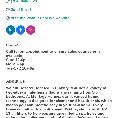
(704) 848-5623
Send Email
Visit the Walnut Reserve website
Hours:
Call for an appointment to ensure sales counselor is
available
Sun: 12-6p
Mon: 2-6p
Tue-Sat: 10a-6p
About Us
Walnut Reserve, located in Hickory, features a variety of
two-story single-family floorplans ranging from 3-5
bedrooms. At Meritage Homes, our advanced home
technology is designed for cleaner and healthier air, which
means you can breathe easy in your new home. Every
home is built with a multispeed HVAC system and MERV
13 air filters to help capture unwanted air particles and
reduce dust, allergens and pet dander. We're well-known