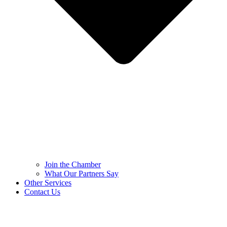
Join the Chamber
What Our Partners Say
Other Services
Contact Us