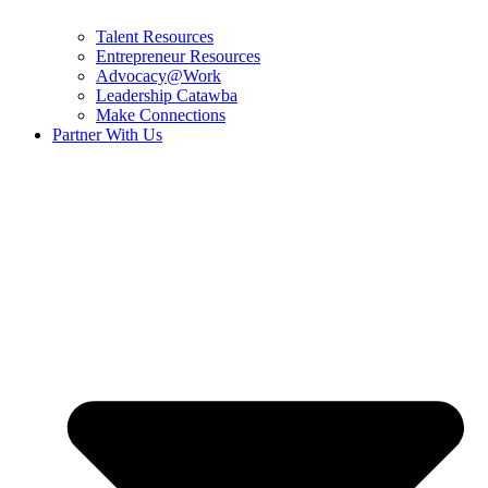
Talent Resources
Entrepreneur Resources
Advocacy@Work
Leadership Catawba
Make Connections
Partner With Us