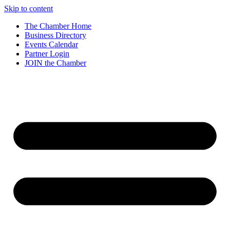
Skip to content
The Chamber Home
Business Directory
Events Calendar
Partner Login
JOIN the Chamber