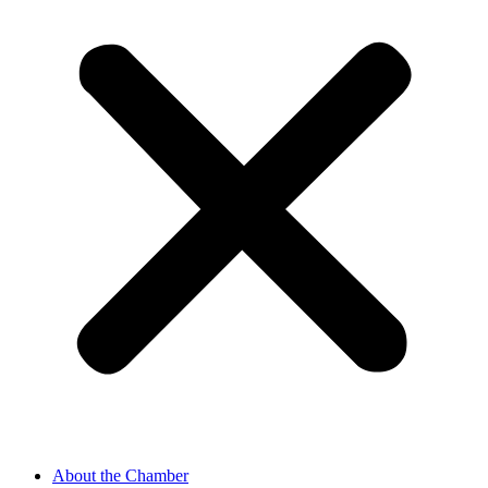
About the Chamber