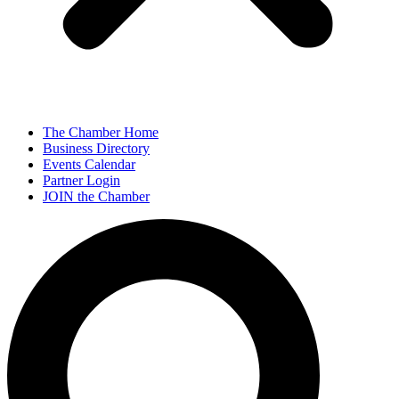
The Chamber Home
Business Directory
Events Calendar
Partner Login
JOIN the Chamber