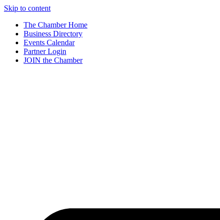
Skip to content
The Chamber Home
Business Directory
Events Calendar
Partner Login
JOIN the Chamber