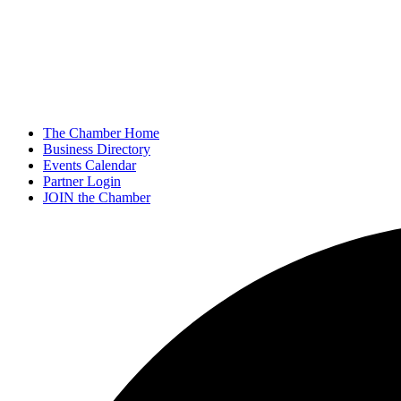
The Chamber Home
Business Directory
Events Calendar
Partner Login
JOIN the Chamber