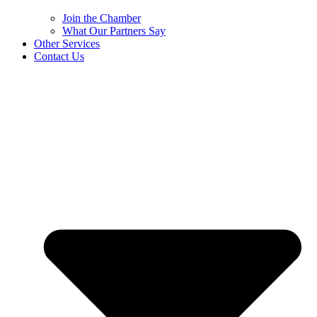
Join the Chamber
What Our Partners Say
Other Services
Contact Us