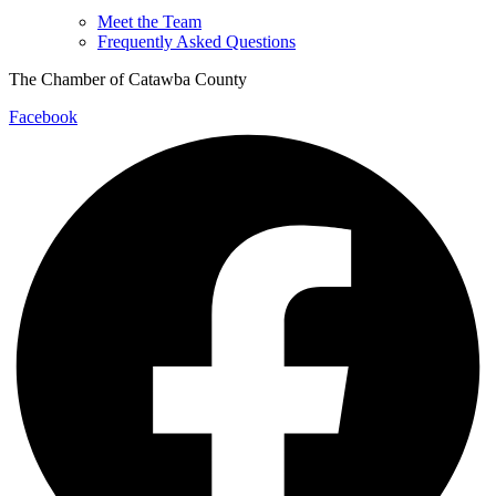
Meet the Team
Frequently Asked Questions
The Chamber of Catawba County
Facebook