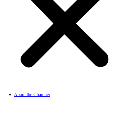
About the Chamber