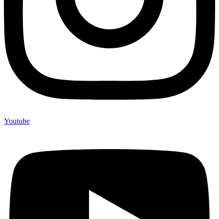
Youtube