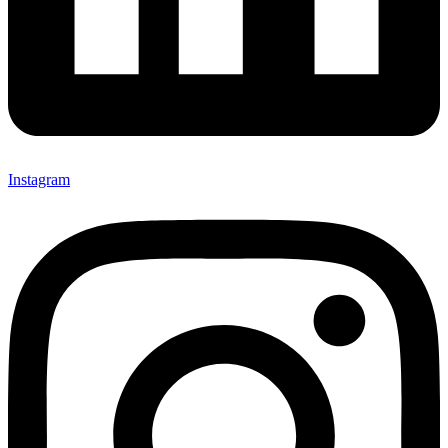
Instagram