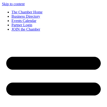
Skip to content
The Chamber Home
Business Directory
Events Calendar
Partner Login
JOIN the Chamber