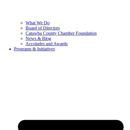
What We Do
Board of Directors
Catawba County Chamber Foundation
News & Blog
Accolades and Awards
Programs & Initiatives