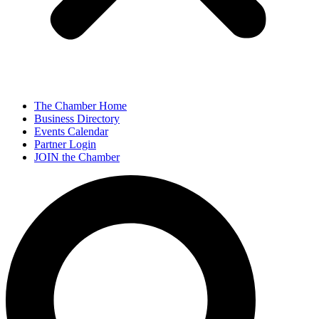
The Chamber Home
Business Directory
Events Calendar
Partner Login
JOIN the Chamber