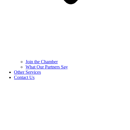
Join the Chamber
What Our Partners Say
Other Services
Contact Us