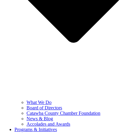
What We Do
Board of Directors
Catawba County Chamber Foundation
News & Blog
Accolades and Awards
Programs & Initiatives