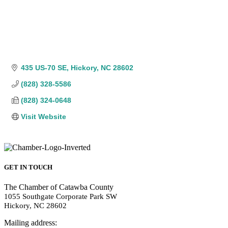
435 US-70 SE
Hickory
NC
28602
(828) 328-5586
(828) 324-0648
Visit Website
GET IN TOUCH
The Chamber of Catawba County
1055 Southgate Corporate Park SW
Hickory, NC 28602
Mailing address: