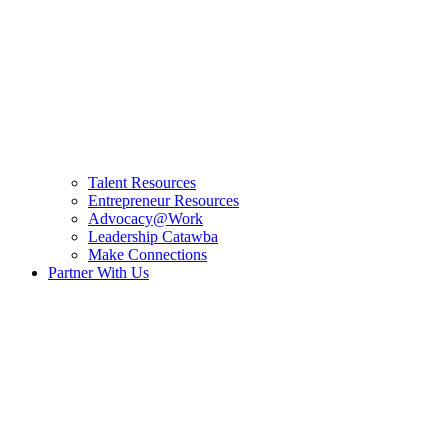
Talent Resources
Entrepreneur Resources
Advocacy@Work
Leadership Catawba
Make Connections
Partner With Us