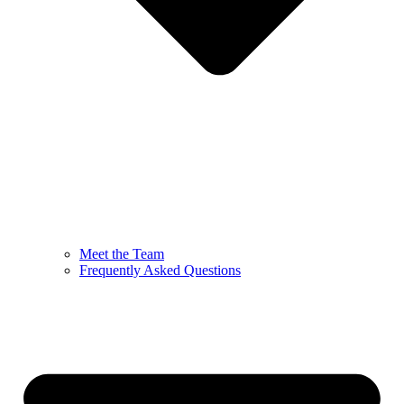
Meet the Team
Frequently Asked Questions