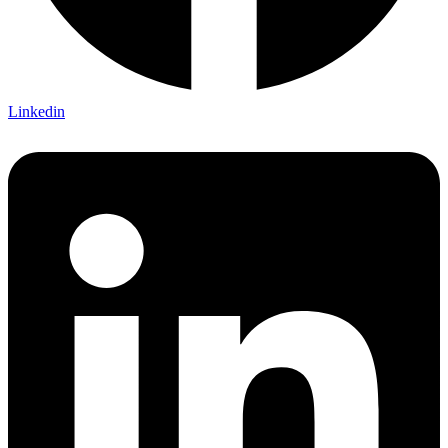
Linkedin