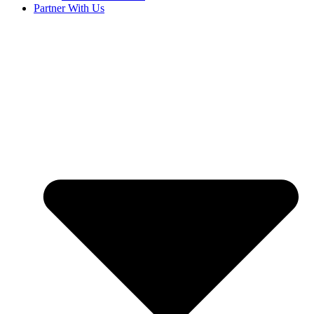
Partner With Us