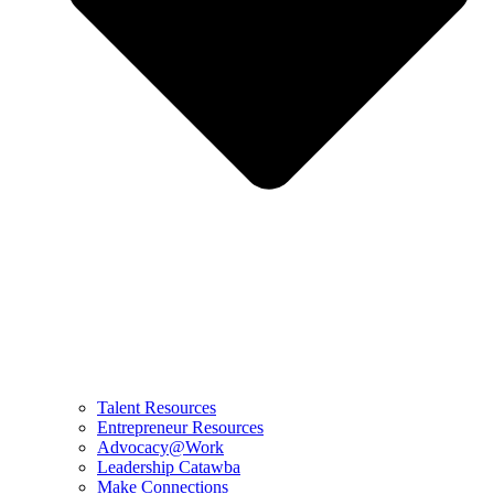
Talent Resources
Entrepreneur Resources
Advocacy@Work
Leadership Catawba
Make Connections