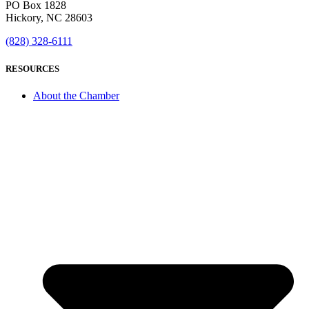
PO Box 1828
Hickory, NC 28603
(828) 328-6111
RESOURCES
About the Chamber