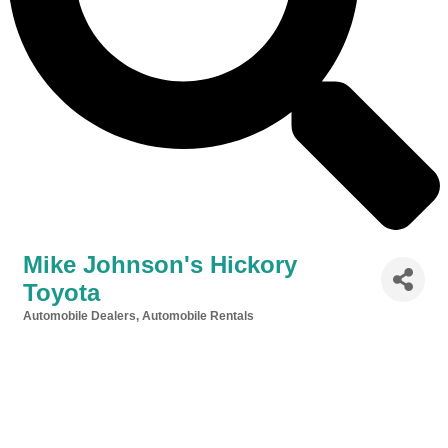
Mike Johnson's Hickory
Toyota
Automobile Dealers
Automobile Rentals
Categories