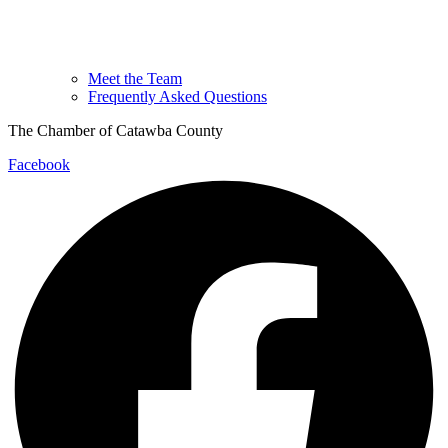
Meet the Team
Frequently Asked Questions
The Chamber of Catawba County
Facebook