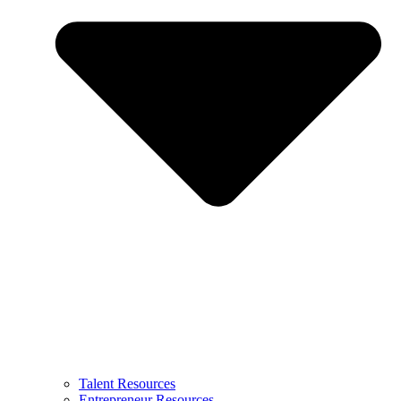
Talent Resources
Entrepreneur Resources