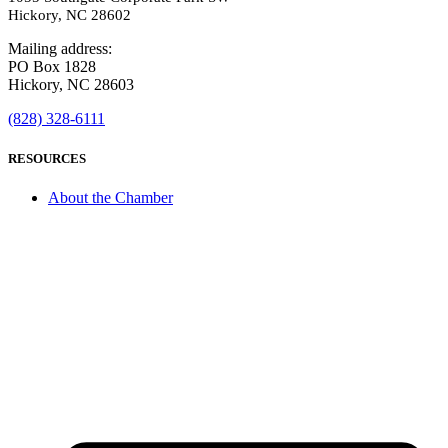
Hickory, NC 28602
Mailing address:
PO Box 1828
Hickory, NC 28603
(828) 328-6111
RESOURCES
About the Chamber