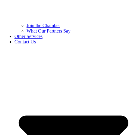
Join the Chamber
What Our Partners Say
Other Services
Contact Us