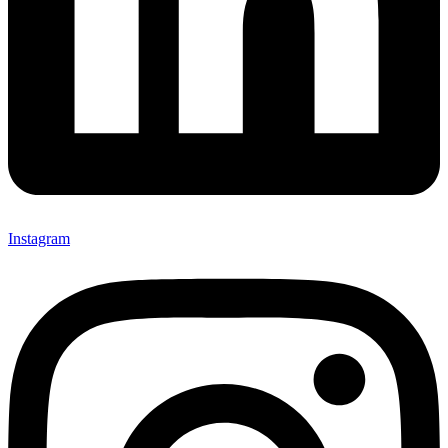
Instagram