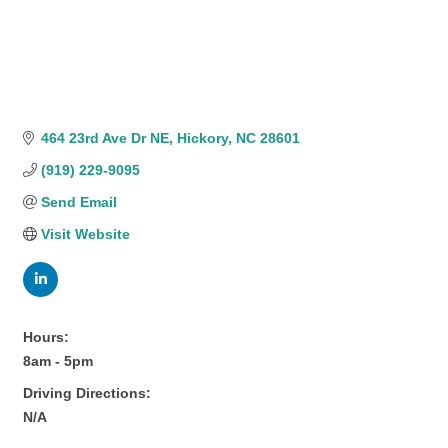
464 23rd Ave Dr NE
Hickory
NC
28601
(919) 229-9095
Send Email
Visit Website
Hours:
8am - 5pm
Driving Directions:
N/A