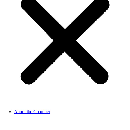
About the Chamber