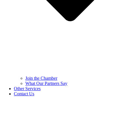
Join the Chamber
What Our Partners Say
Other Services
Contact Us