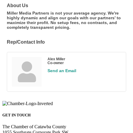
About Us
Miller Media Partners is not your average agency. We're
highly dynamic and align our goals with our partners' to
maximize their profit. No setup fees, no contracts, and
completely transparent pricing.
Rep/Contact Info
Alex Miller
Co-owner
Send an Email
GET IN TOUCH
The Chamber of Catawba County
1055 Southgate Corporate Park SW