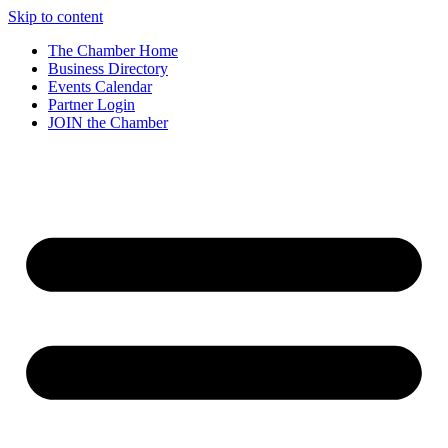
Skip to content
The Chamber Home
Business Directory
Events Calendar
Partner Login
JOIN the Chamber