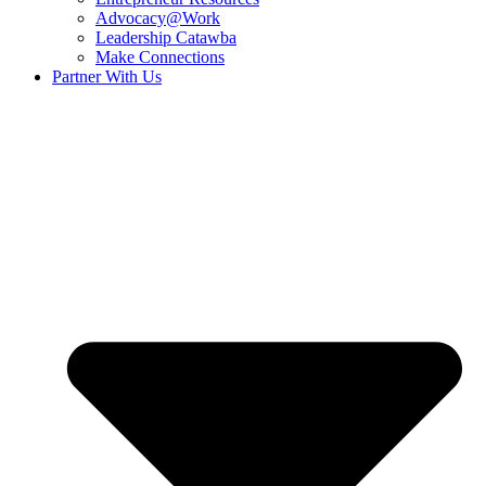
Advocacy@Work
Leadership Catawba
Make Connections
Partner With Us