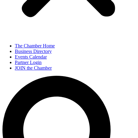
The Chamber Home
Business Directory
Events Calendar
Partner Login
JOIN the Chamber