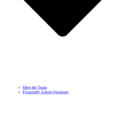
Meet the Team
Frequently Asked Questions