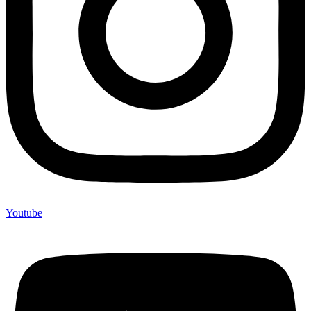
Youtube