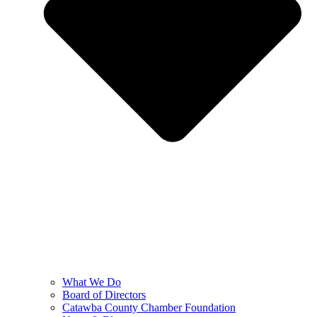
What We Do
Board of Directors
Catawba County Chamber Foundation