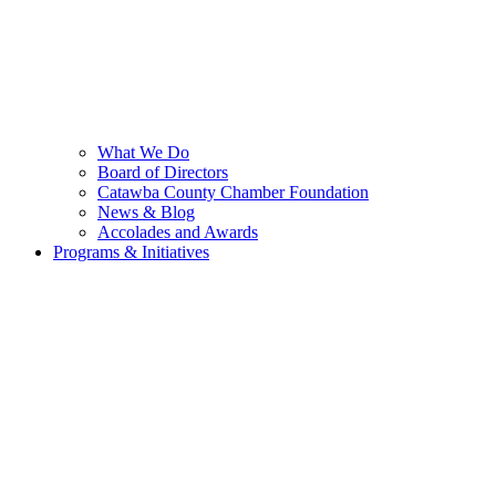
What We Do
Board of Directors
Catawba County Chamber Foundation
News & Blog
Accolades and Awards
Programs & Initiatives