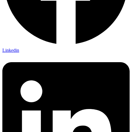
Linkedin