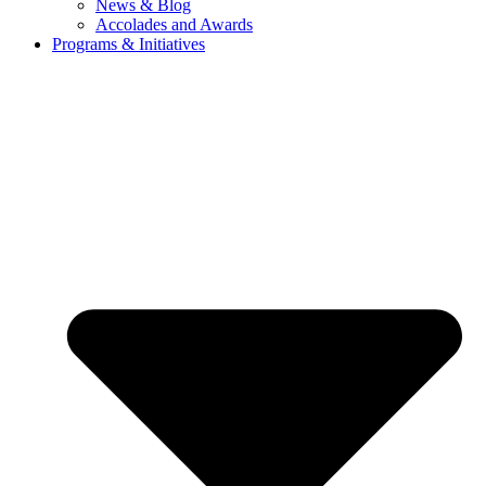
News & Blog
Accolades and Awards
Programs & Initiatives