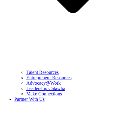
Talent Resources
Entrepreneur Resources
Advocacy@Work
Leadership Catawba
Make Connections
Partner With Us