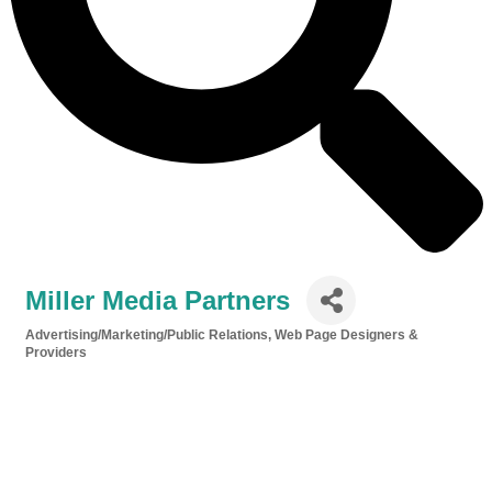
Miller Media Partners
Advertising/Marketing/Public Relations
Web Page Designers &
Categories
Providers