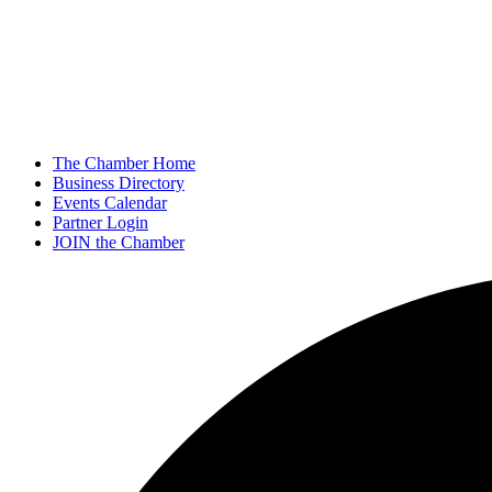
The Chamber Home
Business Directory
Events Calendar
Partner Login
JOIN the Chamber