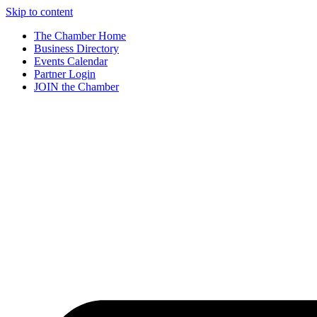
Skip to content
The Chamber Home
Business Directory
Events Calendar
Partner Login
JOIN the Chamber