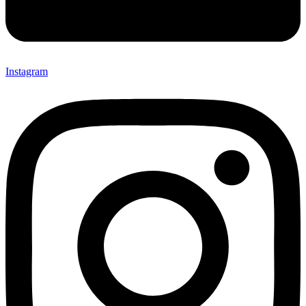
Instagram