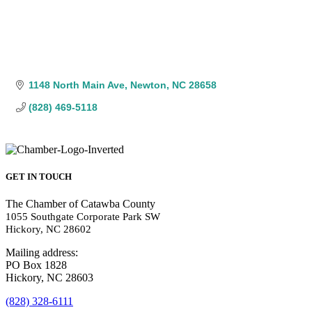
1148 North Main Ave
Newton
NC
28658
(828) 469-5118
GET IN TOUCH
The Chamber of Catawba County
1055 Southgate Corporate Park SW
Hickory, NC 28602
Mailing address:
PO Box 1828
Hickory, NC 28603
(828) 328-6111