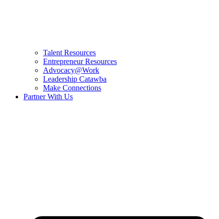
Talent Resources
Entrepreneur Resources
Advocacy@Work
Leadership Catawba
Make Connections
Partner With Us