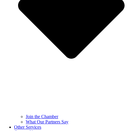
Join the Chamber
What Our Partners Say
Other Services