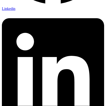
Linkedin