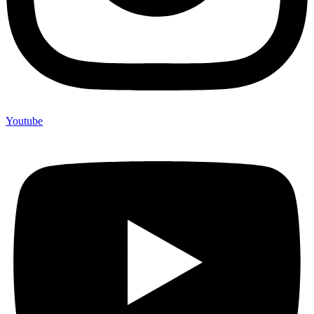
Youtube