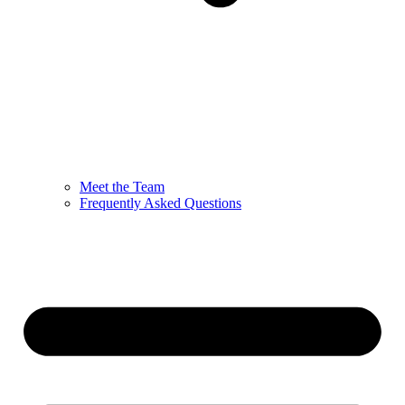
Meet the Team
Frequently Asked Questions