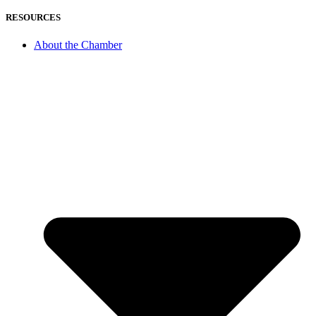
RESOURCES
About the Chamber