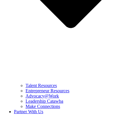
Talent Resources
Entrepreneur Resources
Advocacy@Work
Leadership Catawba
Make Connections
Partner With Us