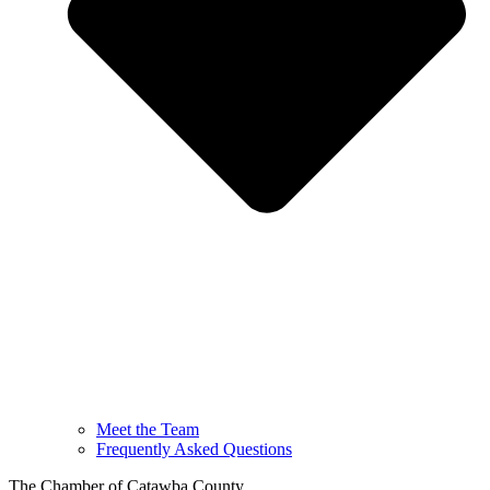
Meet the Team
Frequently Asked Questions
The Chamber of Catawba County