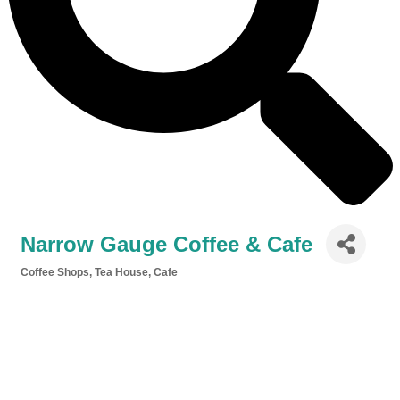
Narrow Gauge Coffee & Cafe
Coffee Shops, Tea House, Cafe
Categories