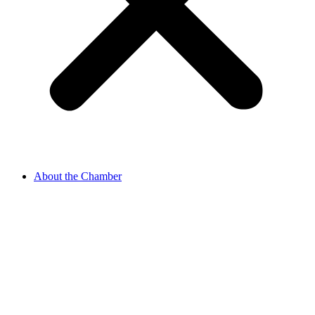
About the Chamber