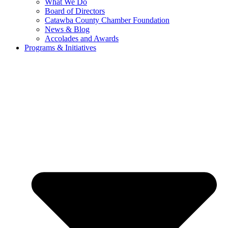
What We Do
Board of Directors
Catawba County Chamber Foundation
News & Blog
Accolades and Awards
Programs & Initiatives