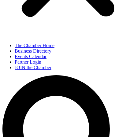
The Chamber Home
Business Directory
Events Calendar
Partner Login
JOIN the Chamber