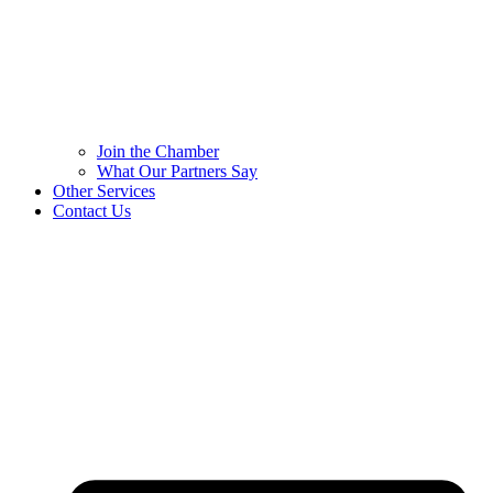
Join the Chamber
What Our Partners Say
Other Services
Contact Us