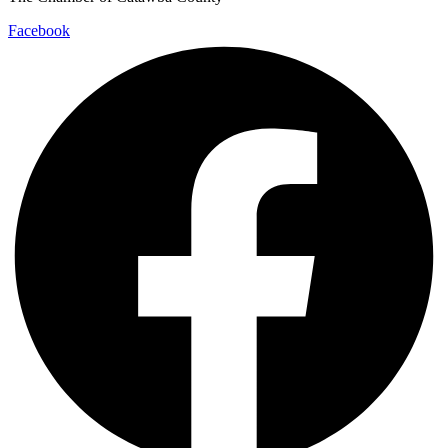
Facebook