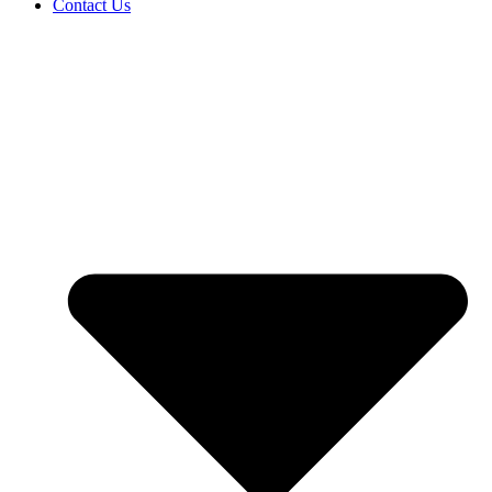
Contact Us