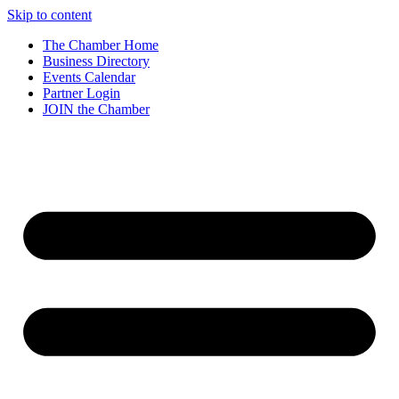
Skip to content
The Chamber Home
Business Directory
Events Calendar
Partner Login
JOIN the Chamber