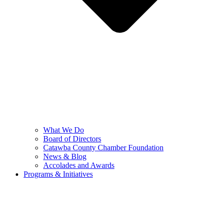
What We Do
Board of Directors
Catawba County Chamber Foundation
News & Blog
Accolades and Awards
Programs & Initiatives