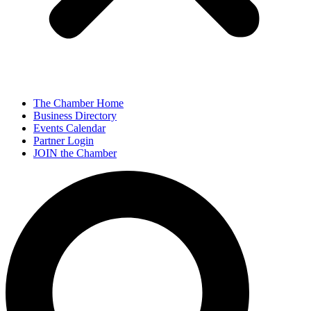
The Chamber Home
Business Directory
Events Calendar
Partner Login
JOIN the Chamber