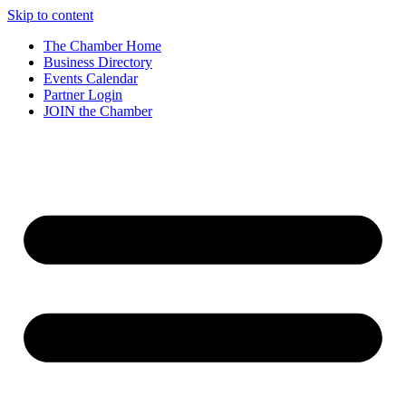
Skip to content
The Chamber Home
Business Directory
Events Calendar
Partner Login
JOIN the Chamber