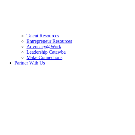
Talent Resources
Entrepreneur Resources
Advocacy@Work
Leadership Catawba
Make Connections
Partner With Us