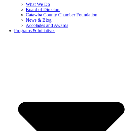
What We Do
Board of Directors
Catawba County Chamber Foundation
News & Blog
Accolades and Awards
Programs & Initiatives