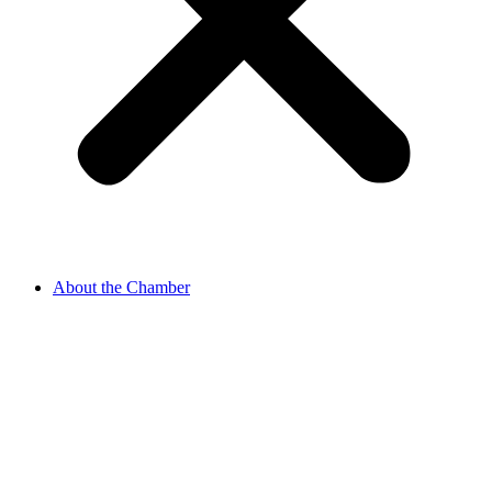
About the Chamber