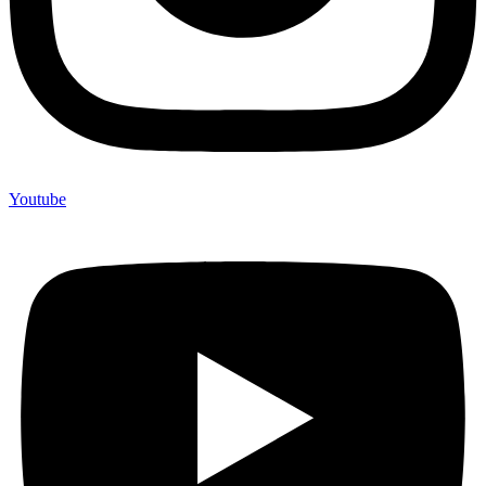
Youtube