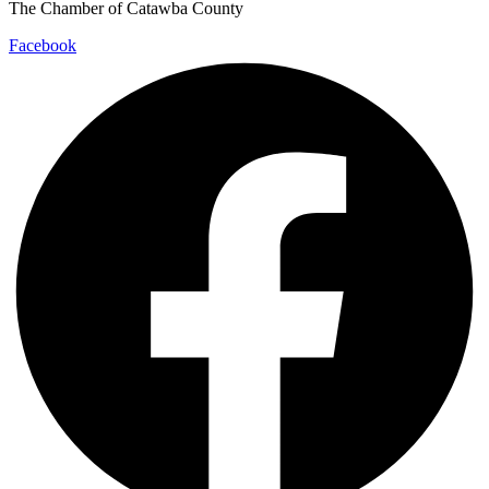
The Chamber of Catawba County
Facebook