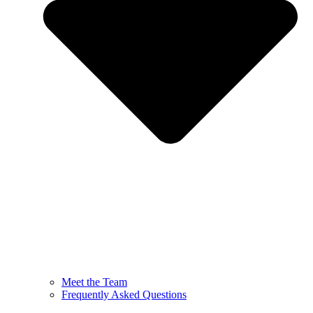
Meet the Team
Frequently Asked Questions