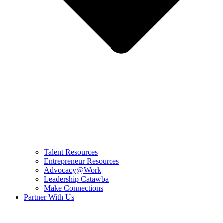
Talent Resources
Entrepreneur Resources
Advocacy@Work
Leadership Catawba
Make Connections
Partner With Us