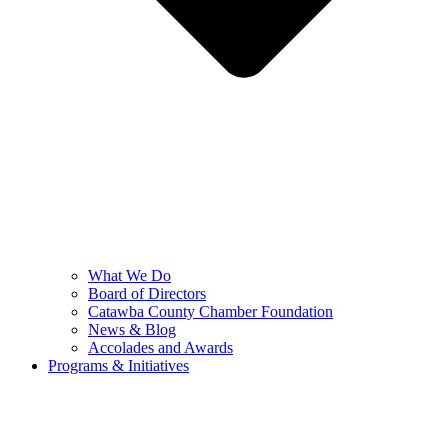
What We Do
Board of Directors
Catawba County Chamber Foundation
News & Blog
Accolades and Awards
Programs & Initiatives