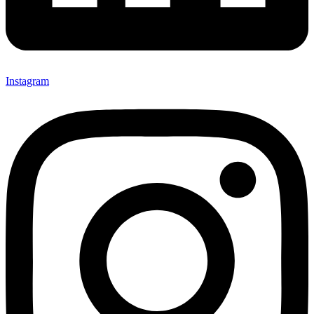
Instagram