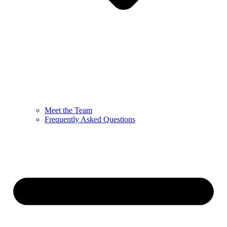
Meet the Team
Frequently Asked Questions