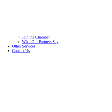
Join the Chamber
What Our Partners Say
Other Services
Contact Us