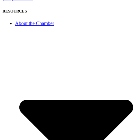
RESOURCES
About the Chamber