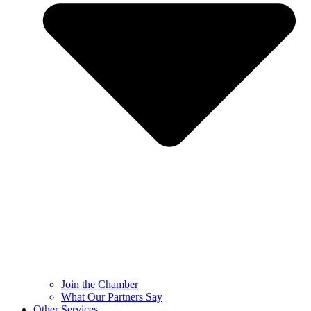
Join the Chamber
What Our Partners Say
Other Services