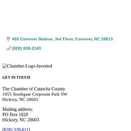
403 Conover Station
3rd Floor
Conover
NC
28613
(828) 838-2143
GET IN TOUCH
The Chamber of Catawba County
1055 Southgate Corporate Park SW
Hickory, NC 28602
Mailing address:
PO Box 1828
Hickory, NC 28603
(828) 328-6111