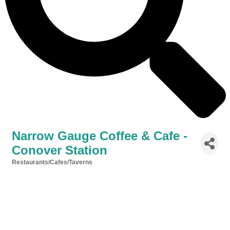
Narrow Gauge Coffee & Cafe -
Conover Station
Restaurants/Cafes/Taverns
Categories