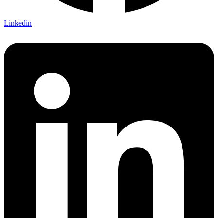
Linkedin