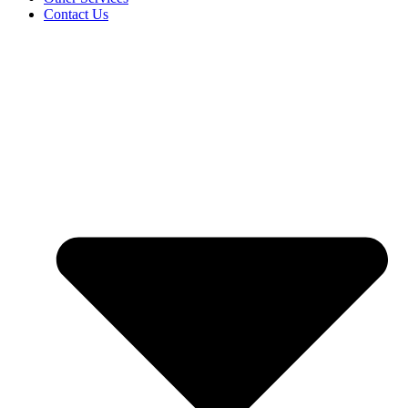
Contact Us